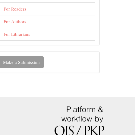
For Readers
For Authors
For Librarians
ake
Make a Submission
ubmission