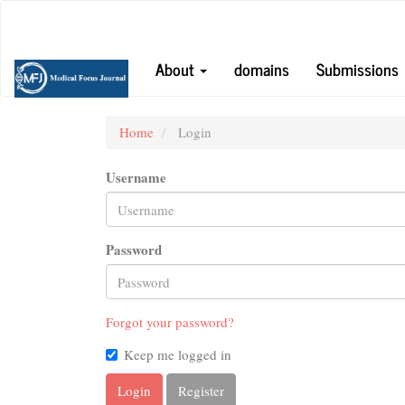
Main
Navigation
Main
About
domains
Submissions
Content
Sidebar
Home
Login
Username
Password
Forgot your password?
Keep me logged in
Login
Register