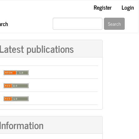
Register
Login
arch
Search
Latest publications
Information