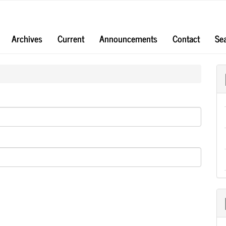
Archives
Current
Announcements
Contact
Se