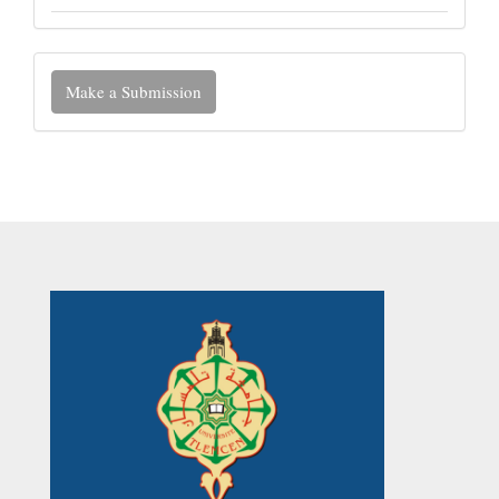
Make
Make a Submission
a
Submission