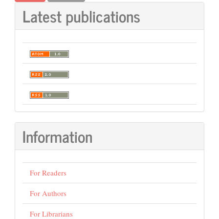
Latest publications
Information
For Readers
For Authors
For Librarians