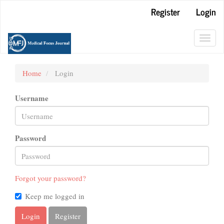
Main
Register
Login
Navigation
Main
Content
Toggl
Sidebar
navig
Home
Login
Username
Password
Forgot your password?
Keep me logged in
Login
Register