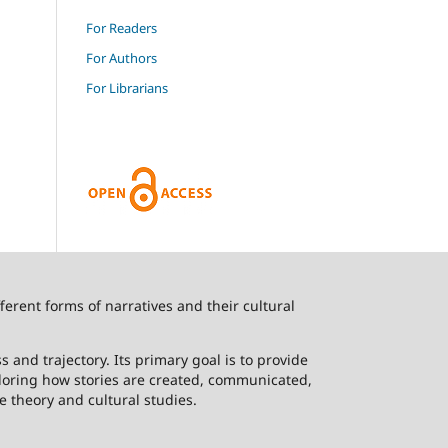
For Readers
For Authors
For Librarians
ferent forms of narratives and their cultural
 and trajectory. Its primary goal is to provide
ploring how stories are created, communicated,
e theory and cultural studies.