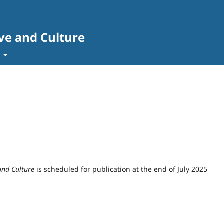
ve and Culture
t
and Culture
is scheduled for publication at the end of July 2025