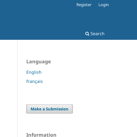
Register
Login
Search
Language
English
français
Make a Submission
Information