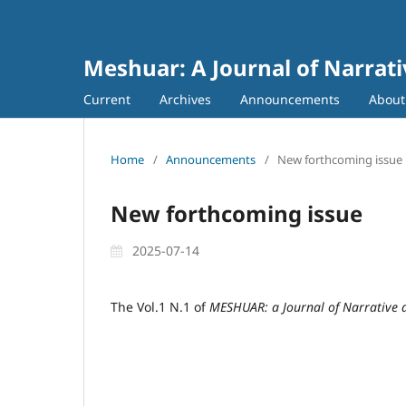
Meshuar: A Journal of Narrati
Current
Archives
Announcements
Abou
Home
/
Announcements
/
New forthcoming issue
New forthcoming issue
2025-07-14
The Vol.1 N.1 of
MESHUAR: a Journal of Narrative 