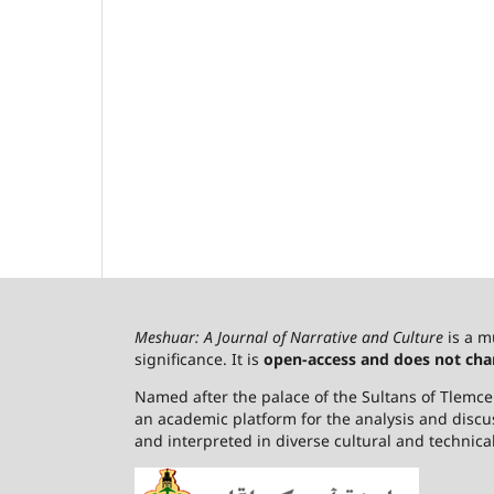
Meshuar: A Journal of Narrative and Culture
is a m
significance. It is
open-access and does not cha
Named after the palace of the Sultans of Tlemcen,
an academic platform for the analysis and discu
and interpreted in diverse cultural and technica