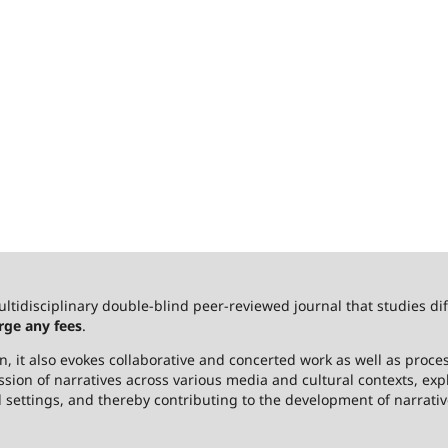
ultidisciplinary double-blind peer-reviewed journal that studies dif
rge any fees
.
 it also evokes collaborative and concerted work as well as process
ssion of narratives across various media and cultural contexts, ex
l settings, and thereby contributing to the development of narrativ