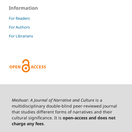
Information
For Readers
For Authors
For Librarians
Meshuar: A Journal of Narrative and Culture
is a
multidisciplinary double-blind peer-reviewed journal
that studies different forms of narratives and their
cultural significance. It is
open-access and does not
charge any fees
.