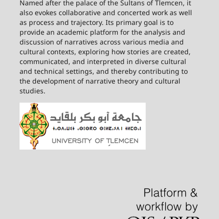
Named after the palace of the Sultans of Tlemcen, it
also evokes collaborative and concerted work as well
as process and trajectory. Its primary goal is to
provide an academic platform for the analysis and
discussion of narratives across various media and
cultural contexts, exploring how stories are created,
communicated, and interpreted in diverse cultural
and technical settings, and thereby contributing to
the development of narrative theory and cultural
studies.