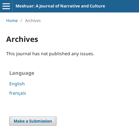
Meshuar: A Journal of Narrative and Culture
Home
/
Archives
Archives
This journal has not published any issues.
Language
English
français
Make a Submission