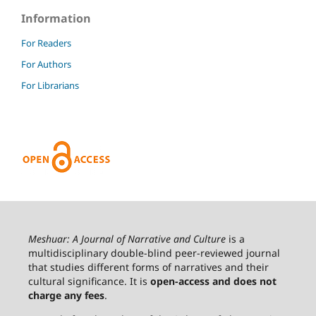
Information
For Readers
For Authors
For Librarians
Meshuar: A Journal of Narrative and Culture
is a
multidisciplinary double-blind peer-reviewed journal
that studies different forms of narratives and their
cultural significance. It is
open-access and does not
charge any fees
.