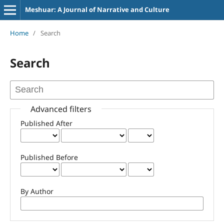
Meshuar: A Journal of Narrative and Culture
Home
/
Search
Search
Advanced filters
Published After
Published Before
By Author