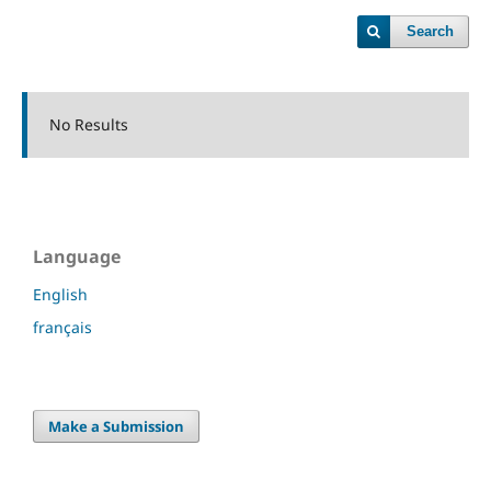
Search
No Results
Language
English
français
Make a Submission