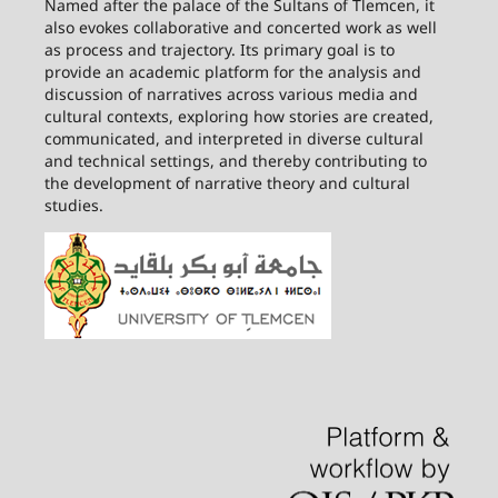
Named after the palace of the Sultans of Tlemcen, it
also evokes collaborative and concerted work as well
as process and trajectory. Its primary goal is to
provide an academic platform for the analysis and
discussion of narratives across various media and
cultural contexts, exploring how stories are created,
communicated, and interpreted in diverse cultural
and technical settings, and thereby contributing to
the development of narrative theory and cultural
studies.