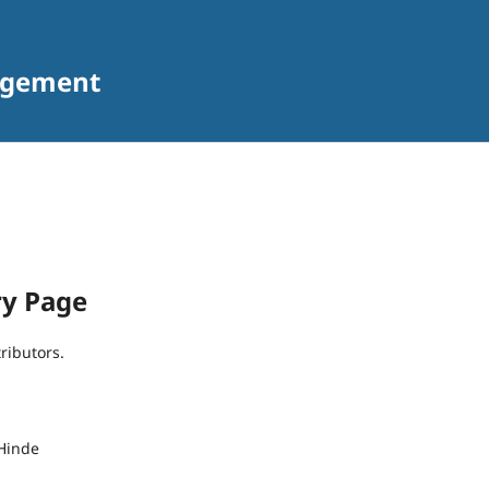
agement
ry Page
tributors.
Hinde