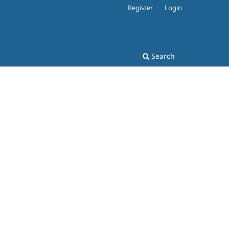
Register
Login
Search