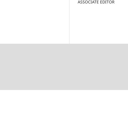
ASSOCIATE EDITOR