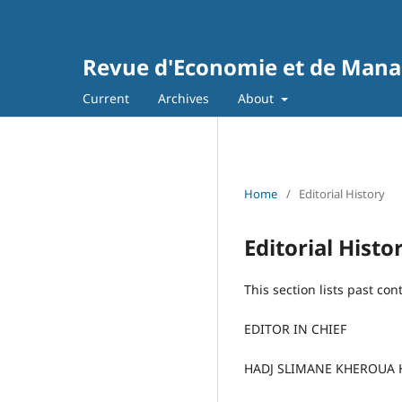
Revue d'Economie et de Man
Current
Archives
About
Home
/
Editorial History
Editorial Histo
This section lists past con
EDITOR IN CHIEF
HADJ SLIMANE KHEROUA 