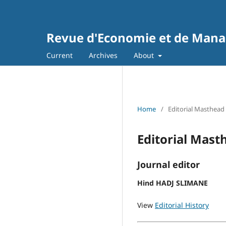
Revue d'Economie et de Man
Current
Archives
About
Home
/
Editorial Masthead
Editorial Mast
Journal editor
Hind HADJ SLIMANE
View
Editorial History