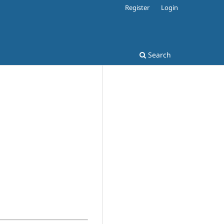
Register
Login
Search