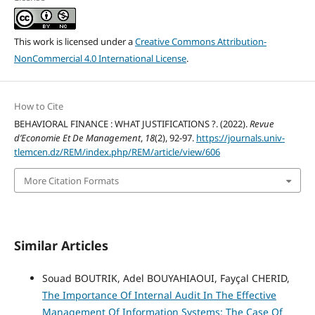
This work is licensed under a
Creative Commons Attribution-
NonCommercial 4.0 International License
.
How to Cite
BEHAVIORAL FINANCE : WHAT JUSTIFICATIONS ?. (2022).
Revue
d’Economie Et De Management
,
18
(2), 92-97.
https://journals.univ-
tlemcen.dz/REM/index.php/REM/article/view/606
More Citation Formats
Similar Articles
Souad BOUTRIK, Adel BOUYAHIAOUI, Fayçal CHERID,
The Importance Of Internal Audit In The Effective
Management Of Information Systems: The Case Of