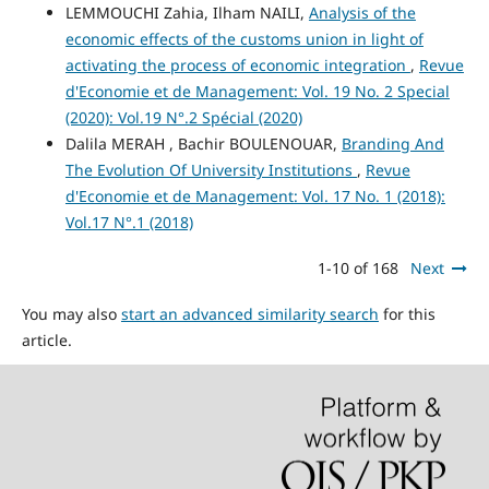
LEMMOUCHI Zahia, Ilham NAILI,
Analysis of the
economic effects of the customs union in light of
activating the process of economic integration
,
Revue
d'Economie et de Management: Vol. 19 No. 2 Special
(2020): Vol.19 N°.2 Spécial (2020)
Dalila MERAH , Bachir BOULENOUAR,
Branding And
The Evolution Of University Institutions
,
Revue
d'Economie et de Management: Vol. 17 No. 1 (2018):
Vol.17 N°.1 (2018)
1-10 of 168
Next
You may also
start an advanced similarity search
for this
article.