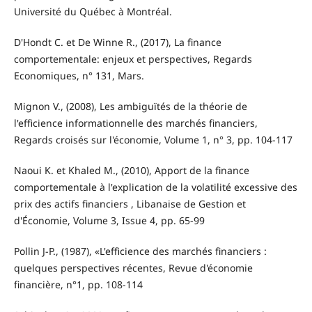
Université du Québec à Montréal.
D'Hondt C. et De Winne R., (2017), La finance
comportementale: enjeux et perspectives, Regards
Economiques, n° 131, Mars.
Mignon V., (2008), Les ambiguïtés de la théorie de
l'efficience informationnelle des marchés financiers,
Regards croisés sur l'économie, Volume 1, n° 3, pp. 104-117
Naoui K. et Khaled M., (2010), Apport de la finance
comportementale à l'explication de la volatilité excessive des
prix des actifs financiers , Libanaise de Gestion et
d'Économie, Volume 3, Issue 4, pp. 65-99
Pollin J-P., (1987), «L'efficience des marchés financiers :
quelques perspectives récentes, Revue d'économie
financière, n°1, pp. 108-114