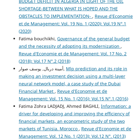
BUDGET DEFICIT IN ALGERIA IN LIGHT OF THE OIL
SHORTAGE-BETWEEN WHAT IS HOPED AND THE
OBSTACLES TO IMPLEMENTATION-
,
Revue d'Economie
et de Management: Vol. 19 No. 1 (2020): Vol.19 N°.1
(2020)
Fatima bouchikhi,
Governance of the general budget
and the necessity of adopting its modernization
,
Revue d'Economie et de Management: Vol. 17 No. 2
(2018): Vol.17 N°.2 (2018)
أمينة دربال, يوسف صوار,
Mlp prediction and its role in
making an investment decision using a multi-layer
neural network model, a case study of the Dubai
Financial Market
,
Revue d'Economie et de
Management: Vol. 15 No. 1 (2016): Vol.15 N°.1 (2016)
Fatima Zohra LADJADJ, Ahmed BAGHLI,
Information: a
driver for developing and improving the efficiency of
financial markets, an econometric study of the two
markets of Tunisia. Morocco
,
Revue d'Economie et de
Management: Vol. 12 No. 1 (2013): Vol.12 N°. (2013)