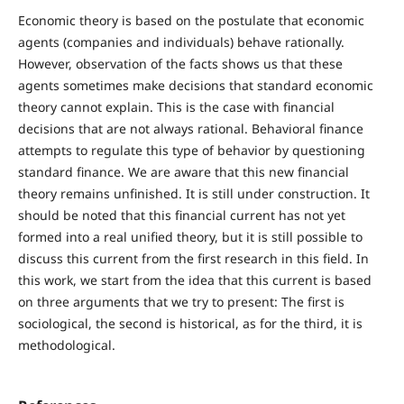
Economic theory is based on the postulate that economic
agents (companies and individuals) behave rationally.
However, observation of the facts shows us that these
agents sometimes make decisions that standard economic
theory cannot explain. This is the case with financial
decisions that are not always rational. Behavioral finance
attempts to regulate this type of behavior by questioning
standard finance. We are aware that this new financial
theory remains unfinished. It is still under construction. It
should be noted that this financial current has not yet
formed into a real unified theory, but it is still possible to
discuss this current from the first research in this field. In
this work, we start from the idea that this current is based
on three arguments that we try to present: The first is
sociological, the second is historical, as for the third, it is
methodological.