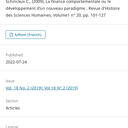
Schinckus C., (2009), La finance comportementale ou le
développement d’un nouveau paradigme , Revue d'Histoire
des Sciences Humaines, Volume1 n° 20, pp. 101-127
fulltext (French)
Published
2022-07-24
Issue
Vol. 18 No. 2 (2019): Vol.18 N°.2 (2019)
Section
Articles
License