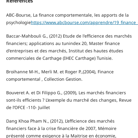
References
ABC-Bourse, La finance comportementale, les apports de la
psychologie
https://www.abcbourse.com/apprendre/19_finance
Baccar-Mahbouli G., (2012) Etude de l'efficience des marchés
financiers; applications au tunindex 20, Master finance
d'entreprises et des marchés, Institut des hautes études
commerciales de Carthage (IHEC Carthage) Tunisie.
Broihanne M-H., Merli M. et Roger P.,(2004), Finance
comportemental , Collection Gestion.
Bouveret A. et Di Filippo G., (2009), Les marchés financiers
sont-ils efficients ? L’exemple du marché des changes, Revue
de l’OFCE -110- Juillet
Dang Khoa Pham N., (2012), L’efficience des marchés
financiers face à la crise financière de 2007, Mémoire
présenté comme exigence à la Maitrise en économie,