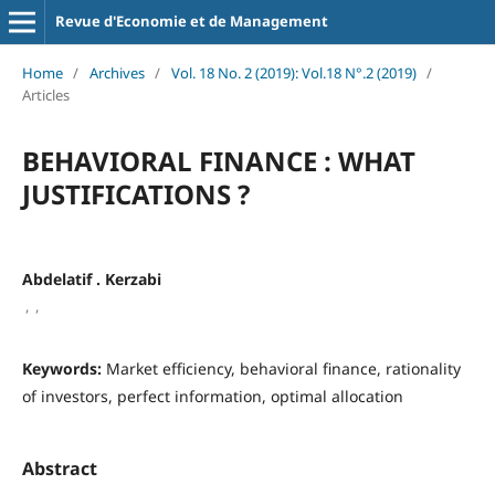
Revue d'Economie et de Management
Home
/
Archives
/
Vol. 18 No. 2 (2019): Vol.18 N°.2 (2019)
/
Articles
BEHAVIORAL FINANCE : WHAT
JUSTIFICATIONS ?
Abdelatif . Kerzabi
,
,
Keywords:
Market efficiency, behavioral finance, rationality
of investors, perfect information, optimal allocation
Abstract