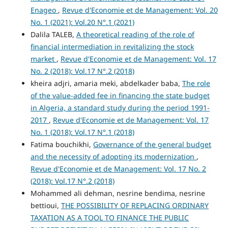
Enageo
,
Revue d'Economie et de Management: Vol. 20
No. 1 (2021): Vol.20 N°.1 (2021)
Dalila TALEB,
A theoretical reading of the role of
financial intermediation in revitalizing the stock
market
,
Revue d'Economie et de Management: Vol. 17
No. 2 (2018): Vol.17 N°.2 (2018)
kheira adjri, amaria meki, abdelkader baba,
The role
of the value-added fee in financing the state budget
in Algeria, a standard study during the period 1991-
2017
,
Revue d'Economie et de Management: Vol. 17
No. 1 (2018): Vol.17 N°.1 (2018)
Fatima bouchikhi,
Governance of the general budget
and the necessity of adopting its modernization
,
Revue d'Economie et de Management: Vol. 17 No. 2
(2018): Vol.17 N°.2 (2018)
Mohammed ali dehman, nesrine bendima, nesrine
bettioui,
THE POSSIBILITY OF REPLACING ORDINARY
TAXATION AS A TOOL TO FINANCE THE PUBLIC