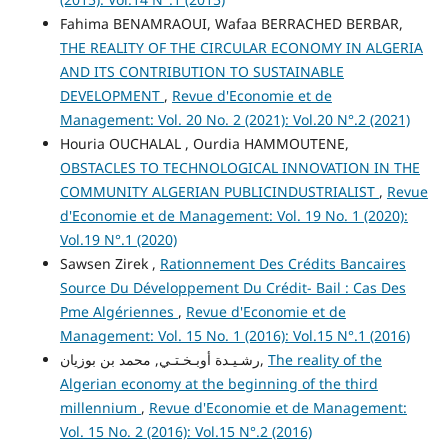
Fahima BENAMRAOUI, Wafaa BERRACHED BERBAR,
THE REALITY OF THE CIRCULAR ECONOMY IN ALGERIA
AND ITS CONTRIBUTION TO SUSTAINABLE
DEVELOPMENT
,
Revue d'Economie et de
Management: Vol. 20 No. 2 (2021): Vol.20 N°.2 (2021)
Houria OUCHALAL , Ourdia HAMMOUTENE,
OBSTACLES TO TECHNOLOGICAL INNOVATION IN THE
COMMUNITY ALGERIAN PUBLICINDUSTRIALIST
,
Revue
d'Economie et de Management: Vol. 19 No. 1 (2020):
Vol.19 N°.1 (2020)
Sawsen Zirek ,
Rationnement Des Crédits Bancaires
Source Du Développement Du Crédit- Bail : Cas Des
Pme Algériennes
,
Revue d'Economie et de
Management: Vol. 15 No. 1 (2016): Vol.15 N°.1 (2016)
رشـيـدة أوبـخـتـي, محمد بن بوزيان,
The reality of the
Algerian economy at the beginning of the third
millennium
,
Revue d'Economie et de Management:
Vol. 15 No. 2 (2016): Vol.15 N°.2 (2016)