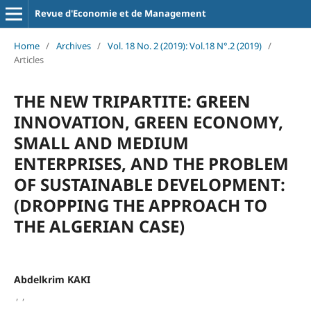
Revue d'Economie et de Management
Home
/
Archives
/
Vol. 18 No. 2 (2019): Vol.18 N°.2 (2019)
/
Articles
THE NEW TRIPARTITE: GREEN
INNOVATION, GREEN ECONOMY,
SMALL AND MEDIUM
ENTERPRISES, AND THE PROBLEM
OF SUSTAINABLE DEVELOPMENT:
(DROPPING THE APPROACH TO
THE ALGERIAN CASE)
Abdelkrim KAKI
,
,