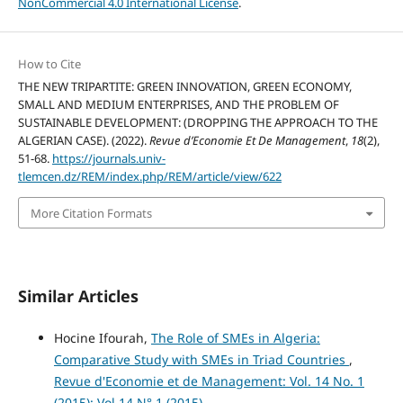
NonCommercial 4.0 International License
.
How to Cite
THE NEW TRIPARTITE: GREEN INNOVATION, GREEN ECONOMY,
SMALL AND MEDIUM ENTERPRISES, AND THE PROBLEM OF
SUSTAINABLE DEVELOPMENT: (DROPPING THE APPROACH TO THE
ALGERIAN CASE). (2022).
Revue d’Economie Et De Management
,
18
(2),
51-68.
https://journals.univ-
tlemcen.dz/REM/index.php/REM/article/view/622
More Citation Formats
Similar Articles
Hocine Ifourah,
The Role of SMEs in Algeria:
Comparative Study with SMEs in Triad Countries
,
Revue d'Economie et de Management: Vol. 14 No. 1
(2015): Vol.14 N°.1 (2015)