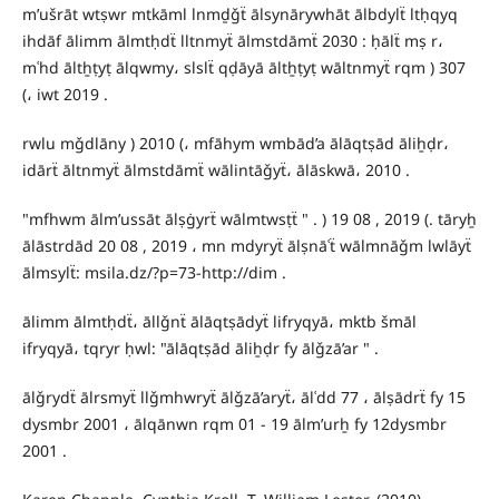
m’ušrāt wtṣwr mtkāml lnmḏǧẗ ālsynārywhāt ālbdylẗ ltḥqyq
ihdāf ālimm ālmtḥdẗ lltnmyẗ ālmstdāmẗ 2030 : ḥālẗ mṣ r،
mʿhd āltẖṭyṭ ālqwmy، slslẗ qḍāyā āltẖṭyṭ wāltnmyẗ rqm ) 307
(، iwt 2019 .
rwlu mǧdlāny ) 2010 (، mfāhym wmbād’a ālāqtṣād āliẖḍr،
idārẗ āltnmyẗ ālmstdāmẗ wālintāǧyẗ، ālāskwā، 2010 .
"mfhwm ālm’ussāt ālṣġyrẗ wālmtwsṭẗ " . ) 19 08 , 2019 (. tāryẖ
ālāstrdād 20 08 , 2019 ، mn mdyryẗ ālṣnāʿẗ wālmnāǧm lwlāyẗ
ālmsylẗ: msila.dz/?p=73-http://dim .
ālimm ālmtḥdẗ، āllǧnẗ ālāqtṣādyẗ lifryqyā، mktb šmāl
ifryqyā، tqryr ḥwl: "ālāqtṣād āliẖḍr fy ālǧzā’ar " .
ālǧrydẗ ālrsmyẗ llǧmhwryẗ ālǧzā’aryẗ، ālʿdd 77 ، ālṣādrẗ fy 15
dysmbr 2001 ، ālqānwn rqm 01 - 19 ālm’urẖ fy 12dysmbr
2001 .