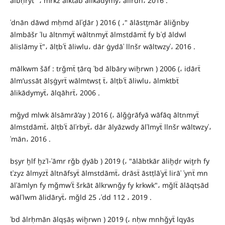
ālbḥryẗ "، mrkz ālktāb ālikādymy، ālirdn، 2016 .
ʿdnān dāwd mḥmd ālʿḏār ) 2016 ( ،" ālāstṯmār āliǧnby
ālmbāšr ʿlu āltnmyẗ wāltnmyẗ ālmstdāmẗ fy bʿḍ āldwl
ālislāmy ẗ"، ālṭbʿẗ āliwlu، dār ġydāʾ llnšr wāltwzyʿ، 2016 .
mālkwm šāf : trǧmẗ ṭārq ʿbd ālbāry wiẖrwn ) 2006 (، idārẗ
ālm’ussāt ālṣġyrẗ wālmtwsṭ ẗ، ālṭbʿẗ āliwlu، ālmktbẗ
ālikādymyẗ، ālqāhrẗ، 2006 .
mǧyd mlwk ālsāmrā’ay ) 2016 (، ālǧġrāfyā wāfāq āltnmyẗ
ālmstdāmẗ، ālṭbʿẗ ālʿrbyẗ، dār ālyāzwdy ālʿlmyẗ llnšr wāltwzyʿ،
ʿmān، 2016 .
bṣyr ẖlf ẖzʿl-ʿāmr rǧb ḏyāb ) 2019 (، "ālābtkār āliẖḍr wiṯrh fy
tʿzyz ālmyzẗ āltnāfsyẗ ālmstdāmẗ، drāsẗ āstṭlāʿyẗ lirāʾ ʿynẗ mn
ālʿāmlyn fy mǧmwʿẗ šrkāt ālkrwnǧy fy krkwk"، mǧlẗ ālāqtṣād
wālʿlwm ālidāryẗ، mǧld 25 ،ʿdd 112 ، 2019 .
ʿbd ālrḥmān ālqṣāṣ wiẖrwn ) 2019 (، nḥw mnhǧyẗ lqyās