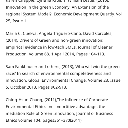
Karen Chapple, Cynthia Kroll, T. William Lester, (2010),
Innovation in the green Economy: An Extension of the
regional System Model?, Economic Development Quartly, Vol
25, Issue 1.
Maria C. Cuekva, Angela Triguero-Cano, David Corcoles,
(2014), Drivers of Green and non-green innovation:
empirical evidence in low-tech SMEs, Journal of Cleaner
Production, Volume 68, 1 April 2014, Pages 104-113.
Sam Fankhauser and others, (2013), Who will win the green
race? In search of environmental competetiveness and
innovation, Global Environmental Change, Volume 23, Issue
5, October 2013, Pages 902-913.
Ching-Hsun Chang, (2011),The influence of Corporate
Environmental Ethics on comprtitive advantage: the
mediation Role of Green Innovation, Journal of Business
Ethics volume 104, pages361–370(2011).