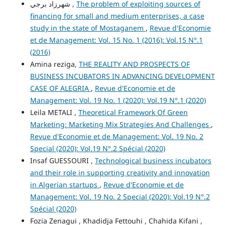
شهرزاد برجي ,
The problem of exploiting sources of
financing for small and medium enterprises, a case
study in the state of Mostaganem
,
Revue d'Economie
et de Management: Vol. 15 No. 1 (2016): Vol.15 N°.1
(2016)
Amina reziga,
THE REALITY AND PROSPECTS OF
BUSINESS INCUBATORS IN ADVANCING DEVELOPMENT
CASE OF ALEGRIA
,
Revue d'Economie et de
Management: Vol. 19 No. 1 (2020): Vol.19 N°.1 (2020)
Leila METALI ,
Theoretical Framework Of Green
Marketing: Marketing Mix Strategies And Challenges
,
Revue d'Economie et de Management: Vol. 19 No. 2
Special (2020): Vol.19 N°.2 Spécial (2020)
Insaf GUESSOURI ,
Technological business incubators
and their role in supporting creativity and innovation
in Algerian startups
,
Revue d'Economie et de
Management: Vol. 19 No. 2 Special (2020): Vol.19 N°.2
Spécial (2020)
Fozia Zenagui , Khadidja Fettouhi , Chahida Kifani ,