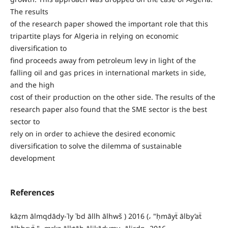
The results
of the research paper showed the important role that this
tripartite plays for Algeria in relying on economic
diversification to
find proceeds away from petroleum levy in light of the
falling oil and gas prices in international markets in side,
and the high
cost of their production on the other side. The results of the
research paper also found that the SME sector is the best
sector to
rely on in order to achieve the desired economic
diversification to solve the dilemma of sustainable
development
References
kāẓm ālmqdādy-ʿly ʿbd āllh ālhwš ) 2016 (، "ḥmāyẗ ālby’aẗ