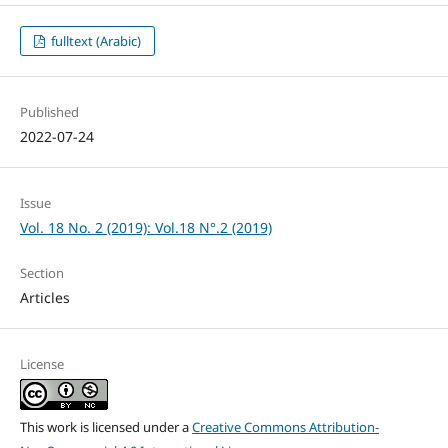
fulltext (Arabic)
Published
2022-07-24
Issue
Vol. 18 No. 2 (2019): Vol.18 N°.2 (2019)
Section
Articles
License
This work is licensed under a
Creative Commons Attribution-