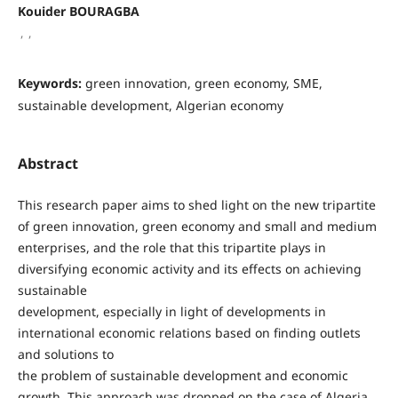
Kouider BOURAGBA
,
,
Keywords:
green innovation, green economy, SME,
sustainable development, Algerian economy
Abstract
This research paper aims to shed light on the new tripartite
of green innovation, green economy and small and medium
enterprises, and the role that this tripartite plays in
diversifying economic activity and its effects on achieving
sustainable
development, especially in light of developments in
international economic relations based on finding outlets
and solutions to
the problem of sustainable development and economic
growth. This approach was dropped on the case of Algeria.