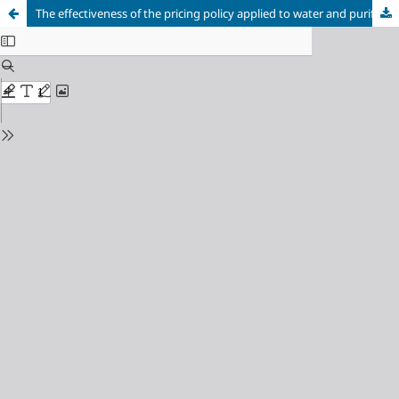
The effectiveness of the pricing policy applied to water and purification services in Algeria