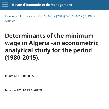
Revue d'Economie et de Management
Home
/
Archives
/
Vol. 18 No. 2 (2019): Vol.18 N°.2 (2019)
/
Articles
Determinants of the minimum
wage in Algeria -an econometric
analytical study for the period
(1980-2015).
Djamel ZEDDOUN
,
,
Imane BOUAZZA ABID
,
,