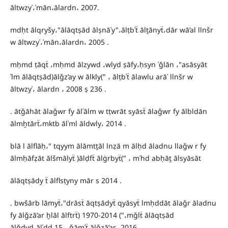
āltwzyʿ،ʿmān،ālardn، 2007.
mdḥt ālqryšy،"ālāqtṣād ālṣnāʿy"،ālṭbʿẗ ālṯānyẗ،dār wā’al llnšr
w āltwzyʿ،ʿmān،ālardn، 2005 .
mḥmd ṭāqẗ ،mḥmd ālzywd ،wlyd ṣāfy،ḥsyn ʿǧlān ،"asāsyāt
ʿlm ālāqtṣād)ālǧz’ay w ālkly(" ، ālṭbʿẗ ālawlu arāʾ llnšr w
āltwzyʿ، ālardn ، 2008 ṣ 236 .
. ātǧāhāt ālaǧwr fy ālʿālm w tṭwrāt syāsẗ ālaǧwr fy ālbldān
ālmẖtārẗ،mktb ālʿml āldwly، 2014 .
blā l ālflāḥ،" tqyym ālāmtṯāl lnẓā m ālḥd āladnu llaǧw r fy
ālmḥāfẓāt ālšmālyẗ )ālḍfẗ ālġrbyẗ(" ، mʿhd abḥāṯ ālsyāsāt
ālāqtṣādy ẗ ālflsṭyny mār s 2014 .
. bwšārb lāmyẗ،"drāsẗ āqtṣādyẗ qyāsyẗ lmḥddāt ālaǧr āladnu
fy ālǧzā’ar ẖlāl ālftrẗ) 1970-2014 ("،mǧlẗ ālāqtṣād
ālǧdyd،ālʿdd 15 ، ǧāmʿẗ ālǧzā’ar، 2016 .