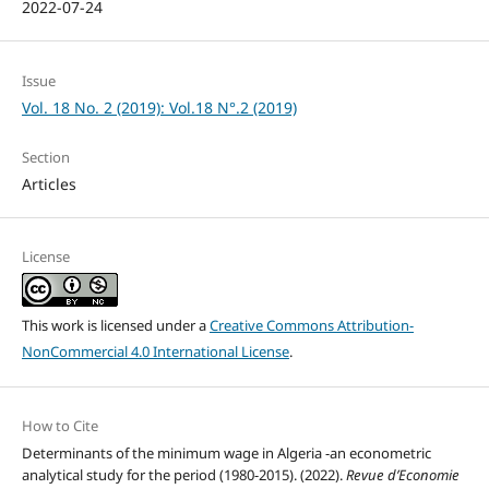
2022-07-24
Issue
Vol. 18 No. 2 (2019): Vol.18 N°.2 (2019)
Section
Articles
License
This work is licensed under a
Creative Commons Attribution-
NonCommercial 4.0 International License
.
How to Cite
Determinants of the minimum wage in Algeria -an econometric
analytical study for the period (1980-2015). (2022).
Revue d’Economie