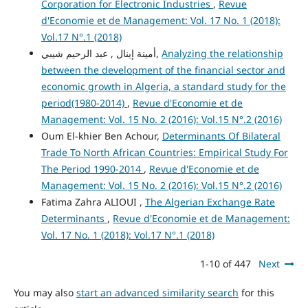
Corporation for Electronic Industries
,
Revue
d'Economie et de Management: Vol. 17 No. 1 (2018):
Vol.17 N°.1 (2018)
أمينة إينال , عبد الرحيم شيبي,
Analyzing the relationship
between the development of the financial sector and
economic growth in Algeria, a standard study for the
period(1980-2014)
,
Revue d'Economie et de
Management: Vol. 15 No. 2 (2016): Vol.15 N°.2 (2016)
Oum El-khier Ben Achour,
Determinants Of Bilateral
Trade To North African Countries: Empirical Study For
The Period 1990-2014
,
Revue d'Economie et de
Management: Vol. 15 No. 2 (2016): Vol.15 N°.2 (2016)
Fatima Zahra ALIOUI ,
The Algerian Exchange Rate
Determinants
,
Revue d'Economie et de Management:
Vol. 17 No. 1 (2018): Vol.17 N°.1 (2018)
1-10 of 447
Next
You may also
start an advanced similarity search
for this