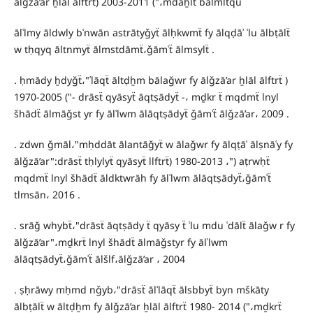
ālǧzā’ar ẖlāl ālftrẗ) 2003-2011 ("،mdāẖlẗ bālmltqu
ālʿlmy āldwly bʿnwān astrātyǧyẗ ālḥkwmẗ fy ālqḍāʾ ʿlu ālbṭālẗ
w tḥqyq āltnmyẗ ālmstdāmẗ،ǧāmʿẗ ālmsylẗ .
. ḥmādy ẖdyǧẗ،"ʿlāqẗ āltḍẖm bālaǧwr fy ālǧzā’ar ẖlāl ālftrẗ )
1970-2005 ("- drāsẗ qyāsyẗ āqtṣādyẗ -، mḏkr ẗ mqdmẗ lnyl
šhādẗ ālmāǧst yr fy ālʿlwm ālāqtṣādyẗ ǧāmʿẗ ālǧzā’ar، 2009 .
. zdwn ǧmāl،"mḥddāt ālantāǧyẗ w ālaǧwr fy ālqṭāʿ ālṣnāʿy fy
ālǧzā’ar":drāsẗ tḥlylyẗ qyāsyẗ llftrẗ) 1980-2013 ،") aṭrwḥẗ
mqdmẗ lnyl šhādẗ āldktwrāh fy ālʿlwm ālāqtṣādyẗ،ǧāmʿẗ
tlmsān، 2016 .
. srāǧ whybẗ،"drāsẗ āqtṣādy ẗ qyāsy ẗ ʿlu mdu ʿdālẗ ālaǧw r fy
ālǧzā’ar"،mḏkrẗ lnyl šhādẗ ālmāǧstyr fy ālʿlwm
ālāqtṣādyẗ،ǧāmʿẗ ālšlf،ālǧzā’ar ، 2004
. ṣḥrāwy mḥmd nǧyb،"drāsẗ ālʿlāqẗ ālsbbyẗ byn mškāty
ālbṭālẗ w āltḍẖm fy ālǧzā’ar ẖlāl ālftrẗ 1980- 2014 ("،mḏkrẗ