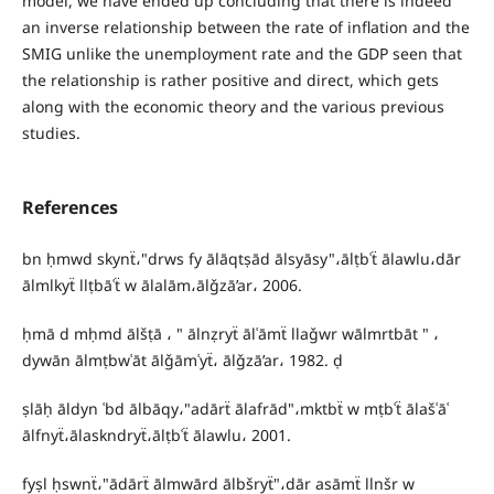
model, we have ended up concluding that there is indeed
an inverse relationship between the rate of inflation and the
SMIG unlike the unemployment rate and the GDP seen that
the relationship is rather positive and direct, which gets
along with the economic theory and the various previous
studies.
References
bn ḥmwd skynẗ،"drws fy ālāqtṣād ālsyāsy"،ālṭbʿẗ ālawlu،dār
ālmlkyẗ llṭbāʿẗ w ālalām،ālǧzā’ar، 2006.
ḥmā d mḥmd ālšṭā ، " ālnẓryẗ ālʿāmẗ llaǧwr wālmrtbāt " ،
dywān ālmṭbwʿāt ālǧāmʿyẗ، ālǧzā’ar، 1982. ḍ
ṣlāḥ āldyn ʿbd ālbāqy،"adārẗ ālafrād"،mktbẗ w mṭbʿẗ ālašʿāʿ
ālfnyẗ،ālaskndryẗ،ālṭbʿẗ ālawlu، 2001.
fyṣl ḥswnẗ،"ādārẗ ālmwārd ālbšryẗ"،dār asāmẗ llnšr w