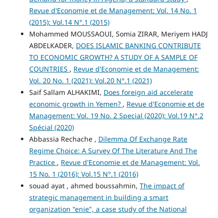
Revue d'Economie et de Management: Vol. 14 No. 1
(2015): Vol.14 N°.1 (2015)
Mohammed MOUSSAOUI, Somia ZIRAR, Meriyem HADJ
ABDELKADER,
DOES ISLAMIC BANKING CONTRIBUTE
TO ECONOMIC GROWTH? A STUDY OF A SAMPLE OF
COUNTRIES
,
Revue d'Economie et de Management:
Vol. 20 No. 1 (2021): Vol.20 N°.1 (2021)
Saif Sallam ALHAKIMI,
Does foreign aid accelerate
economic growth in Yemen?
,
Revue d'Economie et de
Management: Vol. 19 No. 2 Special (2020): Vol.19 N°.2
Spécial (2020)
Abbassia Rechache ,
Dilemma Of Exchange Rate
Regime Choice: A Survey Of The Literature And The
Practice
,
Revue d'Economie et de Management: Vol.
15 No. 1 (2016): Vol.15 N°.1 (2016)
souad ayat , ahmed boussahmin,
The impact of
strategic management in building a smart
organization "enie", a case study of the National