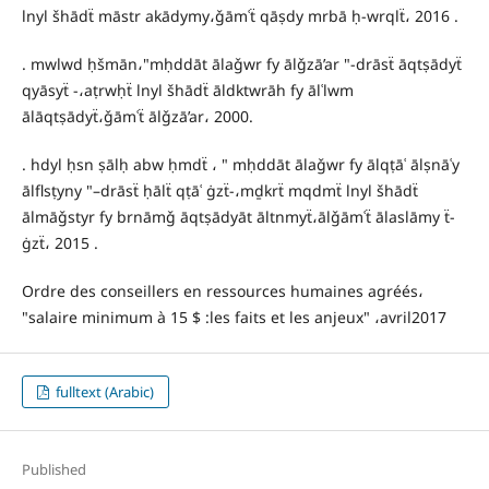
lnyl šhādẗ māstr akādymy،ǧāmʿẗ qāṣdy mrbā ḥ-wrqlẗ، 2016 .
. mwlwd ḥšmān،"mḥddāt ālaǧwr fy ālǧzā’ar "-drāsẗ āqtṣādyẗ
qyāsyẗ -،aṭrwḥẗ lnyl šhādẗ āldktwrāh fy ālʿlwm
ālāqtṣādyẗ،ǧāmʿẗ ālǧzā’ar، 2000.
. hdyl ḥsn ṣālḥ abw ḥmdẗ ، " mḥddāt ālaǧwr fy ālqṭāʿ ālṣnāʿy
ālflsṭyny "–drāsẗ ḥālẗ qṭāʿ ġzẗ-،mḏkrẗ mqdmẗ lnyl šhādẗ
ālmāǧstyr fy brnāmǧ āqtṣādyāt āltnmyẗ،ālǧāmʿẗ ālaslāmy ẗ-
ġzẗ، 2015 .
Ordre des conseillers en ressources humaines agréés،
"salaire minimum à 15 $ :les faits et les anjeux" ،avril2017
fulltext (Arabic)
Published