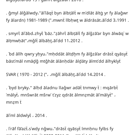
. ǧmyl ālǧālwdy،"ālʿlāqẗ byn ālbṭālẗ w mʿdlāt āltġ yr fy ālaǧwr
fy ālardn) 1981-1989 ("،mwnẗ llbḥwṯ w āldrāsāt،ālʿdd 3،1991 .
. smyrẗ ālʿābd،zhyẗ ʿbāz،"ẓāhrẗ ālbṭālẗ fy ālǧzā’ar byn ālwāqʿ w
ālṭmwḥāt"،mǧlẗ ālbāḥṯ،ālʿdd 11،2012 .
. ʿbd āllh qwry yḥyu،"mḥddāt āltḍẖm fy ālǧzā’ar drāsẗ qyāsyẗ
bāstʿmāl nmāḏǧ mtǧhāt ālānḥdār ālḏāty ālmtʿdd ālhyklyẗ
SVAR ( 1970 - 2012 ("، ،mǧlẗ ālbāḥṯ،ālʿdd 14،2014 .
. ʿbyd bryky،" ālḥd āladnu llaǧwr adāẗ tnmwy ẗ : mqārbẗ
ʿmālyẗ، mnšwrāt mšrwʿ tʿzyz qdrāt ālmnẓmāt ālʿmālyẗ" ،
mnẓm ẗ
ālʿml āldwlyẗ ، 2014 .
. lʿrāf fā’azẗ،sʿwdy nǧwu،"drāsẗ qyāsyẗ lmnḥnu fylbs fy