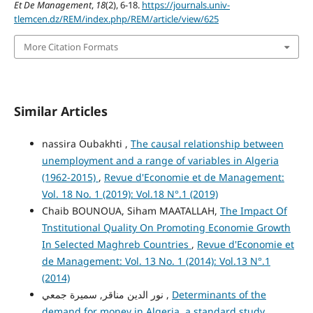
Et De Management
,
18
(2), 6-18.
https://journals.univ-
tlemcen.dz/REM/index.php/REM/article/view/625
More Citation Formats
Similar Articles
nassira Oubakhti ,
The causal relationship between
unemployment and a range of variables in Algeria
(1962-2015)
,
Revue d'Economie et de Management:
Vol. 18 No. 1 (2019): Vol.18 N°.1 (2019)
Chaib BOUNOUA, Siham MAATALLAH,
The Impact Of
Tnstitutional Quality On Promoting Economie Growth
In Selected Maghreb Countries
,
Revue d'Economie et
de Management: Vol. 13 No. 1 (2014): Vol.13 N°.1
(2014)
نور الدين مناقر, سميرة جمعي ,
Determinants of the
demand for money in Algeria, a standard study
,