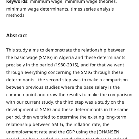
Keywords:
minimum wage, minimum wage theories,
minimum wage determinants, times series analysis
methods
Abstract
This study aims to demonstrate the relationship between
the basic wage (SMIG) in Algeria and these determinants
precisely in the period (1980-2015), and for that we went
through everything concerning the SMIG through these
determinants , the second step was to make a comparison
between previous studies where the base salary is the
common point and draw the results to make the comparison
with our current study, the third step was a study on the
development of SMIG and these determinants in the same
period, then we tried to determine the existing long-term
relationship between SMIG, the inflation rate, the
unemployment rate and the GDP using the JOHANSEN