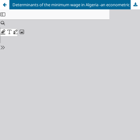
Determinants of the minimum wage in Algeria -an econometric analytical study for the period (1980-2015).