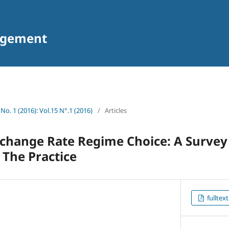
agement
 No. 1 (2016): Vol.15 N°.1 (2016)
/
Articles
change Rate Regime Choice: A Survey
 The Practice
fulltext