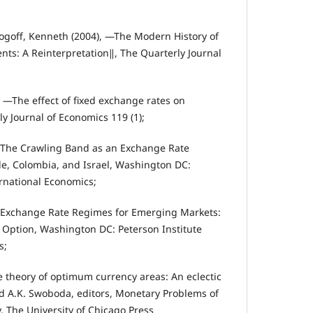
ogoff, Kenneth (2004), ―The Modern History of
ts: A Reinterpretation‖, The Quarterly Journal
 ―The effect of fixed exchange rates on
y Journal of Economics 119 (1);
, The Crawling Band as an Exchange Rate
e, Colombia, and Israel, Washington DC:
ernational Economics;
, Exchange Rate Regimes for Emerging Markets:
 Option, Washington DC: Peterson Institute
s;
e theory of optimum currency areas: An eclectic
nd A.K. Swoboda, editors, Monetary Problems of
. The University of Chicago Press