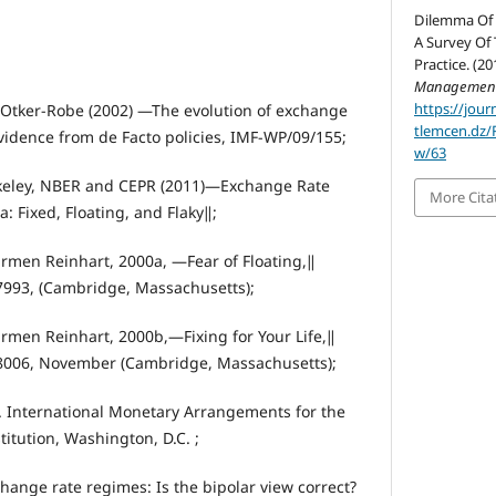
Dilemma Of 
A Survey Of 
Practice. (20
Managemen
https://jour
 Otker-Robe (2002) ―The evolution of exchange
tlemcen.dz/
vidence from de Facto policies, IMF-WP/09/155;
w/63
keley, NBER and CEPR (2011)―Exchange Rate
More Cita
 Fixed, Floating, and Flaky‖;
armen Reinhart, 2000a, ―Fear of Floating,‖
993, (Cambridge, Massachusetts);
armen Reinhart, 2000b,―Fixing for Your Life,‖
8006, November (Cambridge, Massachusetts);
. International Monetary Arrangements for the
titution, Washington, D.C. ;
hange rate regimes: Is the bipolar view correct?