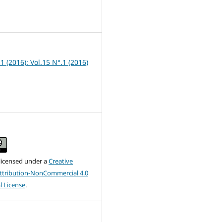
1
 1 (2016): Vol.15 N°.1 (2016)
 licensed under a
Creative
tribution-NonCommercial 4.0
l License
.