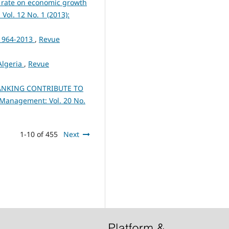
 rate on economic growth
ol. 12 No. 1 (2013):
 1964-2013
,
Revue
 Algeria
,
Revue
ANKING CONTRIBUTE TO
 Management: Vol. 20 No.
1-10 of 455
Next