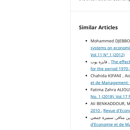
Similar Articles
Mohammed DJEBBO
systems on economi
Vol.11 N°.1 (2012)
فايزة يوب ,
The effec
for the period 1970
Chahida KIFANI , A
et de Management: Vo
Fatima Zahra ALIOU
No. 1 (2018): Vol.17 
Ali BENKADDOUR, M
2010
,
Revue d'Econo
d'Economie et de Man