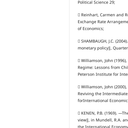
Political Science 29;
 Reinhart, Carmen and R
Exchange Rate Arrangemen
of Economics;
 SHAMBAUGH, J.C. (2004).
monetary policy‖, Quarterl
 Williamson, John (1996)
Regime: Lessons from Chil
Peterson Institute for Int
 Williamson, John (2000)
Reviving the Intermediate
forInternational Economic
 KENEN, P.B. (1969). ―Th
view‖, in Mundell, R.A. a
the International Economy