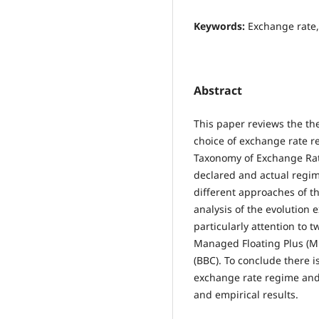
Keywords:
Exchange rate,
Abstract
This paper reviews the the
choice of exchange rate re
Taxonomy of Exchange Ra
declared and actual regim
different approaches of t
analysis of the evolution 
particularly attention to
Managed Floating Plus (M
(BBC). To conclude there 
exchange rate regime and 
and empirical results.