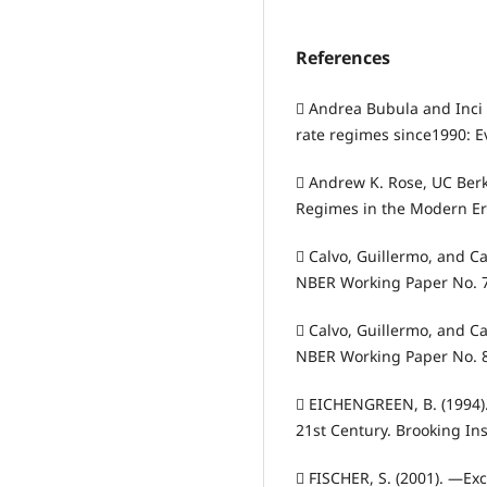
References
 Andrea Bubula and Inci
rate regimes since1990: E
 Andrew K. Rose, UC Ber
Regimes in the Modern Era:
 Calvo, Guillermo, and C
NBER Working Paper No. 7
 Calvo, Guillermo, and C
NBER Working Paper No. 
 EICHENGREEN, B. (1994)
21st Century. Brooking Ins
 FISCHER, S. (2001). ―Exc