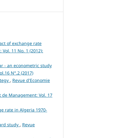
ct of exchange rate
ol. 11 No. 1 (2012):
nar - an econometric study
l.16 N°.2 (2017)
ategy
,
Revue d'Economie
t de Management: Vol. 17
e rate in Algeria 1970-
dard study
,
Revue