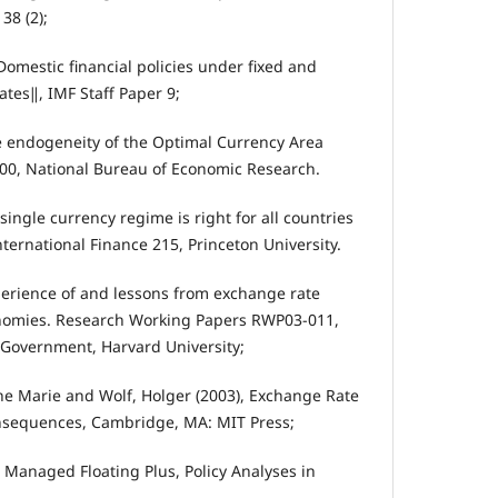
38 (2);
Domestic financial policies under fixed and
tes‖, IMF Staff Paper 9;
he endogeneity of the Optimal Currency Area
700, National Bureau of Economic Research.
single currency regime is right for all countries
International Finance 215, Princeton University.
xperience of and lessons from exchange rate
nomies. Research Working Papers RWP03-011,
 Government, Harvard University;
ne Marie and Wolf, Holger (2003), Exchange Rate
nsequences, Cambridge, MA: MIT Press;
, Managed Floating Plus, Policy Analyses in