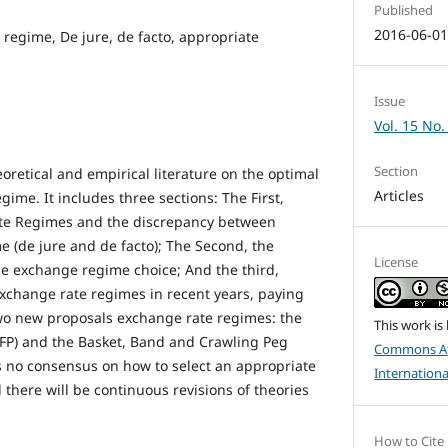
Published
2016-06-0
 regime, De jure, de facto, appropriate
Issue
Vol. 15 No.
Section
oretical and empirical literature on the optimal
Articles
gime. It includes three sections: The First,
te Regimes and the discrepancy between
e (de jure and de facto); The Second, the
License
he exchange regime choice; And the third,
exchange rate regimes in recent years, paying
 two new proposals exchange rate regimes: the
This work is
FP) and the Basket, Band and Crawling Peg
Commons At
is no consensus on how to select an appropriate
Internationa
there will be continuous revisions of theories
How to Cite