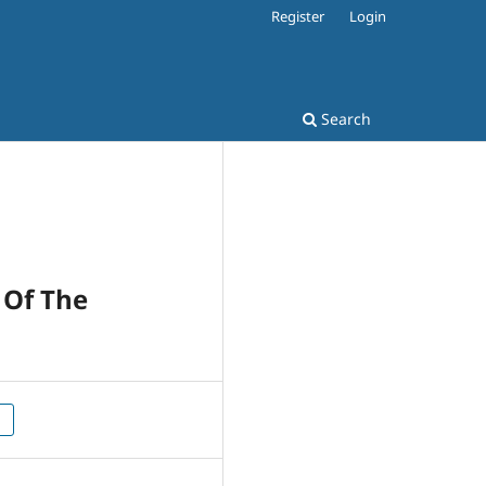
Register
Login
Search
 Of The