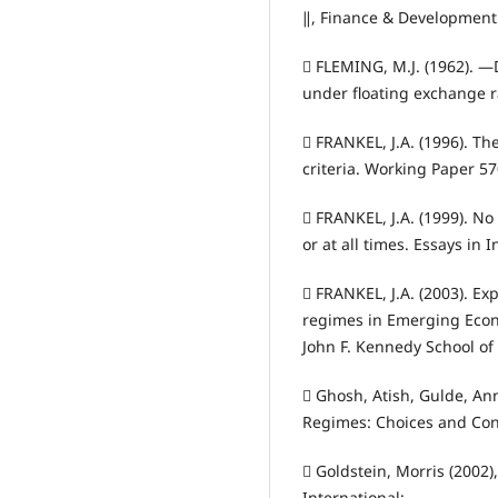
‖, Finance & Development 
 FLEMING, M.J. (1962). ―
under floating exchange ra
 FRANKEL, J.A. (1996). T
criteria. Working Paper 5
 FRANKEL, J.A. (1999). No 
or at all times. Essays in 
 FRANKEL, J.A. (2003). E
regimes in Emerging Eco
John F. Kennedy School of
 Ghosh, Atish, Gulde, An
Regimes: Choices and Co
 Goldstein, Morris (2002)
International;