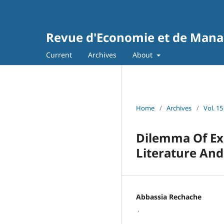
Revue d'Economie et de Man
Current
Archives
About
Home
/
Archives
/
Vol. 15
Dilemma Of Ex
Literature And
Abbassia Rechache
,