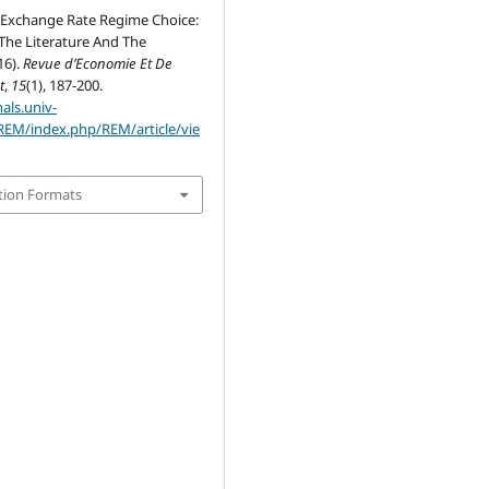
Exchange Rate Regime Choice:
The Literature And The
16).
Revue d’Economie Et De
t
,
15
(1), 187-200.
nals.univ-
REM/index.php/REM/article/vie
tion Formats