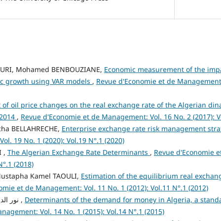
URI, Mohamed BENBOUZIANE,
Economic measurement of the impa
c growth using VAR models
,
Revue d'Economie et de Management: V
t of oil price changes on the real exchange rate of the Algerian di
-2014
,
Revue d'Economie et de Management: Vol. 16 No. 2 (2017): Vo
icha BELLAHRECHE,
Enterprise exchange rate risk management str
l. 19 No. 1 (2020): Vol.19 N°.1 (2020)
I ,
The Algerian Exchange Rate Determinants
,
Revue d'Economie e
N°.1 (2018)
ustapha Kamel TAOULI,
Estimation of the equilibrium real exchang
mie et de Management: Vol. 11 No. 1 (2012): Vol.11 N°.1 (2012)
نور الدين مناقر, سميرة جمعي ,
Determinants of the demand for money in Algeria, a stan
agement: Vol. 14 No. 1 (2015): Vol.14 N°.1 (2015)