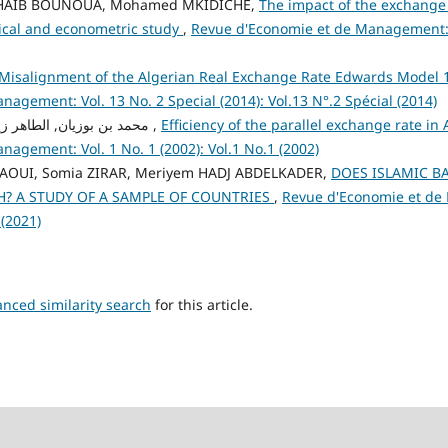
CHAIB BOUNOUA, Mohamed MKIDICHE,
The impact of the exchange
tical and econometric study
,
Revue d'Economie et de Management: V
Misalignment of the Algerian Real Exchange Rate Edwards Model
agement: Vol. 13 No. 2 Special (2014): Vol.13 N°.2 Spécial (2014)
محمد بن بوزيان, الطاهر زياني , نصر الدين شريف ,
Efficiency of the parallel exchange rate in
agement: Vol. 1 No. 1 (2002): Vol.1 No.1 (2002)
UI, Somia ZIRAR, Meriyem HADJ ABDELKADER,
DOES ISLAMIC B
 A STUDY OF A SAMPLE OF COUNTRIES
,
Revue d'Economie et de
 (2021)
anced similarity search
for this article.