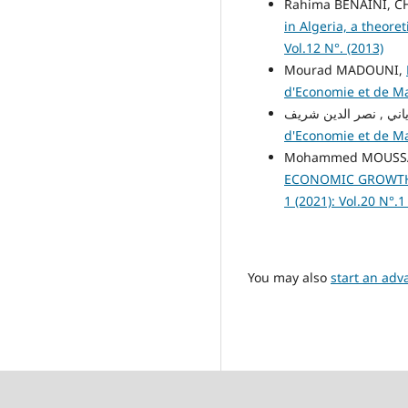
Rahima BENAINI, 
in Algeria, a theore
Vol.12 N°. (2013)
Mourad MADOUNI,
d'Economie et de Man
d'Economie et de Man
Mohammed MOUSSAO
ECONOMIC GROWTH?
1 (2021): Vol.20 N°.1
You may also
start an adv