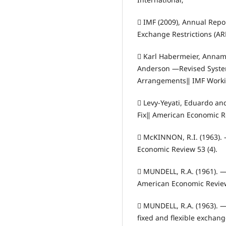
 IMF (2009), Annual Rep
Exchange Restrictions (AR
 Karl Habermeier, Annam
Anderson ―Revised System 
Arrangements‖ IMF Workin
 Levy‐Yeyati, Eduardo an
Fix‖ American Economic Re
 McKINNON, R.I. (1963)
Economic Review 53 (4).
 MUNDELL, R.A. (1961). 
American Economic Review
 MUNDELL, R.A. (1963). ―C
fixed and flexible exchan