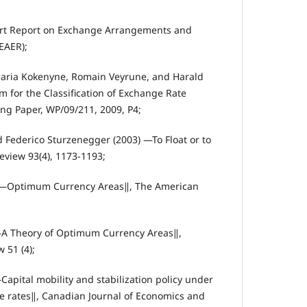
ort Report on Exchange Arrangements and
EAER);
aria Kokenyne, Romain Veyrune, and Harald
for the Classification of Exchange Rate
g Paper, WP/09/211, 2009, P4;
d Federico Sturzenegger (2003) ―To Float or to
view 93(4), 1173‐1193;
. ―Optimum Currency Areas‖, The American
―A Theory of Optimum Currency Areas‖,
 51 (4);
apital mobility and stabilization policy under
ge rates‖, Canadian Journal of Economics and