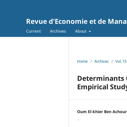
Revue d'Economie et de Man
Current
Archives
About
Home
/
Archives
/
Vol. 15
Determinants O
Empirical Stud
Oum El-khier Ben Achour
,