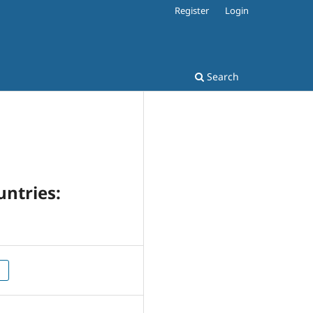
Register
Login
Search
untries: