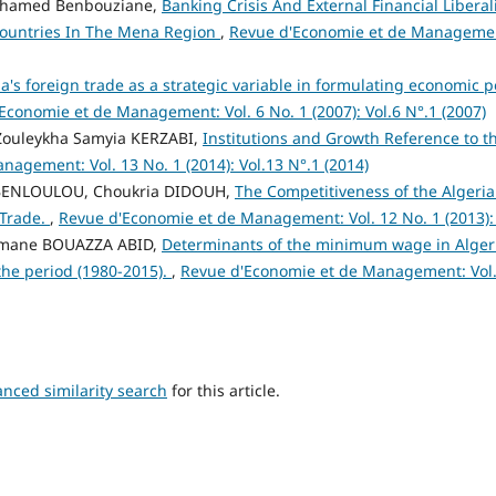
ohamed Benbouziane,
Banking Crisis And External Financial Liberal
Countries In The Mena Region
,
Revue d'Economie et de Management:
ia's foreign trade as a strategic variable in formulating economic p
Economie et de Management: Vol. 6 No. 1 (2007): Vol.6 N°.1 (2007)
 Zouleykha Samyia KERZABI,
Institutions and Growth Reference to t
agement: Vol. 13 No. 1 (2014): Vol.13 N°.1 (2014)
 BENLOULOU, Choukria DIDOUH,
The Competitiveness of the Algeri
 Trade.
,
Revue d'Economie et de Management: Vol. 12 No. 1 (2013): 
Imane BOUAZZA ABID,
Determinants of the minimum wage in Alger
 the period (1980-2015).
,
Revue d'Economie et de Management: Vol. 1
anced similarity search
for this article.