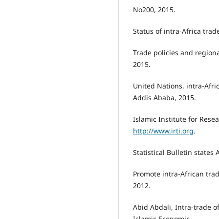
No200, 2015.
Status of intra-Africa tra
Trade policies and regiona
2015.
United Nations, intra-Afri
Addis Ababa, 2015.
Islamic Institute for Resea
http://www.irti.org
.
Statistical Bulletin states
Promote intra-African tra
2012.
Abid Abdali, Intra-trade 
Islamic Economic