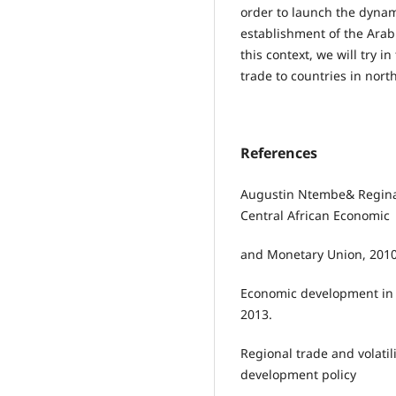
order to launch the dynam
establishment of the Ara
this context, we will try i
trade to countries in nort
References
Augustin Ntembe& Regina 
Central African Economic
and Monetary Union, 2010
Economic development in A
2013.
Regional trade and volatil
development policy