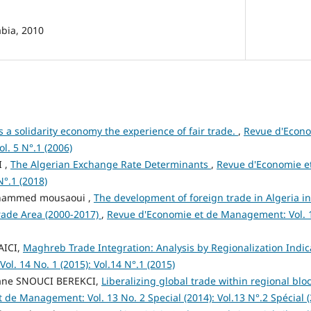
abia, 2010
 a solidarity economy the experience of fair trade.
,
Revue d'Econ
ol. 5 N°.1 (2006)
I ,
The Algerian Exchange Rate Determinants
,
Revue d'Economie e
N°.1 (2018)
hammed mousaoui ,
The development of foreign trade in Algeria in 
rade Area (2000-2017)
,
Revue d'Economie et de Management: Vol. 19
YAICI,
Maghreb Trade Integration: Analysis by Regionalization Indi
l. 14 No. 1 (2015): Vol.14 N°.1 (2015)
mane SNOUCI BEREKCI,
Liberalizing global trade within regional blo
de Management: Vol. 13 No. 2 Special (2014): Vol.13 N°.2 Spécial 