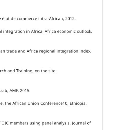
de état de commerce intra-African, 2012.
l integration in Africa, Africa economic outlook,
can trade and Africa regional integration index,
rch and Training, on the site:
 Arab, AMF, 2015.
de, the African Union Conference10, Ethiopia,
of OIC members using panel analysis, Journal of