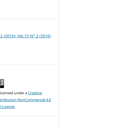
1
 2 (2016): Vol.15 N°.2 (2016)
 licensed under a
Creative
tribution-NonCommercial 4.0
l License
.