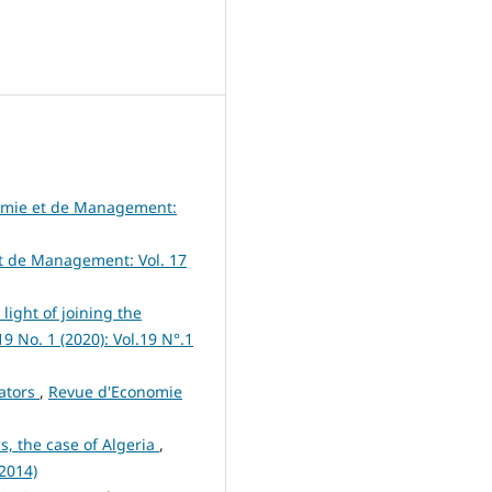
omie et de Management:
t de Management: Vol. 17
light of joining the
 No. 1 (2020): Vol.19 N°.1
cators
,
Revue d'Economie
cs, the case of Algeria
,
(2014)