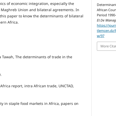
ics of economic integration, especially the
Determinants
b Maghreb Union and bilateral agreements. In
African Coun
Period 1990-
n this paper to know the determinants of bilateral
Et De Mana
hern Africa.
https://jour
tlemcen.dz/
w/97
More Cita
Tawah, The determinants of trade in the
.
frica report, intra African trade, UNCTAD,
ity in staple food markets in Africa, papers on