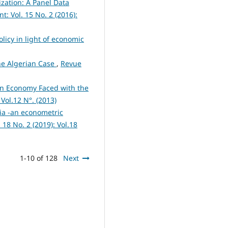
ization: A Panel Data
 Vol. 15 No. 2 (2016):
olicy in light of economic
he Algerian Case
,
Revue
an Economy Faced with the
Vol.12 N°. (2013)
ia -an econometric
8 No. 2 (2019): Vol.18
1-10 of 128
Next