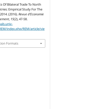
 Of Bilateral Trade To North
tries: Empirical Study For The
2014. (2016).
Revue d’Economie
gement
,
15
(2), 47-58.
nals.univ-
REM/index.php/REM/article/vie
tion Formats