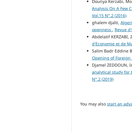
Dounya Kerzabi, M
Analysis On A Few 
Vol.15 N°.2 (2016)
ghalem djalti,
Alger
openness
,
Revue d'
Abdelatif KERZABI,
d'Economie et de Man
Salim Badr Eddine
Opening of Foreign
Djamel ZEDDOUN, 
analytical study for
N°.2 (2019)
You may also
start an adv