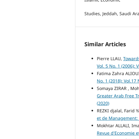
Studies, Jeddah, Saudi Ar
Similar Articles
Pierre LLAU,
Towards
Vol. 5 No. 1 (2006): V
Fatima Zahra ALIOU
No. 1 (2018): Vol.17 
Somaya ZIRAR , Mo
Greater Arab Free T
(2020)
REZKI djalal, Farid 
et de Management: Vo
Mokhtar ALLALI, I
Revue d'Economie et 