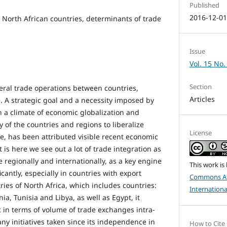
Published
2016-12-0
, North African countries, determinants of trade
Issue
Vol. 15 No.
Section
teral trade operations between countries,
Articles
. A strategic goal and a necessity imposed by
 a climate of economic globalization and
of the countries and regions to liberalize
License
e, has been attributed visible recent economic
It is here we see out a lot of trade integration as
de regionally and internationally, as a key engine
This work is
cantly, especially in countries with export
Commons At
ries of North Africa, which includes countries:
Internationa
ia, Tunisia and Libya, as well as Egypt, it
 in terms of volume of trade exchanges intra-
ny initiatives taken since its independence in
How to Cite