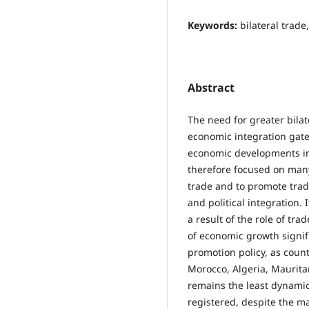
Keywords:
bilateral trade
Abstract
The need for greater bila
economic integration gate
economic developments in
therefore focused on many 
trade and to promote trad
and political integration. 
a result of the role of tra
of economic growth signifi
promotion policy, as count
Morocco, Algeria, Mauritan
remains the least dynamic
registered, despite the ma