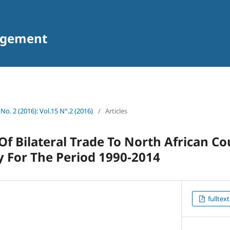
agement
 No. 2 (2016): Vol.15 N°.2 (2016)
/
Articles
f Bilateral Trade To North African Co
y For The Period 1990-2014
fulltext