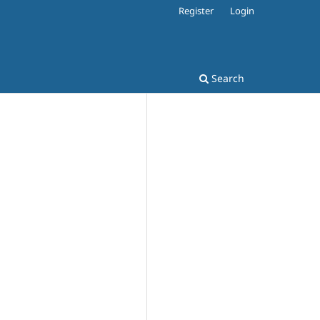
Register
Login
Search