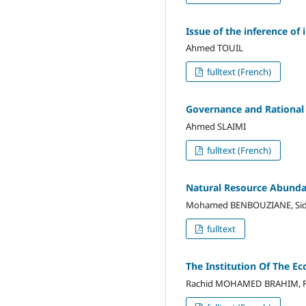
Issue of the inference of
Ahmed TOUIL
fulltext (French)
Governance and Rational
Ahmed SLAIMI
fulltext (French)
Natural Resource Abunda
Mohamed BENBOUZIANE, Sid
fulltext
The Institution Of The E
Rachid MOHAMED BRAHIM, F