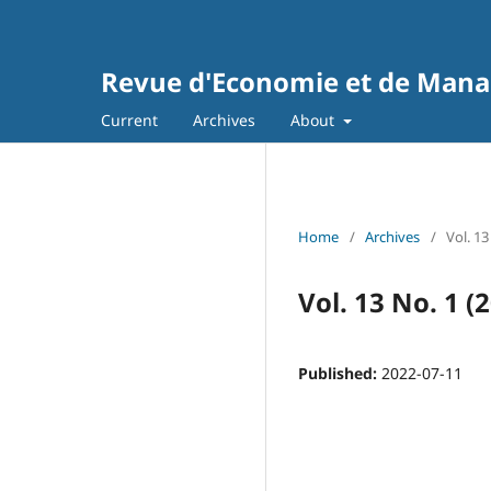
Revue d'Economie et de Man
Current
Archives
About
Home
/
Archives
/
Vol. 13
Vol. 13 No. 1 (
Published:
2022-07-11