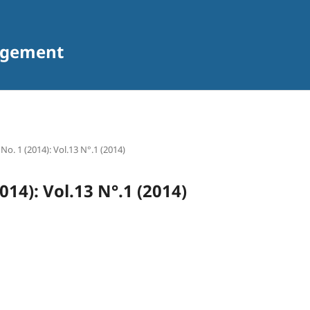
agement
 No. 1 (2014): Vol.13 N°.1 (2014)
2014): Vol.13 N°.1 (2014)