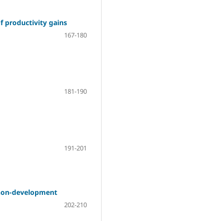
f productivity gains
167-180
181-190
191-201
 non-development
202-210