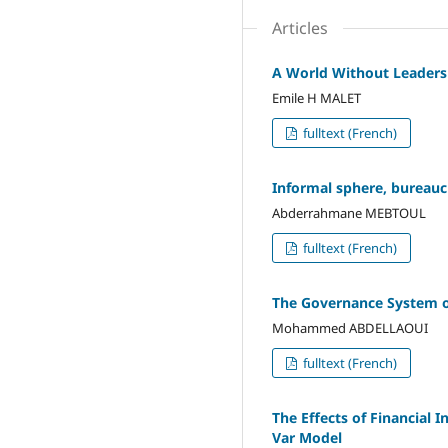
Articles
A World Without Leadersh
Emile H MALET
fulltext (French)
Informal sphere, bureauc
Abderrahmane MEBTOUL
fulltext (French)
The Governance System of
Mohammed ABDELLAOUI
fulltext (French)
The Effects of Financial 
Var Model