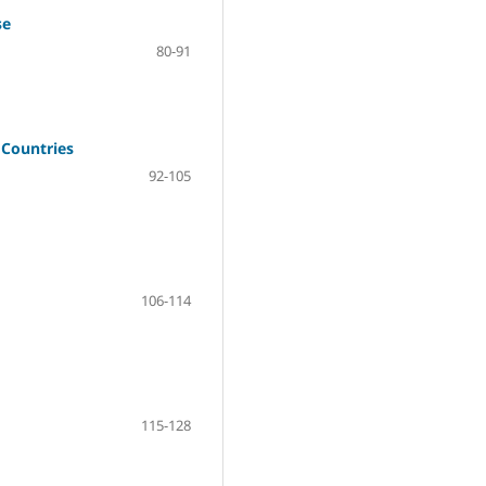
se
80-91
 Countries
92-105
106-114
115-128