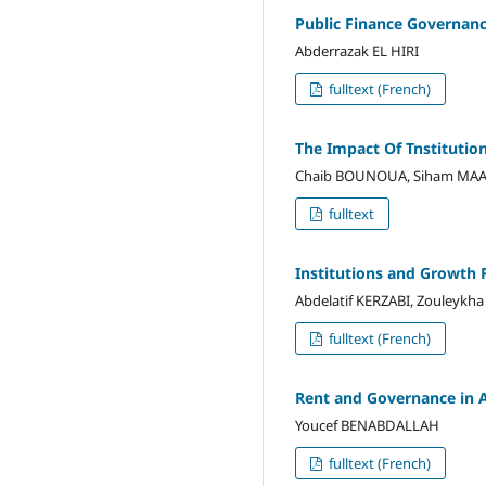
Public Finance Governan
Abderrazak EL HIRI
fulltext (French)
The Impact Of Tnstituti
Chaib BOUNOUA, Siham MA
fulltext
Institutions and Growth 
Abdelatif KERZABI, Zouleykh
fulltext (French)
Rent and Governance in A
Youcef BENABDALLAH
fulltext (French)