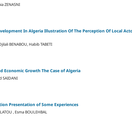
mia ZENASNI
elopment In Algeria Illustration Of The Perception Of Local Ac
ilali BENABOU, Habib TABETI
and Economic Growth The Case of Algeria
d SAIDANI
tion Presentation of Some Experiences
HELATOU , Esma BOULEHBAL