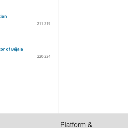
tion
211-219
or of Béjaia
220-234