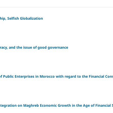
ip, Selfish Globalization
racy, and the issue of good governance
 Public Enterprises in Morocco with regard to the Financial Cons
Integration on Maghreb Economic Growth in the Age of Financial 