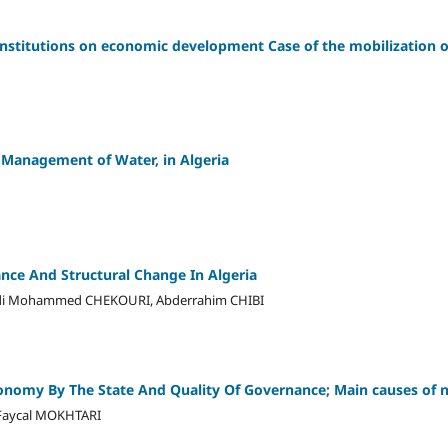
 institutions on economic development Case of the mobilization o
 Management of Water, in Algeria
nce And Structural Change In Algeria
i Mohammed CHEKOURI, Abderrahim CHIBI
conomy By The State And Quality Of Governance; Main causes of
aycal MOKHTARI