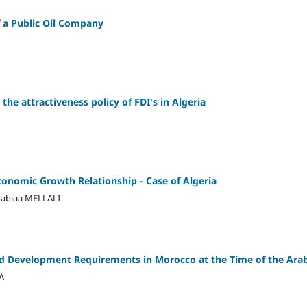
 a Public Oil Company
the attractiveness policy of FDI's in Algeria
conomic Growth Relationship - Case of Algeria
biaa MELLALI
 Development Requirements in Morocco at the Time of the Arab
A