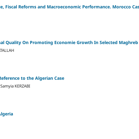
ce, Fiscal Reforms and Macroeconomic Performance. Morocco Ca
onal Quality On Promoting Economie Growth In Selected Maghreb
ATALLAH
Reference to the Algerian Case
a Samyia KERZABI
lgeria