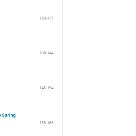
129-137
138-144
145-154
 Spring
155-166