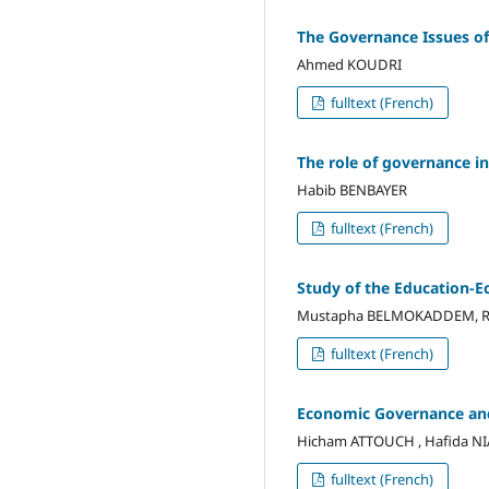
The Governance Issues of
Ahmed KOUDRI
fulltext (French)
The role of governance in 
Habib BENBAYER
fulltext (French)
Study of the Education-E
Mustapha BELMOKADDEM, Ra
fulltext (French)
Economic Governance and
Hicham ATTOUCH , Hafida NI
fulltext (French)