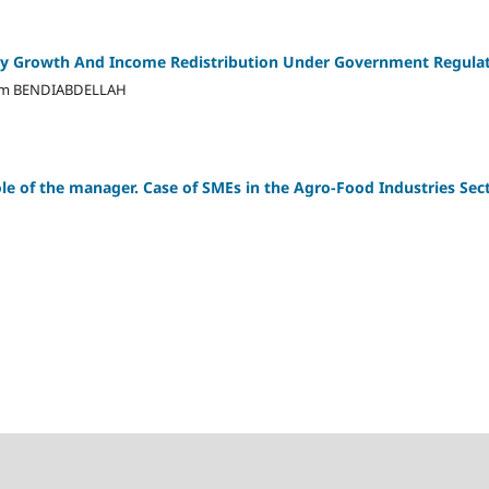
y Growth And Income Redistribution Under Government Regula
am BENDIABDELLAH
e of the manager. Case of SMEs in the Agro-Food Industries Sect