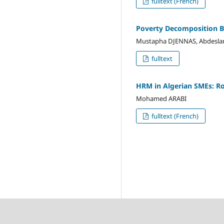
fulltext (French)
Poverty Decomposition B
Mustapha DJENNAS, Abdesl
fulltext
HRM in Algerian SMEs: Rol
Mohamed ARABI
fulltext (French)