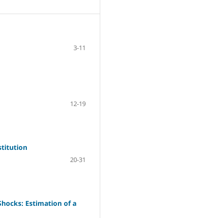
3-11
12-19
titution
20-31
Shocks: Estimation of a