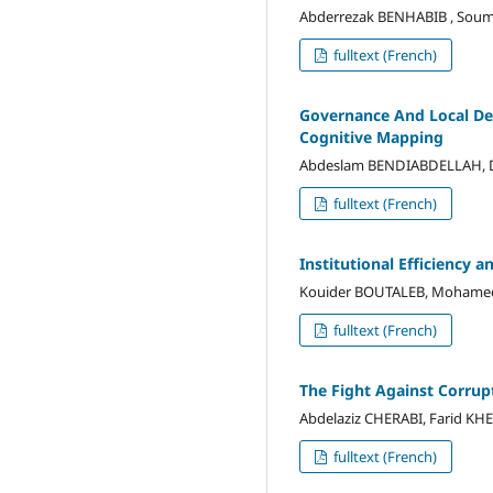
Abderrezak BENHABIB , Sou
fulltext (French)
Governance And Local Dev
Cognitive Mapping
Abdeslam BENDIABDELLAH, Dj
fulltext (French)
Institutional Efficiency 
Kouider BOUTALEB, Mohame
fulltext (French)
The Fight Against Corrup
Abdelaziz CHERABI, Farid K
fulltext (French)