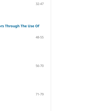
32-47
tors Through The Use Of
48-55
56-70
71-79