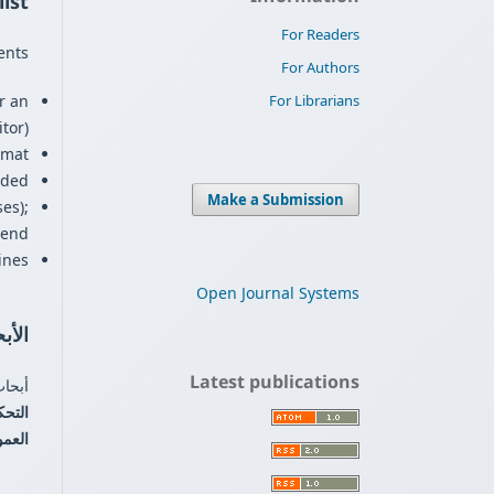
ist
For Readers
nts.
For Authors
For Librarians
r an
or).
mat.
ded.
Make a Submission
es);
 end.
nes.
Open Journal Systems
صيلة
Latest publications
عملي.
-Blind)
مجلة: