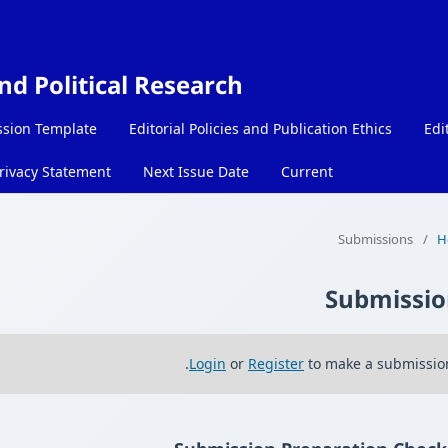
and Political Research
sion Template
Editorial Policies and Publication Ethics
Edi
rivacy Statement
Next Issue Date
Current
Submissions
/
H
Submissio
Login
or
Register
to make a submission