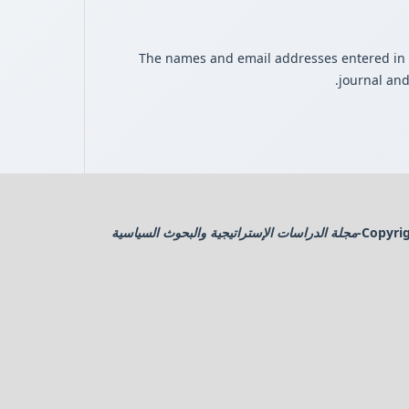
The names and email addresses entered in thi
journal and
مجلة الدراسات الإستراتيجية والبحوث السياسية
Copyrig