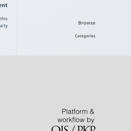
ent
this
Browse
rty.
Categories