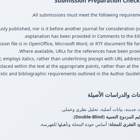
Submission Preparation Checkl
All submissions must meet the following requireme
ly published, nor is it before another journal for consideration (o
explanation has been provided in Comments to the Edit
ion file is in OpenOffice, Microsoft Word, or RTF document file for
Where available, URLs for the references have been provi
t; employs italics, rather than underlining (except with URL address
 placed within the text at the appropriate points, rather than at the
listic and bibliographic requirements outlined in the Author Guideli
الأبحاث والدراسات الأ
أبحاث جديدة، بيانات أصلية، تحليل نظري و
.
التحكيم المزدوج التعمية (Double
أساس جودة المجلة وتأهيلها للفهرسة.
العمود الفقري لل