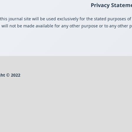
Privacy Statem
s journal site will be used exclusively for the stated purposes of 
 will not be made available for any other purpose or to any other pa
ht © 2022-