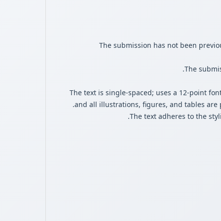
The submission has not been previous
The submiss
The text is single-spaced; uses a 12-point fon
and all illustrations, figures, and tables are
The text adheres to the sty