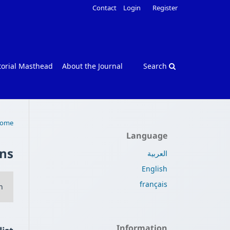
Contact
Login
Register
torial Masthead
About the Journal
Search
ome
Language
ns
العربية
English
français
.
Information