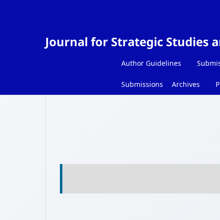
Journal for Strategic Studies 
Author Guidelines
Submis
Submissions
Archives
P