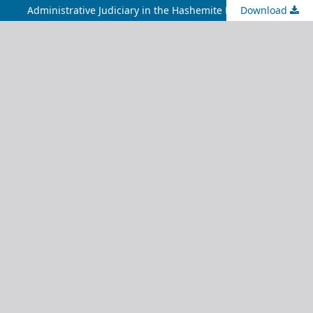
Administrative Judiciary in the Hashemite Kingdom of Jordan
Download