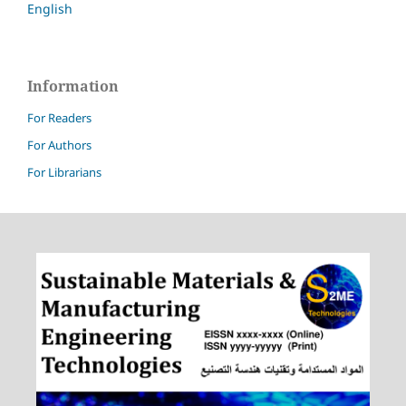
English
Information
For Readers
For Authors
For Librarians