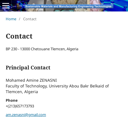
Home
/
Contact
Contact
BP 230 - 13000 Chetouane Tlemcen, Algeria
Principal Contact
Mohamed Amine ZENASNI
Faculty of Technology, University Abou Bakr Belkaid of
Tlemcen, Algeria
Phone
+(213)657173793
am.zenasni@gmail.com