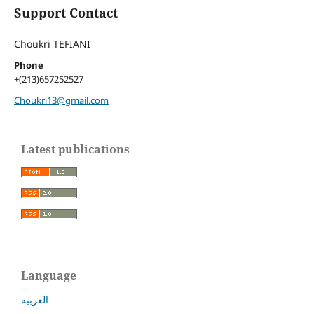
Support Contact
Choukri TEFIANI
Phone
+(213)657252527
Choukri13@gmail.com
Latest publications
Language
العربية