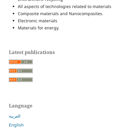
All aspects of technologies related to materials
Composite materials and Nanocomposites.
Electronic materials
Materials for energy.
Latest publications
Language
العربية
English