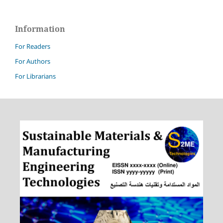
Information
For Readers
For Authors
For Librarians