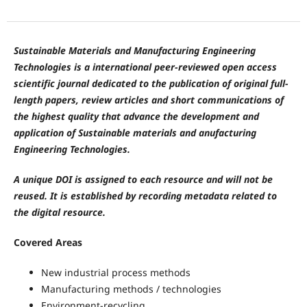
Sustainable Materials and Manufacturing Engineering
Technologies is a international peer-reviewed open access
scientific journal dedicated to the publication of original full-
length papers, review articles and short communications of
the highest quality that advance the development and
application of Sustainable materials and anufacturing
Engineering Technologies.
A unique DOI is assigned to each resource and will not be
reused. It is established by recording metadata related to
the digital resource.
Covered Areas
New industrial process methods
Manufacturing methods / technologies
Environment-recycling