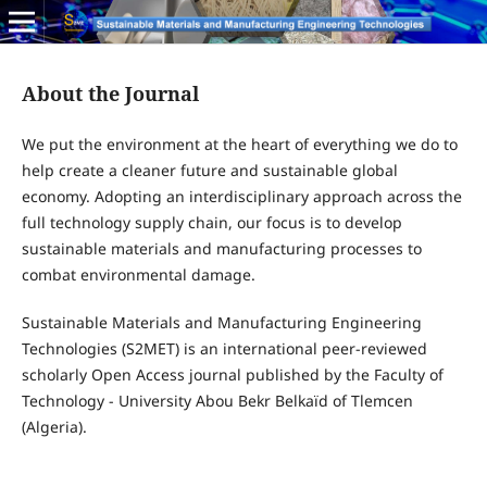
About the Journal
We put the environment at the heart of everything we do to
help create a cleaner future and sustainable global
economy. Adopting an interdisciplinary approach across the
full technology supply chain, our focus is to develop
sustainable materials and manufacturing processes to
combat environmental damage.
Sustainable Materials and Manufacturing Engineering
Technologies (S2MET) is an international peer-reviewed
scholarly Open Access journal published by the Faculty of
Technology - University Abou Bekr Belkaïd of Tlemcen
(Algeria).