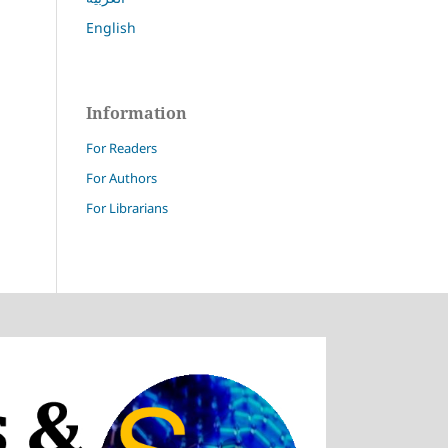
English
Information
For Readers
For Authors
For Librarians