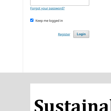
Forgot your password?
Keep me logged in
Register
Login