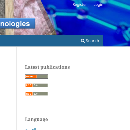
Register
Login
Search
Latest publications
Language
العربية