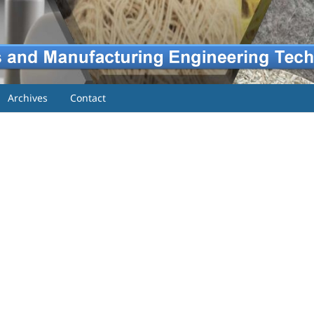
Archives
Contact