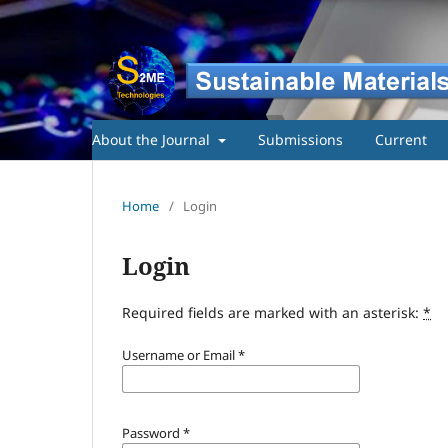
About the Journal
Submissions
Current
Home
/
Login
Login
Required fields are marked with an asterisk:
*
Username or Email
*
Password
*