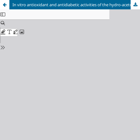
In vitro antioxidant and antidiabetic activities of the hydro-acetone extracts of Ricinus communis and Teucrium polium from Tlemcen area