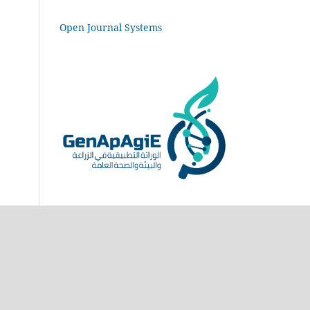
Open Journal Systems