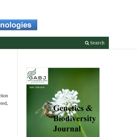
Register
Login
Search
ction
ered,