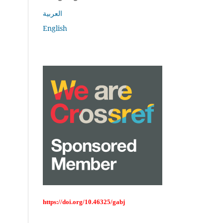
العربية
English
https://doi.org/10.46325/gabj