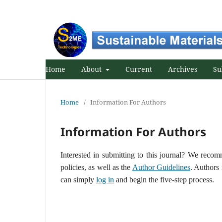
Home
About
Current
Archives
Su
Home
/
Information For Authors
Information For Authors
Interested in submitting to this journal? We rec
policies, as well as the
Author Guidelines
. Authors
can simply
log in
and begin the five-step process.