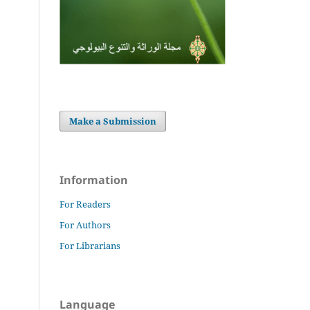
Make a Submission
Information
For Readers
For Authors
For Librarians
Language