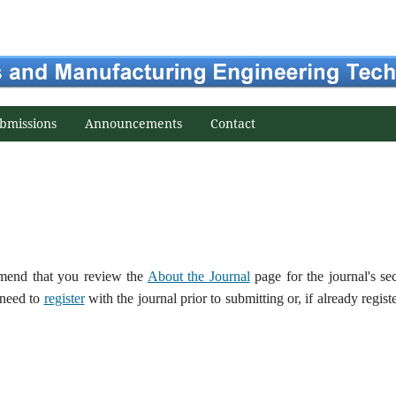
bmissions
Announcements
Contact
ommend that you review the
About the Journal
page for the journal's se
 need to
register
with the journal prior to submitting or, if already regist