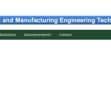
bmissions
Announcements
Contact