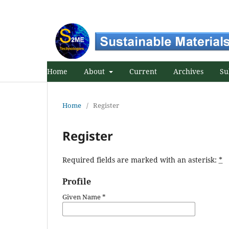
Home
About
Current
Archives
Su
Home
/
Register
Register
Required fields are marked with an asterisk:
*
Profile
Given Name
*