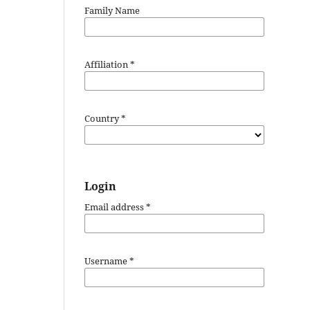
Family Name
Affiliation
*
Country
*
Login
Email address
*
Username
*