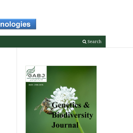
Register
Login
Search