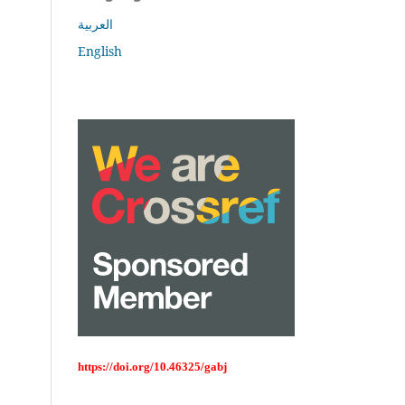
العربية
English
https://doi.org/10.46325/gabj