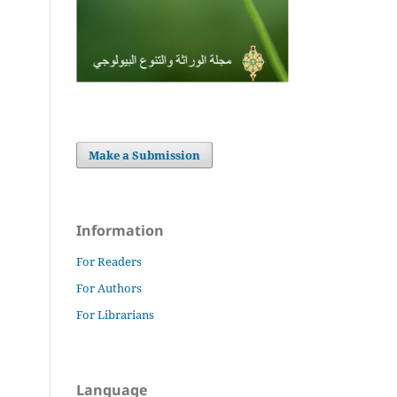
Make a Submission
Information
For Readers
For Authors
For Librarians
Language