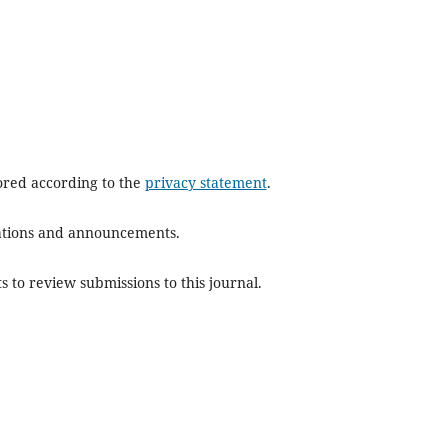
tored according to the
privacy statement
.
ications and announcements.
s to review submissions to this journal.