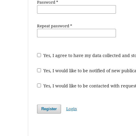
Password
*
Repeat password
*
Yes, I agree to have my data collected and s
Yes, I would like to be notified of new publ
Yes, I would like to be contacted with request
Login
Register