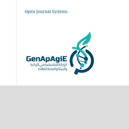
Open Journal Systems