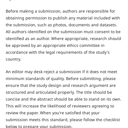
Before making a submission, authors are responsible for
obtaining permission to publish any material included with
the submission, such as photos, documents and datasets.
All authors identified on the submission must consent to be
identified as an author. Where appropriate, research should
be approved by an appropriate ethics committee in
accordance with the legal requirements of the study's
country.
An editor may desk reject a submission if it does not meet
minimum standards of quality. Before submitting, please
ensure that the study design and research argument are
structured and articulated properly. The title should be
concise and the abstract should be able to stand on its own.
This will increase the likelihood of reviewers agreeing to
review the paper. When you're satisfied that your
submission meets this standard, please follow the checklist
below to prepare your submission.