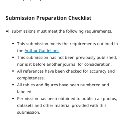
Submission Preparation Checklist
All submissions must meet the following requirements.
This submission meets the requirements outlined in
the
Author Guidelines
.
This submission has not been previously published,
nor is it before another journal for consideration.
All references have been checked for accuracy and
completeness.
All tables and figures have been numbered and
labeled.
Permission has been obtained to publish all photos,
datasets and other material provided with this
submission.