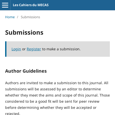
Les Cahiers du MECAS
Home
/
Submissions
Submissions
Login
or
Register
to make a submission.
Author Guidelines
Authors are invited to make a submission to this journal. All
submissions will be assessed by an editor to determine
whether they meet the aims and scope of this journal. Those
considered to be a good fit will be sent for peer review
before determining whether they will be accepted or
rejected.