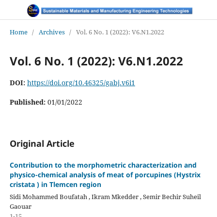
Home
/
Archives
/
Vol. 6 No. 1 (2022): V6.N1.2022
Vol. 6 No. 1 (2022): V6.N1.2022
DOI:
https://doi.org/10.46325/gabj.v6i1
Published:
01/01/2022
Original Article
Contribution to the morphometric characterization and
physico-chemical analysis of meat of porcupines (Hystrix
cristata ) in Tlemcen region
Sidi Mohammed Boufatah , Ikram Mkedder , Semir Bechir Suheil
Gaouar
1-15