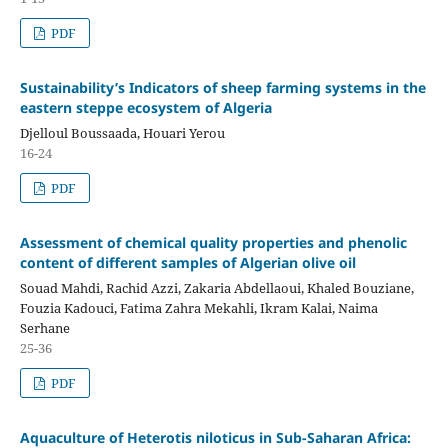
PDF
Sustainability’s Indicators of sheep farming systems in the
eastern steppe ecosystem of Algeria
Djelloul Boussaada, Houari Yerou
16-24
PDF
Assessment of chemical quality properties and phenolic
content of different samples of Algerian olive oil
Souad Mahdi, Rachid Azzi, Zakaria Abdellaoui, Khaled Bouziane,
Fouzia Kadouci, Fatima Zahra Mekahli, Ikram Kalai, Naima
Serhane
25-36
PDF
Aquaculture of Heterotis niloticus in Sub-Saharan Africa: