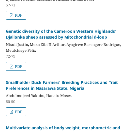
57-71
PDF
Genetic diversity of the Cameroon Western Highlands’
Djallonke sheep assessed by Mitochondrial d-loop
Ntsoli Justin, Meka Zibi II Arthur, Ayagirwe Basengere Rodrigue,
Meutchieye Félix
72-79
PDF
Smallholder Duck Farmers’ Breeding Practices and Trait
Preferences in Nasarawa State, Nigeria
Abdulmojeed Yakubu, Hanatu Moses
80-90
PDF
Multivariate analysis of body weight, morphometric and