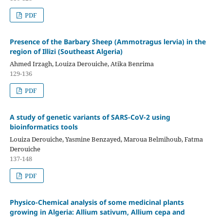
PDF
Presence of the Barbary Sheep (Ammotragus lervia) in the
region of Illizi (Southeast Algeria)
Ahmed Irzagh, Louiza Derouiche, Atika Benrima
129-136
PDF
A study of genetic variants of SARS-CoV-2 using
bioinformatics tools
Louiza Derouiche, Yasmine Benzayed, Maroua Belmihoub, Fatma
Derouiche
137-148
PDF
Physico-Chemical analysis of some medicinal plants
growing in Algeria: Allium sativum, Allium cepa and