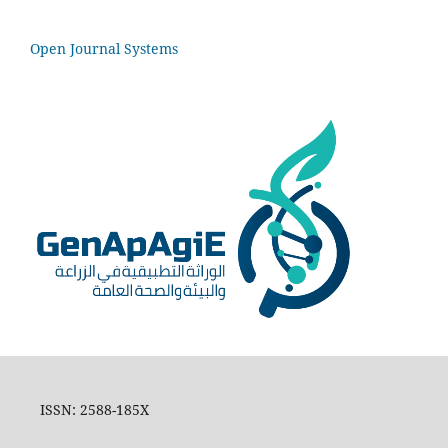
Open Journal Systems
ISSN: 2588-185X