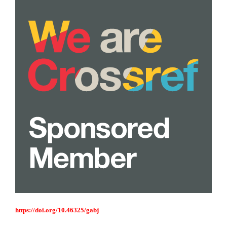
https://doi.org/10.46325/gabj