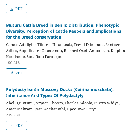
PDF
Muturu Cattle Breed in Benin: Distribution, Phenotypic
Diversity, Perception of Cattle Keepers and Implications
for the Breed conservation
Camus Adoligbe, Tiburce Hounkeala, David Djimenou, Santoze
Adido, Appolinaire Goussanou, Richard Osei- Amponsah, Delphin
Koudande, Souaïbou Farougou
196-218
PDF
PolydactylismIn Muscovy Ducks (Cairina moschata):
Inheritance And Types Of Polydactyly
Abel Oguntunji, Aryaen Thoom, Charles Adeola, Purtra Widya,
Amer Makram, Joan Adekanmbi, Opeoluwa Oriye
219-230
PDF