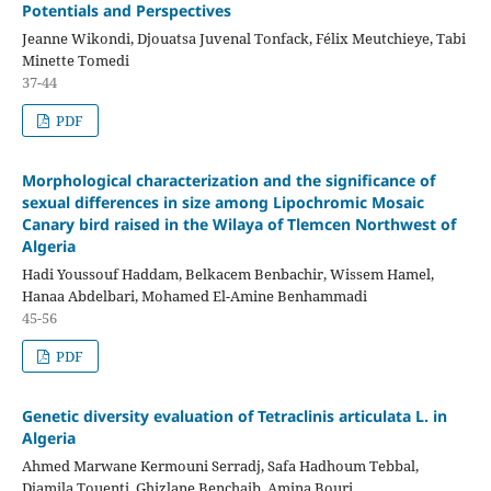
Potentials and Perspectives
Jeanne Wikondi, Djouatsa Juvenal Tonfack, Félix Meutchieye, Tabi
Minette Tomedi
37-44
PDF
Morphological characterization and the significance of
sexual differences in size among Lipochromic Mosaic
Canary bird raised in the Wilaya of Tlemcen Northwest of
Algeria
Hadi Youssouf Haddam, Belkacem Benbachir, Wissem Hamel,
Hanaa Abdelbari, Mohamed El-Amine Benhammadi
45-56
PDF
Genetic diversity evaluation of Tetraclinis articulata L. in
Algeria
Ahmed Marwane Kermouni Serradj, Safa Hadhoum Tebbal,
Djamila Touenti, Ghizlane Benchaib, Amina Bouri