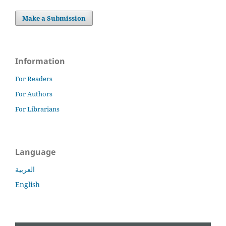
Make a Submission
Information
For Readers
For Authors
For Librarians
Language
العربية
English