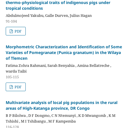
thermo-physiological traits of indigenous pigs under
tropical conditions
Abdulmojeed Yakubu, Galle Durven, Julius Hagan
91-104
PDF
Morphometric Characterization and Identification of Some
Varieties of Pomegranate (Punica granatum) in the Wilaya
of Tlemcen
Fatima Zohra Rahmani, Sarah Benyahia , Amina Bellatreche ,
warda Taibi
105-115
PDF
Multivariate analysis of local pig populations in the rural
areas of High-Katanga province, DR Congo
B P Bilolwa , D F Dongmo, C N Ntemunyi , K D Mwangomb , K M
Tshishi , M I Tshibangu , M F Kampemba
116-128