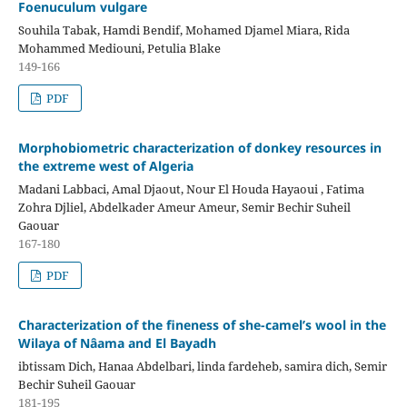
Foenuculum vulgare
Souhila Tabak, Hamdi Bendif, Mohamed Djamel Miara, Rida
Mohammed Mediouni, Petulia Blake
149-166
PDF
Morphobiometric characterization of donkey resources in
the extreme west of Algeria
Madani Labbaci, Amal Djaout, Nour El Houda Hayaoui , Fatima
Zohra Djliel, Abdelkader Ameur Ameur, Semir Bechir Suheil
Gaouar
167-180
PDF
Characterization of the fineness of she-camel’s wool in the
Wilaya of Nâama and El Bayadh
ibtissam Dich, Hanaa Abdelbari, linda fardeheb, samira dich, Semir
Bechir Suheil Gaouar
181-195