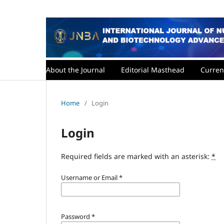
About the Journal
Editorial Masthead
Curren
Home
/
Login
Login
Required fields are marked with an asterisk:
*
Username or Email
*
Password
*