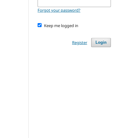
Forgot your password?
Keep me logged in
Register
Login