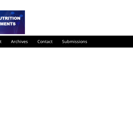
t
Archives
Contact
Submissions