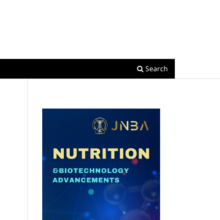
Register
Login
Search