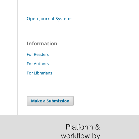
Open Journal Systems
Information
For Readers
For Authors
For Librarians
Make a Submission