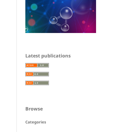
Latest publications
Browse
Categories