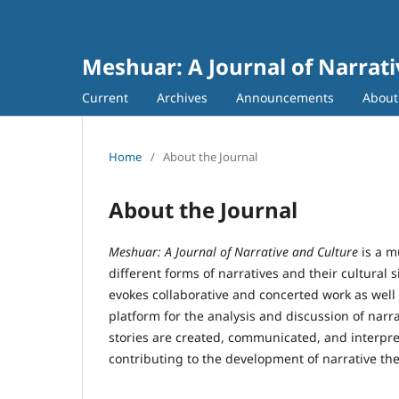
Meshuar: A Journal of Narrati
Current
Archives
Announcements
Abou
Home
/
About the Journal
About the Journal
Meshuar: A Journal of Narrative and Culture
is a m
different forms of narratives and their cultural 
evokes collaborative and concerted work as well 
platform for the analysis and discussion of narr
stories are created, communicated, and interpret
contributing to the development of narrative the