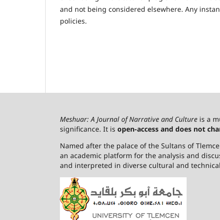
and not being considered elsewhere. Any instance
policies.
Meshuar: A Journal of Narrative and Culture
is a m
significance. It is
open-access and does not cha
Named after the palace of the Sultans of Tlemcen,
an academic platform for the analysis and discu
and interpreted in diverse cultural and technica