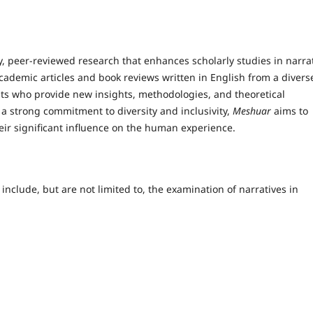
, peer-reviewed research that enhances scholarly studies in narra
ademic articles and book reviews written in English from a divers
nts who provide new insights, methodologies, and theoretical
a strong commitment to diversity and inclusivity,
Meshuar
aims to
ir significant influence on the human experience.
 include, but are not limited to, the examination of narratives in