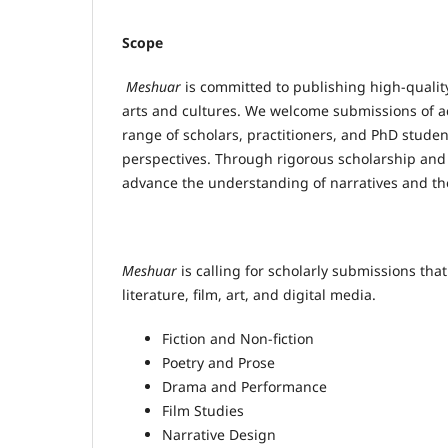
Scope
Meshuar
is committed to publishing high-quality
arts and cultures. We welcome submissions of ac
range of scholars, practitioners, and PhD stude
perspectives. Through rigorous scholarship and 
advance the understanding of narratives and the
Meshuar
is calling for scholarly submissions that
literature, film, art, and digital media.
Fiction and Non-fiction
Poetry and Prose
Drama and Performance
Film Studies
Narrative Design