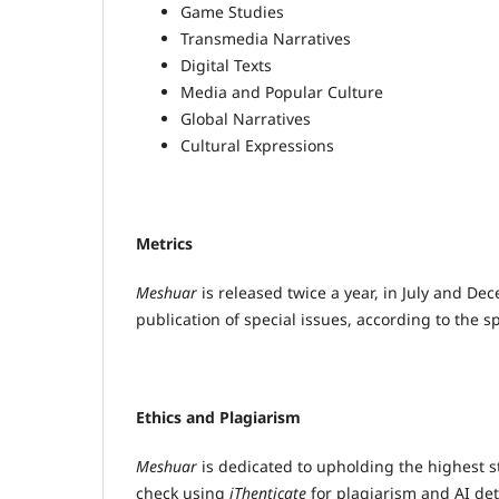
Game Studies
Transmedia Narratives
Digital Texts
Media and Popular Culture
Global Narratives
Cultural Expressions
Metrics
Meshuar
is released twice a year, in July and Dec
publication of special issues, according to the s
Ethics and Plagiarism
Meshuar
is dedicated to upholding the highest s
check using
iThenticate
for plagiarism and AI dete