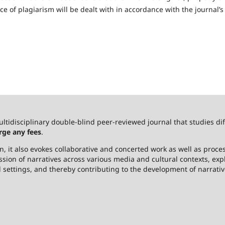
 of plagiarism will be dealt with in accordance with the journal’s
ultidisciplinary double-blind peer-reviewed journal that studies dif
rge any fees
.
 it also evokes collaborative and concerted work as well as process
ssion of narratives across various media and cultural contexts, ex
l settings, and thereby contributing to the development of narrativ