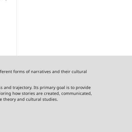
ferent forms of narratives and their cultural
 and trajectory. Its primary goal is to provide
ploring how stories are created, communicated,
e theory and cultural studies.