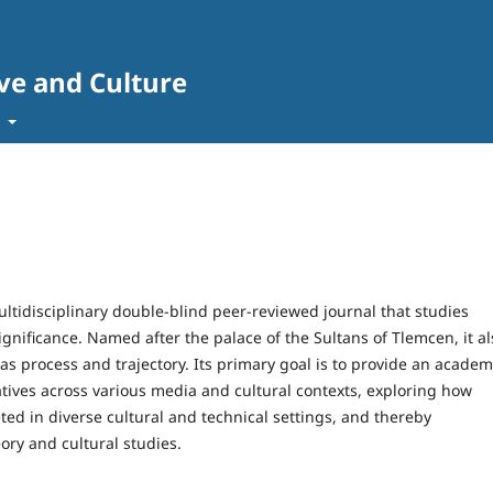
ve and Culture
t
ultidisciplinary double-blind peer-reviewed journal that studies
significance. Named after the palace of the Sultans of Tlemcen, it al
as process and trajectory. Its primary goal is to provide an academ
atives across various media and cultural contexts, exploring how
ed in diverse cultural and technical settings, and thereby
ory and cultural studies.