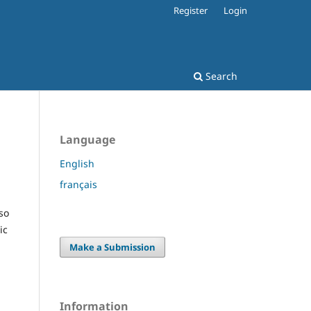
Register
Login
Search
Language
English
français
so
ic
Make a Submission
Information