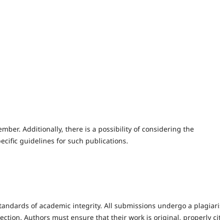
ember. Additionally, there is a possibility of considering the
pecific guidelines for such publications.
tandards of academic integrity. All submissions undergo a plagiar
ction. Authors must ensure that their work is original, properly ci