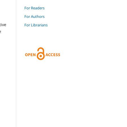
For Readers
For Authors
tive
For Librarians
e