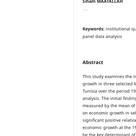
Siham MAATALLAH
,
,
Keywords:
institutional 
panel data analysis
Abstract
This study examines the i
growth in three selected
Tunisia over the period 19
analysis. The initial findin
measured by the mean of s
on economic growth in sel
significant positive rela
economic growth at the 1% 
be the key determinant of