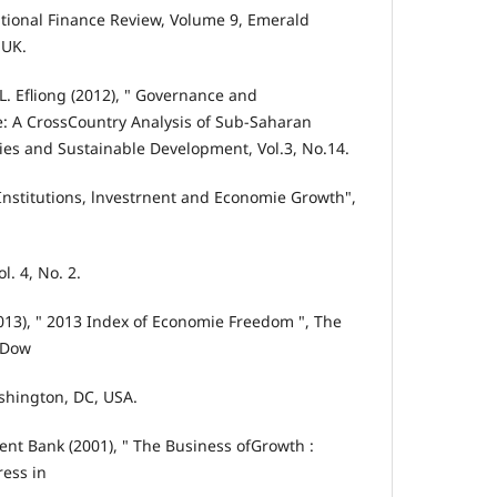
tional Finance Review, Volume 9, Emerald
,UK.
. Efliong (2012), " Governance and
 A CrossCountry Analysis of Sub-Saharan
mies and Sustainable Development, Vol.3, No.14.
Institutions, lnvestrnent and Economie Growth",
. 4, No. 2.
2013), " 2013 Index of Economie Freedom ", The
 Dow
shington, DC, USA.
nt Bank (2001), " The Business ofGrowth :
ess in