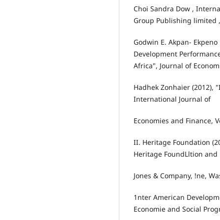
Choi Sandra Dow , Interna
Group Publishing limited 
Godwin E. Akpan- Ekpeno L
Development Performance:
Africa", Journal of Econo
Hadhek Zonhaier (2012), "
International Journal of
Economies and Finance, Vol
II. Heritage Foundation (
Heritage FoundLltion and
Jones & Company, !ne, Wa
1nter American Developme
Economie and Social Progr