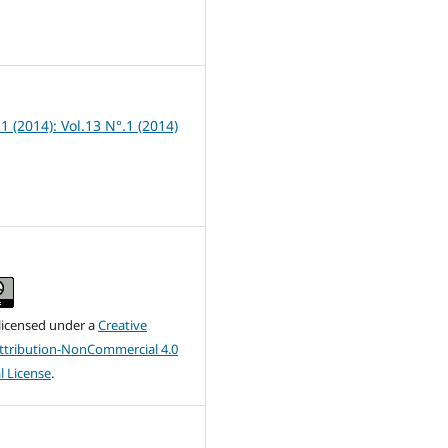
1
 1 (2014): Vol.13 N°.1 (2014)
 licensed under a
Creative
tribution-NonCommercial 4.0
l License
.