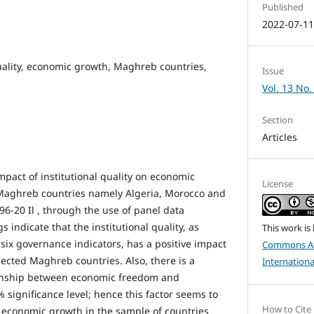
Published
2022-07-1
quality, economic growth, Maghreb countries,
Issue
Vol. 13 No.
Section
Articles
mpact of institutional quality on economic
License
 Maghreb countries namely Algeria, Morocco and
96-20 Il , through the use of panel data
gs indicate that the institutional quality, as
This work is
ix governance indicators, has a positive impact
Commons At
ected Maghreb countries. Also, there is a
Internationa
tionship between economic freedom and
significance level; hence this factor seems to
How to Cite
 economic growth in the sample of countries