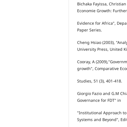
Bichaka Fayissa, Christia
Economie Growth: Further
Evidence for Africa", De
Paper Series.
Cheng Hsiao (2003), "Anal
University Press, United 
Cooray, A (2009),"Govern
growth", Comparative Ec
Studies, 51 (3), 401-418.
Giorgio Fazio and G.M Chi
Governance for FDT" in
"Institutional Approach t
Systems and Beyond", Edit