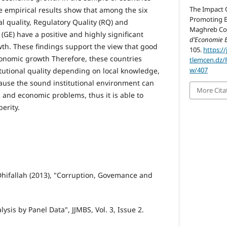
The Impact O
e empirical results show that among the six
Promoting E
l quality, Regulatory Quality (RQ) and
Maghreb Cou
GE) have a positive and highly significant
d’Economie 
th. These findings support the view that good
105.
https://
economic growth Therefore, these countries
tlemcen.dz/
w/407
itutional quality depending on local knowledge,
ause the sound institutional environment can
More Cita
al and economic problems, thus it is able to
erity.
hifallah (2013), "Corruption, Govemance and
ysis by Panel Data", JJMBS, Vol. 3, Issue 2.