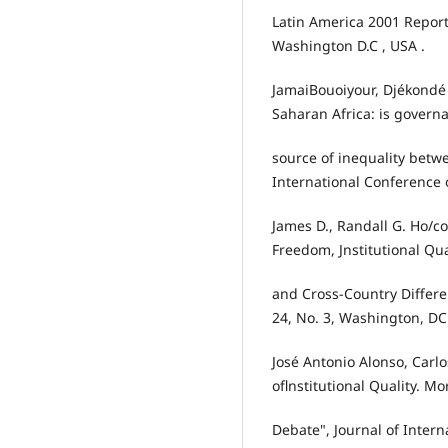
Latin America 2001 Report
Washington D.C , USA .
JamaiBouoiyour, Djékondé
Saharan Africa: is govern
source of inequality bet
International Conference
James D., Randall G. Ho/c
Freedom, Jnstitutional Qua
and Cross-Country Differe
24, No. 3, Washington, DC
José Antonio Alonso, Carl
oflnstitutional Quality. Mo
Debate", Journal of Intern