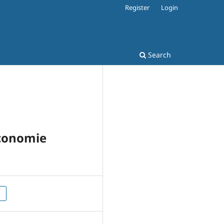
Register
Login
Search
Economie