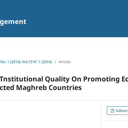
agement
 No. 1 (2014): Vol.13 N°.1 (2014)
/
Articles
 Tnstitutional Quality On Promoting 
ected Maghreb Countries
fulltext