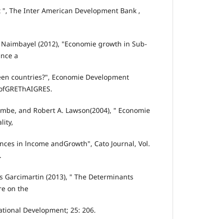
 ", The Inter American Development Bank ,
 Naimbayel (2012), "Economie growth in Sub-
ance a
ween countries?", Economie Development
 ofGREThAIGRES.
ombe, and Robert A. Lawson(2004), " Economie
lity,
nces in lncome andGrowth", Cato Journal, Vol.
.
os Garcimartin (2013), " The Determinants
re on the
ational Development; 25: 206.