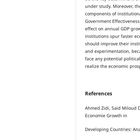
under study. Moreover, th
components of institutiona
Government Effectiveness (
effect on annual GDP grow
institutions spur faster 
should improve their inst
and experimentation, bec
face any potential politic
realize the economic prosp
References
Ahmed Zidi, Said Miloud D
Economie Growth in
Developing Countries: Anal