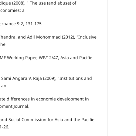
ique (2008), " The use (and abuse) of
economies: a
ernance 9:2, 131-175
-Chandra, and Adil Mohommad (2012), "Inclusive
the
F Working Paper, WP/12/47, Asia and Pacifie
ami Angara V. Raja (2009), "Institutions and
: an
tate differences in economie development in
opment Journal,
nd Social Commission for Asia and the Pacifie
1-26.