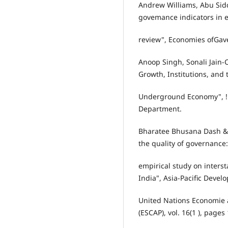
Andrew Williams, Abu Sidd
govemance indicators in 
review", Economies ofGav
Anoop Singh, Sonali Jain
Growth, Institutions, and 
Underground Economy", !M
Department.
Bharatee Bhusana Dash & S
the quality of governance
empirical study on inters
India", Asia-Pacific Devel
United Nations Economie a
(ESCAP), vol. 16(1 ), pages 