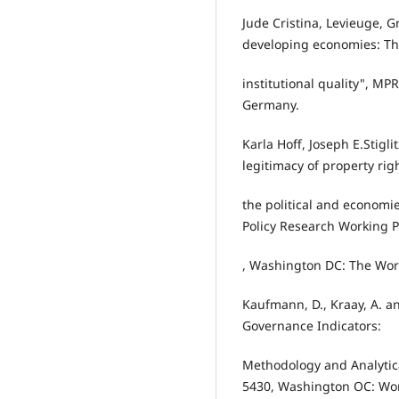
Jude Cristina, Levieuge, G
developing economies: The
institutional quality", MP
Germany.
Karla Hoff, Joseph E.Stigli
legitimacy of property rig
the political and economie
Policy Research Working P
, Washington DC: The Wor
Kaufmann, D., Kraay, A. a
Governance Indicators:
Methodology and Analytica
5430, Washington OC: Wor