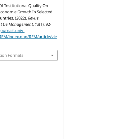
f Tnstitutional Quality On
conomie Growth In Selected
ntries. (2022).
Revue
Et De Management
,
13
(1), 92-
journals.univ-
REM/index.php/REM/article/vie
tion Formats