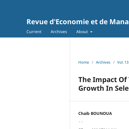
Revue d'Economie et de Man
Current
Archives
About
Home
/
Archives
/
Vol. 13
The Impact Of
Growth In Sel
Chaib BOUNOUA
,
,