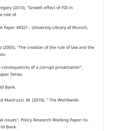
regory (2013), "Growth effect of FDI in
 role of
RA Paper 49321 , University Library of Munich,
tz (2005), "The creation of the rule of law and the
hts:
 consequences of a corrupt privatization",
aper Series
ld Bank.
nd Mastruzzi, M. (2010), " The Worldwide
l issues", Policy Research Working Paper no.
ld Bank.