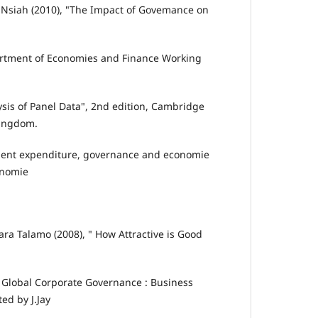
n Nsiah (2010), "The Impact of Govemance on
partment of Economies and Finance Working
ysis of Panel Data", 2nd edition, Cambridge
Kingdom.
ment expenditure, governance and economie
onomie
ara Talamo (2008), " How Attractive is Good
o Global Corporate Governance : Business
ed by J.Jay