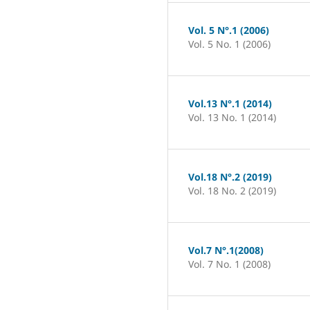
Vol. 5 N°.1 (2006)
Vol. 5 No. 1 (2006)
Vol.13 N°.1 (2014)
Vol. 13 No. 1 (2014)
Vol.18 N°.2 (2019)
Vol. 18 No. 2 (2019)
Vol.7 N°.1(2008)
Vol. 7 No. 1 (2008)