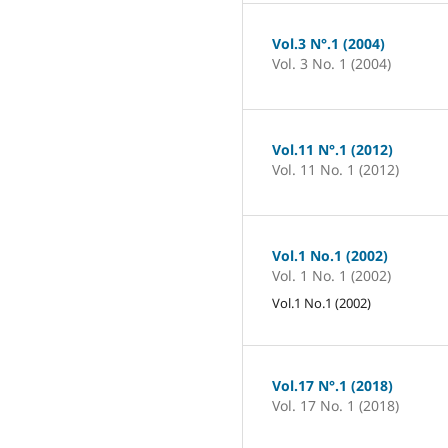
Vol.3 N°.1 (2004)
Vol. 3 No. 1 (2004)
Vol.11 N°.1 (2012)
Vol. 11 No. 1 (2012)
Vol.1 No.1 (2002)
Vol. 1 No. 1 (2002)
Vol.1 No.1 (2002)
Vol.17 N°.1 (2018)
Vol. 17 No. 1 (2018)