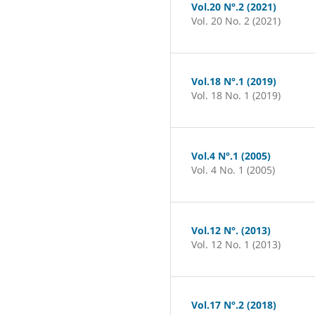
Vol.20 N°.2 (2021)
Vol. 20 No. 2 (2021)
Vol.18 N°.1 (2019)
Vol. 18 No. 1 (2019)
Vol.4 N°.1 (2005)
Vol. 4 No. 1 (2005)
Vol.12 N°. (2013)
Vol. 12 No. 1 (2013)
Vol.17 N°.2 (2018)