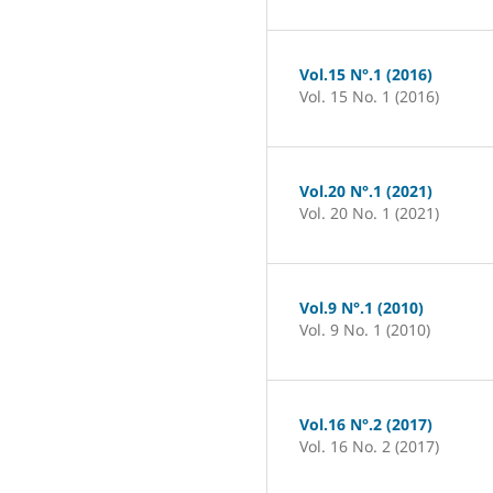
Vol.15 N°.1 (2016)
Vol. 15 No. 1 (2016)
Vol.20 N°.1 (2021)
Vol. 20 No. 1 (2021)
Vol.9 N°.1 (2010)
Vol. 9 No. 1 (2010)
Vol.16 N°.2 (2017)
Vol. 16 No. 2 (2017)