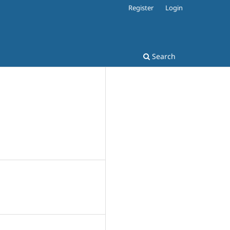
Register
Login
Search