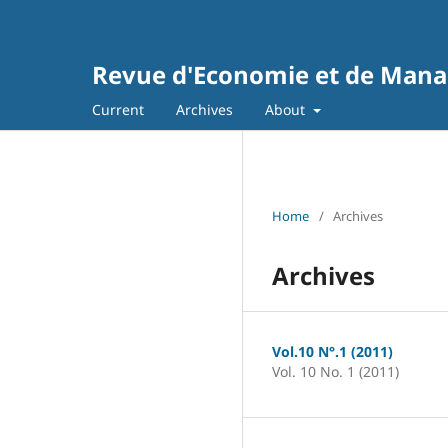
Revue d'Economie et de Man
Current
Archives
About
Home
/
Archives
Archives
Vol.10 N°.1 (2011)
Vol. 10 No. 1 (2011)