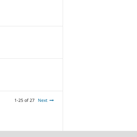
1-25 of 27
Next