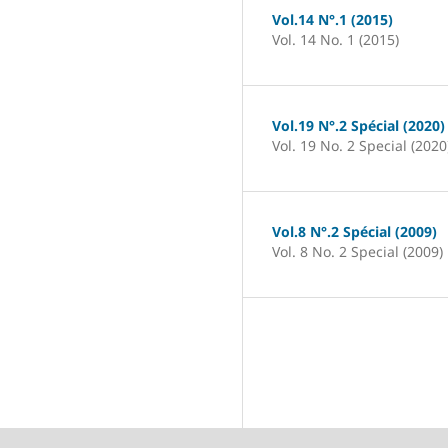
Vol.14 N°.1 (2015)
Vol. 14 No. 1 (2015)
Vol.19 N°.2 Spécial (2020)
Vol. 19 No. 2 Special (2020
Vol.8 N°.2 Spécial (2009)
Vol. 8 No. 2 Special (2009)