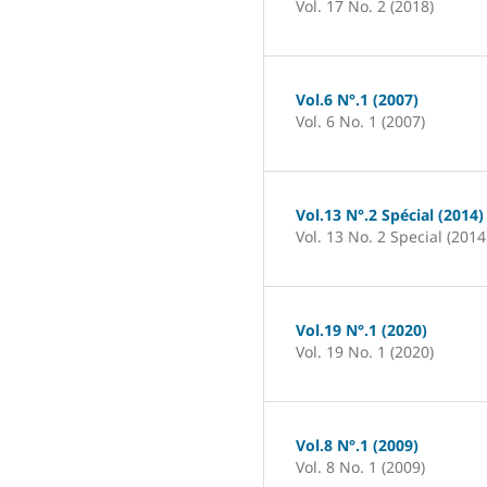
Vol. 17 No. 2 (2018)
Vol.6 N°.1 (2007)
Vol. 6 No. 1 (2007)
Vol.13 N°.2 Spécial (2014)
Vol. 13 No. 2 Special (2014
Vol.19 N°.1 (2020)
Vol. 19 No. 1 (2020)
Vol.8 N°.1 (2009)
Vol. 8 No. 1 (2009)