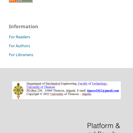
Information
For Readers
For Authors
For Librarians