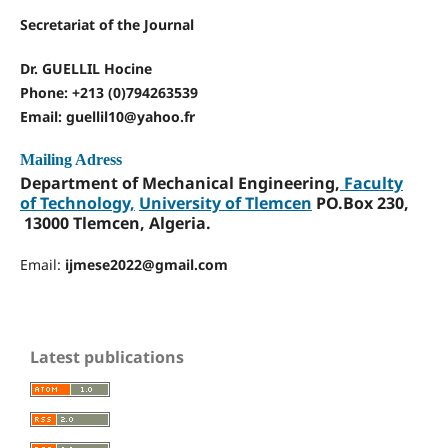
Secretariat of the Journal
Dr. GUELLIL Hocine
Phone: +213 (0)794263539
Email: guellil10@yahoo.fr
Mailing Adress
Department of Mechanical Engineering,
Faculty
of Technology,
University of Tlemcen
PO.Box 230,
13000 Tlemcen, Algeria.
Email:
ijmese2022@gmail.com
Latest publications