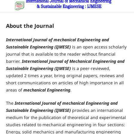
About the Journal
International
Journal of mechanical Engineering and
Sustainable Engineering (IJMESE)
is an open access scholarly
journal that is available to the reader without financial
barrier.
International Journal of Mechanical Engineering and
Sustainable Engineering (IJMESE)
is a peer-reviewed,
updated 2 times a year, bring original papers, reviews and
short communications on articles of high importance in all
areas of
mechanical Engineering
.
The
International
Journal of mechanical Engineering
and
Sustainable Engineering (IJMESE)
provides an international
medium for the publication of theoretical and experimental
studies related to mechanical engineering in four sections:
Energy, solid mechanics and manufacturing engineering