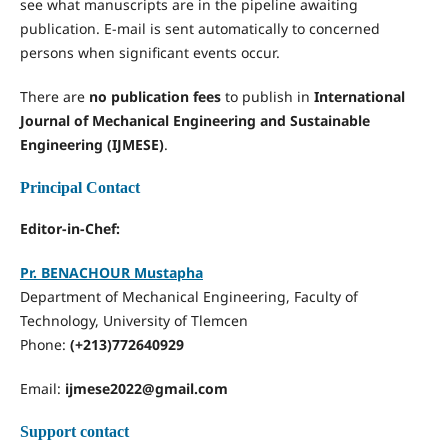
see what manuscripts are in the pipeline awaiting
publication. E-mail is sent automatically to concerned
persons when significant events occur.
There are
no publication fees
to publish in
International
Journal of Mechanical Engineering and Sustainable
Engineering (IJMESE)
.
Principal Contact
Editor-in-Chef:
Pr. BENACHOUR Mustapha
Department of Mechanical Engineering, Faculty of
Technology, University of Tlemcen
Phone:
(+213)772640929
Email:
ijmese2022@gmail.com
Support contact