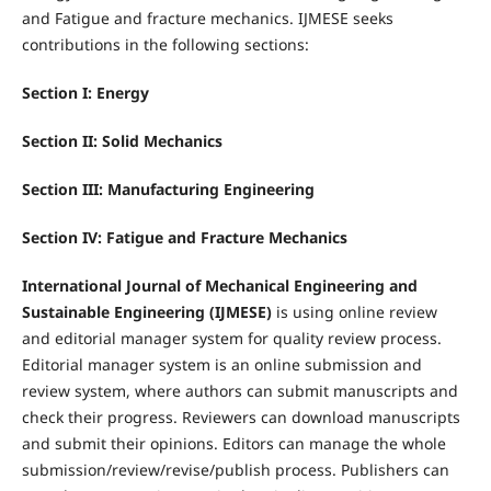
and Fatigue and fracture mechanics. IJMESE seeks
contributions in the following sections:
Section I: Energy
Section II: Solid Mechanics
Section III: Manufacturing Engineering
Section IV: Fatigue and Fracture Mechanics
International Journal of Mechanical Engineering and
Sustainable Engineering (IJMESE)
is using online review
and editorial manager system for quality review process.
Editorial manager system is an online submission and
review system, where authors can submit manuscripts and
check their progress. Reviewers can download manuscripts
and submit their opinions. Editors can manage the whole
submission/review/revise/publish process. Publishers can