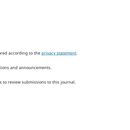
ored according to the
privacy statement
.
ications and announcements.
s to review submissions to this journal.