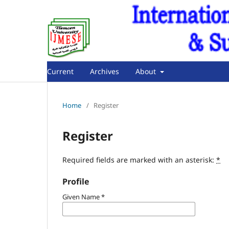
Current
Archives
About
Home
/
Register
Register
Required fields are marked with an asterisk:
*
Profile
Given Name
*