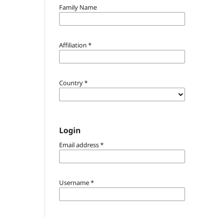
Family Name
Affiliation
*
Country
*
Login
Email address
*
Username
*