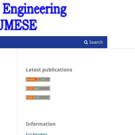
Register
Login
Search
Latest publications
Information
For Readers