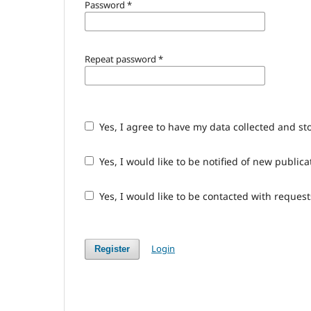
Password
*
Repeat password
*
Yes, I agree to have my data collected and st
Yes, I would like to be notified of new publ
Yes, I would like to be contacted with request
Login
Register