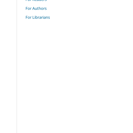
For Authors
For Librarians