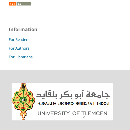
Information
For Readers
For Authors
For Librarians