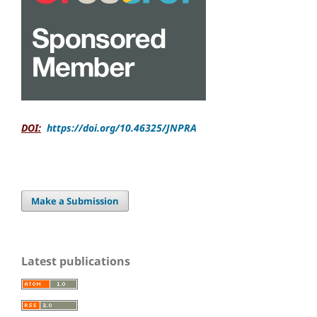
DOI:
https://doi.org/10.46325/JNPRA
Make a Submission
Latest publications