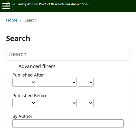
Home
/
Search
Search
Advanced filters
Published After
Published Before
By Author