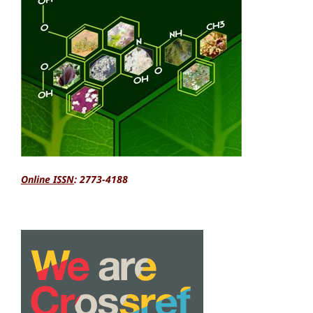
Online ISSN
: 2773-4188