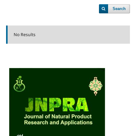
Search
No Results