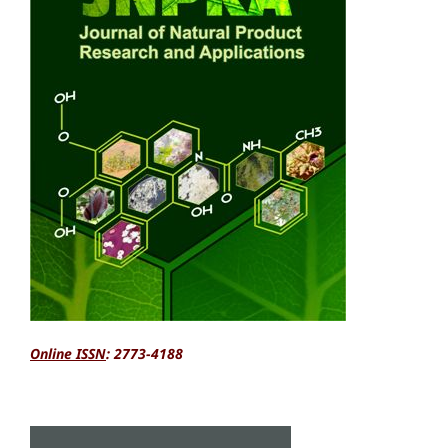
Online ISSN
: 2773-4188