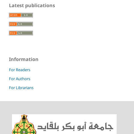
Latest publications
Information
For Readers
For Authors
For Librarians