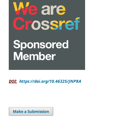
DOI:
https://doi.org/10.46325/JNPRA
Make a Submission