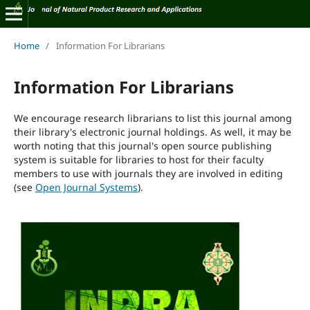
Home
/
Information For Librarians
Information For Librarians
We encourage research librarians to list this journal among
their library's electronic journal holdings. As well, it may be
worth noting that this journal's open source publishing
system is suitable for libraries to host for their faculty
members to use with journals they are involved in editing
(see
Open Journal Systems
).