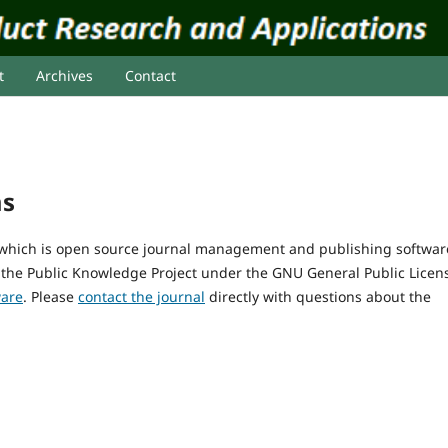
t
Archives
Contact
ms
, which is open source journal management and publishing softwar
 the Public Knowledge Project under the GNU General Public Licen
ware
. Please
contact the journal
directly with questions about the