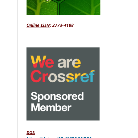
Online ISSN
: 2773-4188
DOI: