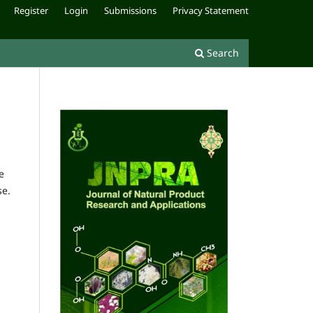
Register
Login
Submissions
Privacy Statement
Search
e
se.