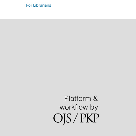
For Librarians