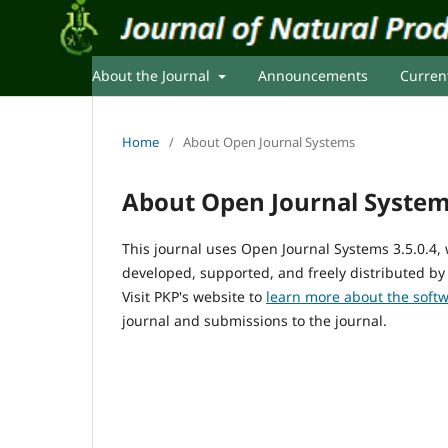
About the Journal
Announcements
Curren
Home
/
About Open Journal Systems
About Open Journal Syste
This journal uses Open Journal Systems 3.5.0.4
developed, supported, and freely distributed by
Visit PKP's website to
learn more about the soft
journal and submissions to the journal.