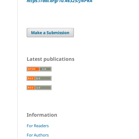
https://doi.org/10.46325/JNPRA
Make a Submission
Latest publications
Information
For Readers
For Authors