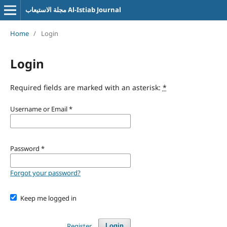
مجلة الاستيعاب Al-Istiab Journal
Home
/
Login
Login
Required fields are marked with an asterisk:
*
Username or Email
*
Password
*
Forgot your password?
Keep me logged in
Register
Login