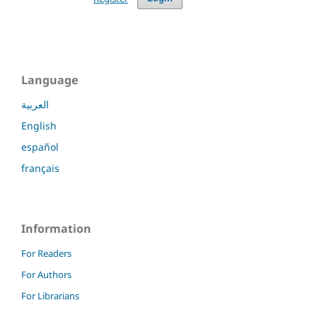
Language
العربية
English
español
français
Information
For Readers
For Authors
For Librarians