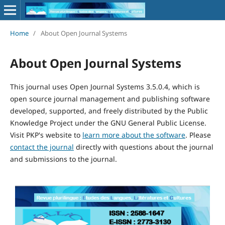
Home
/
About Open Journal Systems
About Open Journal Systems
This journal uses Open Journal Systems 3.5.0.4, which is
open source journal management and publishing software
developed, supported, and freely distributed by the Public
Knowledge Project under the GNU General Public License.
Visit PKP's website to
learn more about the software
. Please
contact the journal
directly with questions about the journal
and submissions to the journal.