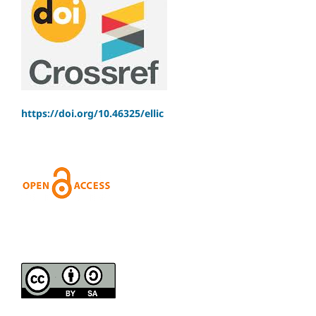
https://doi.org/10.46325/ellic