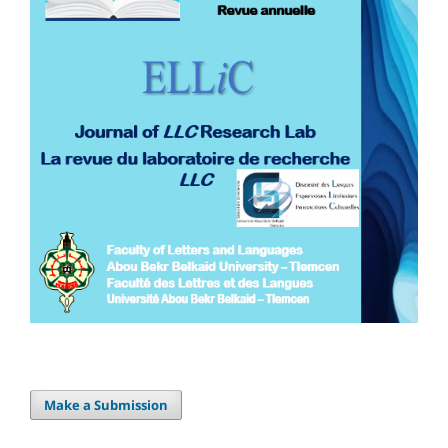
Make a Submission