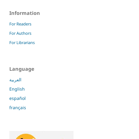
Information
For Readers
For Authors
For Librarians
Language
العربية
English
español
français