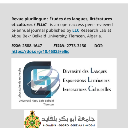
Revue plurilingue : Études des langues, littératures
et cultures /
ELLiC
is an open-access peer-reviewed
bi-annual journal published by
LLC
Research Lab at
Abou Bekr Belkaid University, Tlemcen, Algeria.
ISSN:
2588-1647
EISSN:
2773-3130 DOI:
https://doi.org/10.46325/ellic