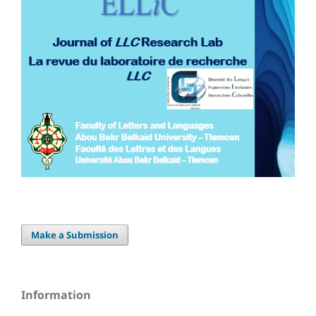
Make a Submission
Information