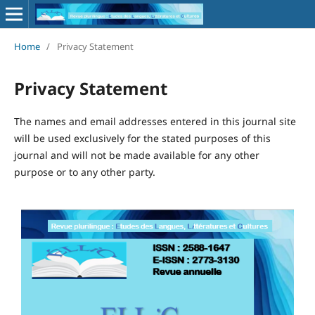
Home
/
Privacy Statement
Privacy Statement
The names and email addresses entered in this journal site
will be used exclusively for the stated purposes of this
journal and will not be made available for any other
purpose or to any other party.