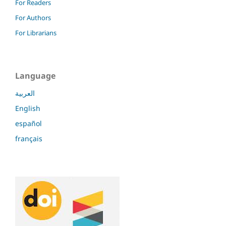
For Readers
For Authors
For Librarians
Language
العربية
English
español
français