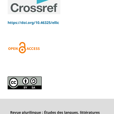
https://doi.org/10.46325/ellic
Revue plurilingue : Études des langues, littératures