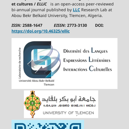
et cultures /
ELLiC
is an open-access peer-reviewed
bi-annual journal published by
LLC
Research Lab at
Abou Bekr Belkaid University, Tlemcen, Algeria.
ISSN:
2588-1647
EISSN:
2773-3130 DOI:
https://doi.org/10.46325/ellic