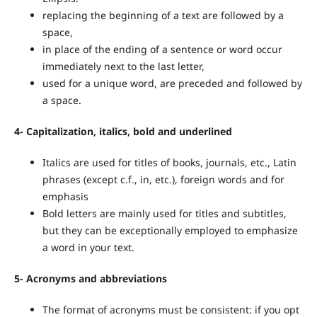
replacing the beginning of a text are followed by a
space,
in place of the ending of a sentence or word occur
immediately next to the last letter,
used for a unique word, are preceded and followed by
a space.
4-
Capitalization, italics, bold and underlined
Italics are used for titles of books, journals, etc., Latin
phrases (except c.f., in, etc.), foreign words and for
emphasis
Bold letters are mainly used for titles and subtitles,
but they can be exceptionally employed to emphasize
a word in your text.
5-
Acronyms and
abbreviations
The format of acronyms must be consistent: if you opt