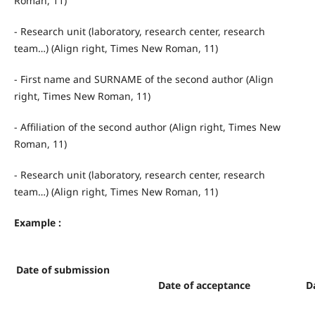
Roman, 11)
- Research unit (laboratory, research center, research
team…) (Align right, Times New Roman, 11)
- First name and SURNAME of the second author (Align
right, Times New Roman, 11)
- Affiliation of the second author (Align right, Times New
Roman, 11)
- Research unit (laboratory, research center, research
team…) (Align right, Times New Roman, 11)
Example :
Date of submission
Date of acceptance
D