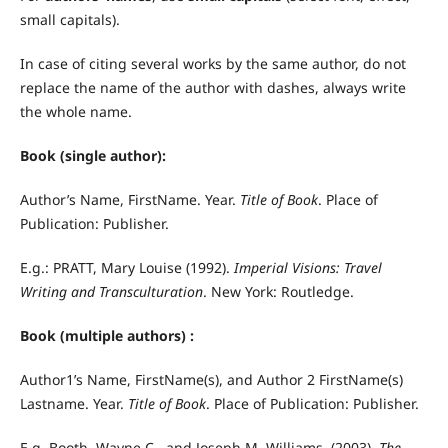
small capitals).
In case of citing several works by the same author, do not
replace the name of the author with dashes, always write
the whole name.
Book (single author):
Author’s Name, FirstName. Year.
Title of Book
. Place of
Publication: Publisher.
E.g.: PRATT, Mary Louise (1992).
Imperial Visions: Travel
Writing and Transculturation
. New York: Routledge.
Book (multiple authors) :
Author1’s Name, FirstName(s), and Author 2 FirstName(s)
Lastname. Year.
Title of Book
. Place of Publication: Publisher.
E.g. Booth, Wayne C., and Joseph M. Williams. (2003).
The