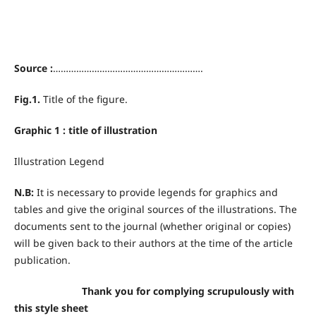
Source :
………………………………………………….
Fig.1.
Title of the figure.
Graphic 1 : title of illustration
Illustration Legend
N.B:
It is necessary to provide legends for graphics and
tables and give the original sources of the illustrations. The
documents sent to the journal (whether original or copies)
will be given back to their authors at the time of the article
publication.
Thank you for complying scrupulously with
this style sheet