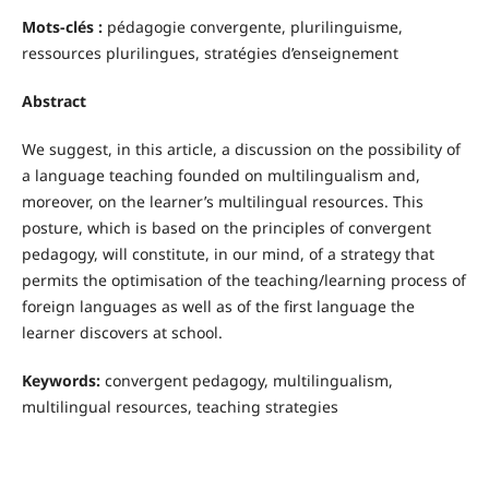
Mots-clés :
pédagogie convergente, plurilinguisme,
ressources plurilingues, stratégies d’enseignement
Abstract
We suggest, in this article, a discussion on the possibility of
a language teaching founded on multilingualism and,
moreover, on the learner’s multilingual resources. This
posture, which is based on the principles of convergent
pedagogy, will constitute, in our mind, of a strategy that
permits the optimisation of the teaching/learning process of
foreign languages as well as of the first language the
learner discovers at school.
Keywords:
convergent pedagogy, multilingualism,
multilingual resources, teaching strategies