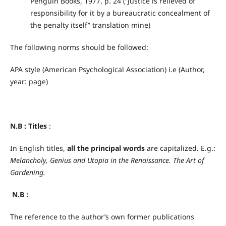
Penguin Books, 1977, p. 24 (“Justice is relieved of
responsibility for it by a bureaucratic concealment of
the penalty itself” translation mine)
The following norms should be followed:
APA style (American Psychological Association) i.e (Author,
year: page)
N.B :
Titles
:
In English titles,
all the principal words
are capitalized. E.g.:
Melancholy, Genius and Utopia in the Renaissance.
The Art of
Gardening.
N.B :
The reference to the author’s own former publications