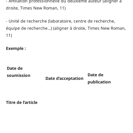
- Affiliation professionnelle du deuxième auteur (aligner à
droite, Times New Roman, 11)
- Unité de recherche (laboratoire, centre de recherche,
équipe de recherche…) (aligner à droite, Times New Roman,
11)
Exemple :
Date de
Date de
soumission
Date d’acceptation
publication
Titre de l’article