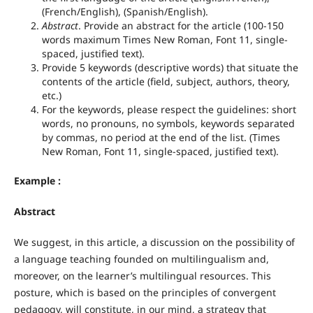
(French/English), (Spanish/English).
Abstract
. Provide an abstract for the article (100-150
words maximum Times New Roman, Font 11, single-
spaced, justified text).
Provide 5 keywords (descriptive words) that situate the
contents of the article (field, subject, authors, theory,
etc.)
For the keywords, please respect the guidelines: short
words, no pronouns, no symbols, keywords separated
by commas, no period at the end of the list. (Times
New Roman, Font 11, single-spaced, justified text).
Example :
Abstract
We suggest, in this article, a discussion on the possibility of
a language teaching founded on multilingualism and,
moreover, on the learner’s multilingual resources. This
posture, which is based on the principles of convergent
pedagogy, will constitute, in our mind, a strategy that