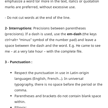
emphasize a word tor more in the text, italics or quotation
marks are preferred, without excessive use.
- Do not cut words at the end of the line.
2- Interruptions
: Precisions between parentheses
(precisions). If a dash is used, use the
em-dash
(the keys
ctrl+alt+ “minus” symbol of the number pad) and leave a
space between the dash and the word. E.g. He came to see
me – at a very late hour – with the complete file.
3 -
Punctuation
:
Respect the punctuation in use in Latin-origin
languages (English, French…). In universal
typography, there is no space before the period or the
comma.
Parentheses and brackets do not contain blank space
within.
Ellipsis: