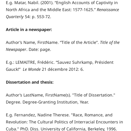
E.g. Matar, Nabil. (2001). “English Accounts of Captivity in
North Africa and the Middle East: 1577-1625.”
Renaissance
Quarterly
54: p. 553-72.
Article in a newspaper:
Author’s Name, FirstName. “Title of the Article”.
Title of the
Newspaper
. Date: page.
E.g.: LEMAITRE, Frédéric. “Sauvez Suhrkamp, Président
Gauck!”
Le Monde
21 décembre 2012: 6.
Dissertation and thesis:
Author’s LastName, FirstName(s). "Title of Dissertation."
Degree. Degree-Granting Institution, Year.
E.g. Fernandez, Nadine Therese. "Race, Romance, and
Revolution: The Cultural Politics of Interracial Encounters in
Cuba." PhD. Diss. University of California, Berkeley, 1996.