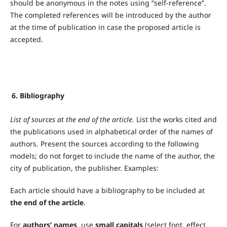
should be anonymous in the notes using “self-reference”.
The completed references will be introduced by the author
at the time of publication in case the proposed article is
accepted.
6. Bibliography
List of sources at the end of the article.
List the works cited and
the publications used in alphabetical order of the names of
authors. Present the sources according to the following
models; do not forget to include the name of the author, the
city of publication, the publisher. Examples:
Each article should have a bibliography to be included at
the end of the article
.
For
authors’ names
, use
small capitals
(select font, effect,