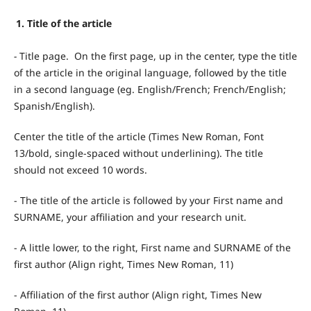
1. Title of the article
-
Title page. On the first page, up in the center, type the title
of the article in the original language, followed by the title
in a second language (eg. English/French; French/English;
Spanish/English).
Center the title of the article (Times New Roman, Font
13/bold, single-spaced without underlining). The title
should not exceed 10 words.
- The title of the article is followed by your First name and
SURNAME, your affiliation and your research unit.
- A little lower, to the right, First name and SURNAME of the
first author (Align right, Times New Roman, 11)
- Affiliation of the first author (Align right, Times New