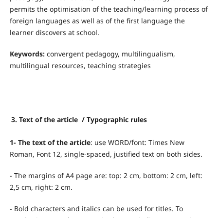
permits the optimisation of the teaching/learning process of
foreign languages as well as of the first language the
learner discovers at school.
Keywords:
convergent pedagogy, multilingualism,
multilingual resources, teaching strategies
3. Text of the article / Typographic rules
1- The text of the article
: use WORD/font: Times New
Roman, Font 12, single-spaced, justified text on both sides.
- The margins of A4 page are: top: 2 cm, bottom: 2 cm, left:
2,5 cm, right: 2 cm.
- Bold characters and italics can be used for titles. To