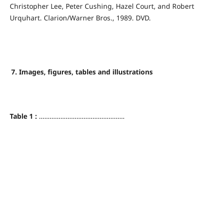
Christopher Lee, Peter Cushing, Hazel Court, and Robert
Urquhart. Clarion/Warner Bros., 1989. DVD.
7. Images, figures, tables and illustrations
Table 1 :
…………………………………………