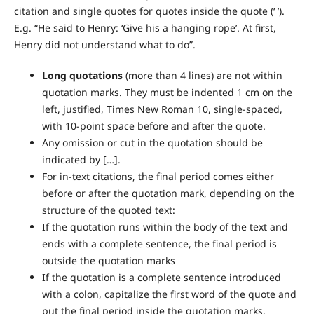
citation and single quotes for quotes inside the quote (‘ ’).
E.g. “He said to Henry: ‘Give his a hanging rope’. At first,
Henry did not understand what to do”.
Long quotations
(more than 4 lines) are not within
quotation marks. They must be indented 1 cm on the
left, justified, Times New Roman 10, single-spaced,
with 10-point space before and after the quote.
Any omission or cut in the quotation should be
indicated by […].
For in-text citations, the final period comes either
before or after the quotation mark, depending on the
structure of the quoted text:
If the quotation runs within the body of the text and
ends with a complete sentence, the final period is
outside the quotation marks
If the quotation is a complete sentence introduced
with a colon, capitalize the first word of the quote and
put the final period inside the quotation marks.