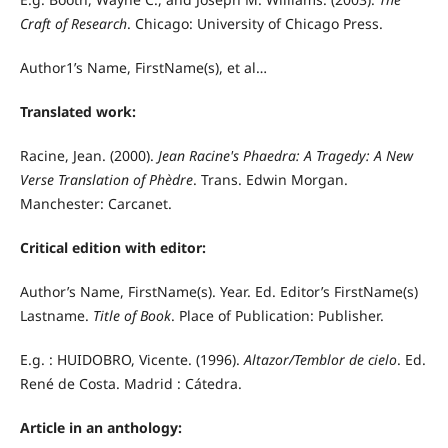
Craft of Research
. Chicago: University of Chicago Press.
Author1’s Name, FirstName(s), et al…
Translated work:
Racine, Jean. (2000).
Jean Racine's Phaedra: A Tragedy: A New
Verse Translation of Phèdre
. Trans. Edwin Morgan.
Manchester: Carcanet.
Critical edition with editor:
Author’s Name, FirstName(s). Year. Ed. Editor’s FirstName(s)
Lastname.
Title of Book
. Place of Publication: Publisher.
E.g. : HUIDOBRO, Vicente. (1996).
Altazor/Temblor de cielo
. Ed.
René de Costa. Madrid : Cátedra.
Article in an anthology: