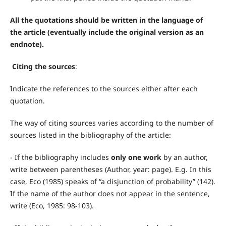
All the quotations should be written in the language of
the article (eventually include the original version as an
endnote).
Citing the sources
:
Indicate the references to the sources either after each
quotation.
The way of citing sources varies according to the number of
sources listed in the bibliography of the article:
- If the bibliography includes
only one work
by an author,
write between parentheses (Author, year: page). E.g. In this
case, Eco (1985) speaks of “a disjunction of probability” (142).
If the name of the author does not appear in the sentence,
write (Eco, 1985: 98-103).