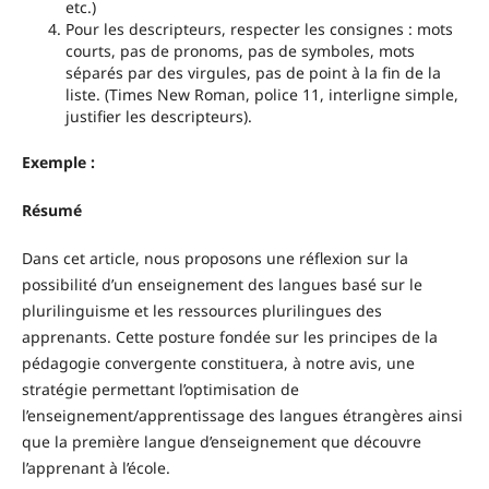
etc.)
Pour les descripteurs, respecter les consignes : mots
courts, pas de pronoms, pas de symboles, mots
séparés par des virgules, pas de point à la fin de la
liste. (Times New Roman, police 11, interligne simple,
justifier les descripteurs).
Exemple :
Résumé
Dans cet article, nous proposons une réflexion sur la
possibilité d’un enseignement des langues basé sur le
plurilinguisme et les ressources plurilingues des
apprenants. Cette posture fondée sur les principes de la
pédagogie convergente constituera, à notre avis, une
stratégie permettant l’optimisation de
l’enseignement/apprentissage des langues étrangères ainsi
que la première langue d’enseignement que découvre
l’apprenant à l’école.