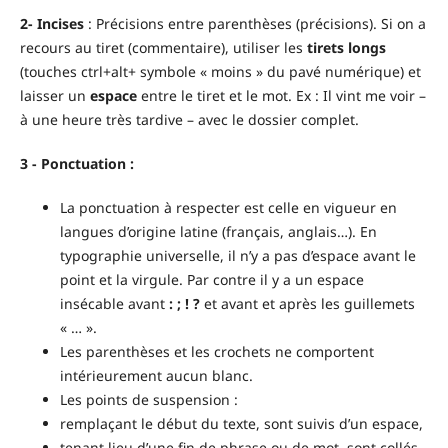
2- Incises
: Précisions entre parenthèses (précisions). Si on a
recours au tiret (commentaire), utiliser les
tirets longs
(touches ctrl+alt+ symbole « moins » du pavé numérique) et
laisser un
espace
entre le tiret et le mot. Ex : Il vint me voir –
à une heure très tardive – avec le dossier complet.
3 - Ponctuation :
La ponctuation à respecter est celle en vigueur en
langues d’origine latine (français, anglais…). En
typographie universelle, il n’y a pas d’espace avant le
point et la virgule. Par contre il y a un espace
insécable avant
: ; ! ?
et avant et après les guillemets
« … ».
Les parenthèses et les crochets ne comportent
intérieurement aucun blanc.
Les points de suspension :
remplaçant le début du texte, sont suivis d’un espace,
tenant lieu d’une fin de phrase ou de mot, sont collés