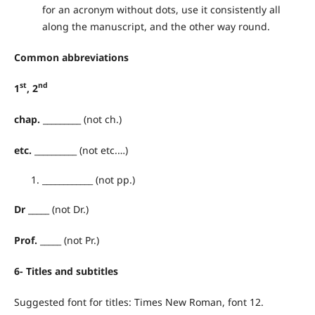
for an acronym without dots, use it consistently all
along the manuscript, and the other way round.
Common
abbreviations
st
nd
1
, 2
chap.
_________ (not ch.)
etc.
__________ (not etc.…)
____________ (not pp.)
Dr
_____ (not Dr.)
Prof.
_____ (not Pr.)
6- Titles and subtitles
Suggested font for titles: Times New Roman, font 12.