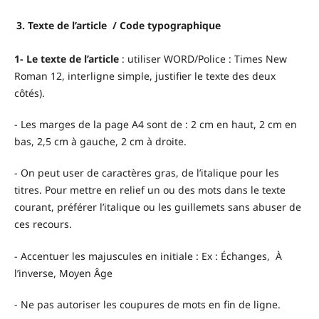
3. Texte de l’article / Code typographique
1- Le texte de l’article
: utiliser WORD/Police : Times New
Roman 12, interligne simple, justifier le texte des deux
côtés).
- Les marges de la page A4 sont de : 2 cm en haut, 2 cm en
bas, 2,5 cm à gauche, 2 cm à droite.
- On peut user de caractères gras, de l’italique pour les
titres. Pour mettre en relief un ou des mots dans le texte
courant, préférer l’italique ou les guillemets sans abuser de
ces recours.
- Accentuer les majuscules en initiale : Ex : Échanges, À
l’inverse, Moyen Âge
- Ne pas autoriser les coupures de mots en fin de ligne.