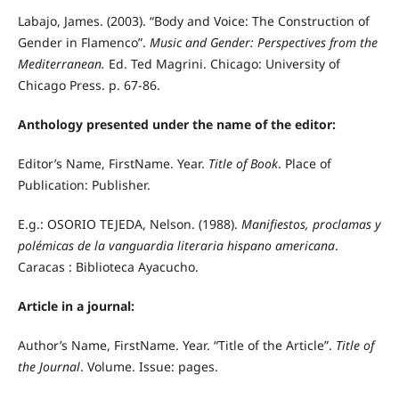
Labajo, James. (2003). “Body and Voice: The Construction of
Gender in Flamenco”.
Music and Gender: Perspectives from the
Mediterranean.
Ed. Ted Magrini. Chicago: University of
Chicago Press. p. 67-86.
Anthology presented under the name of the editor:
Editor’s Name, FirstName. Year.
Title of Book
. Place of
Publication: Publisher.
E.g.: OSORIO TEJEDA, Nelson. (1988).
Manifiestos, proclamas y
polémicas de la vanguardia literaria hispano americana
.
Caracas : Biblioteca Ayacucho.
Article in a journal:
Author’s Name, FirstName. Year. “Title of the Article”.
Title of
the Journal
. Volume. Issue: pages.