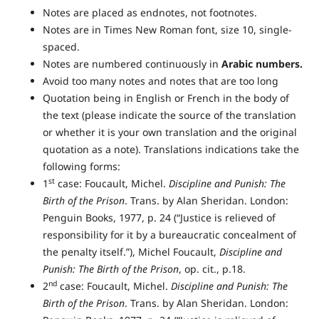
Notes are placed as endnotes, not footnotes.
Notes are in Times New Roman font, size 10, single-
spaced.
Notes are numbered continuously in
Arabic numbers.
Avoid too many notes and notes that are too long
Quotation being in English or French in the body of
the text (please indicate the source of the translation
or whether it is your own translation and the original
quotation as a note). Translations indications take the
following forms:
st
1
case: Foucault, Michel.
Discipline and Punish: The
Birth of the Prison
. Trans. by Alan Sheridan. London:
Penguin Books, 1977, p. 24 (“Justice is relieved of
responsibility for it by a bureaucratic concealment of
the penalty itself.”), Michel Foucault,
Discipline and
Punish: The Birth of the Prison
, op. cit., p.18.
nd
2
case: Foucault, Michel.
Discipline and Punish: The
Birth of the Prison
. Trans. by Alan Sheridan. London: