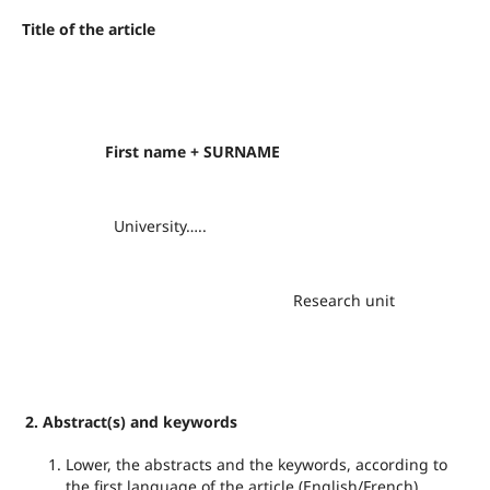
Title of the article
First
name + SURNAME
University…..
Research unit
2. Abstract(s) and keywords
Lower, the abstracts and the keywords, according to
the first language of the article (English/French),