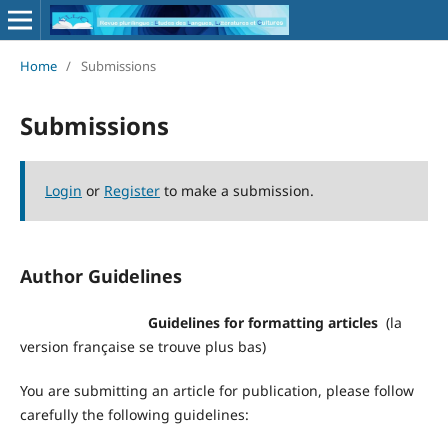
Home
/
Submissions
Submissions
Login
or
Register
to make a submission.
Author Guidelines
Guidelines for formatting articles
(la
version française se trouve plus bas)
You are submitting an article for publication, please follow
carefully the following guidelines: