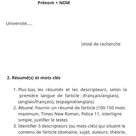
Prénom + NOM
Université…..
Unité de recherche
2. Résumé(s) et mots clés
Plus bas, les résumés et les descripteurs, selon la
première langue de l’article : (français/anglais),
(anglais/français), (espagnol/anglais).
Résumé
. Fournir un résumé de l’article (100-150 mots
maximum, Times New Roman, Police 11, interligne
simple, justifier le texte).
Identifier 5 descripteurs (ou mots-clés) qui situent le
contenu de l’article (domaine, sujet, auteurs, théorie,