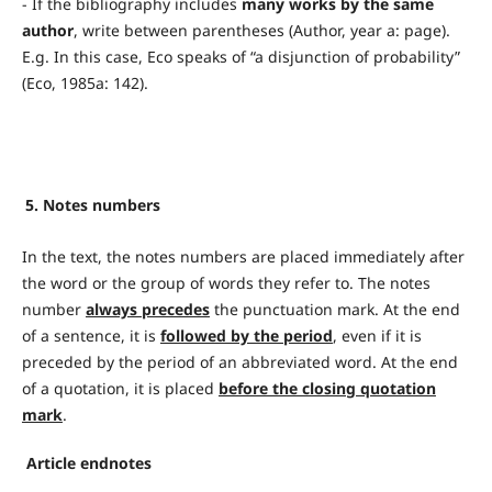
- If the bibliography includes
many works by the same
author
, write between parentheses (Author, year a: page).
E.g. In this case, Eco speaks of “a disjunction of probability”
(Eco, 1985a: 142).
5. Notes numbers
In the text, the notes numbers are placed immediately after
the word or the group of words they refer to. The notes
number
always precedes
the punctuation mark. At the end
of a sentence, it is
followed by the period
, even if it is
preceded by the period of an abbreviated word. At the end
of a quotation, it is placed
before the closing quotation
mark
.
Article endnotes