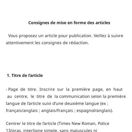
Consignes de mise en forme des articles
Vous proposez un article pour publication. Veillez à suivre
attentivement les consignes de rédaction.
1. Titre de l’article
-
Page de titre. Inscrire sur la première page, en haut
au centre, le titre de la communication selon la première
langue de l’article suivi d’une deuxième langue (ex :
français/anglais ; anglais/français ; espagnol/anglais).
Centrer le titre de l’article (Times New Roman, Police
13/gras, interligne simple, sans majuscules ni