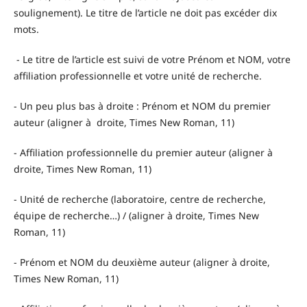
soulignement). Le titre de l’article ne doit pas excéder dix
mots.
- Le titre de l’article est suivi de votre Prénom et NOM, votre
affiliation professionnelle et votre unité de recherche.
- Un peu plus bas à droite : Prénom et NOM du premier
auteur (aligner à droite, Times New Roman, 11)
- Affiliation professionnelle du premier auteur (aligner à
droite, Times New Roman, 11)
- Unité de recherche (laboratoire, centre de recherche,
équipe de recherche…) / (aligner à droite, Times New
Roman, 11)
- Prénom et NOM du deuxième auteur (aligner à droite,
Times New Roman, 11)