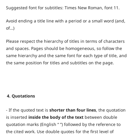
Suggested font for subtitles: Times New Roman, font 11.
Avoid ending a title line with a period or a small word (and,
of…)
Please respect the hierarchy of titles in terms of characters
and spaces. Pages should be homogeneous, so follow the
same hierarchy and the same font for each type of title, and
the same position for titles and subtitles on the page.
4.
Quotations
- If the quoted text is
shorter than four lines
, the quotation
is inserted
inside the body of the text
between double
quotation marks (English “ ”) followed by the reference to
the cited work. Use double quotes for the first level of