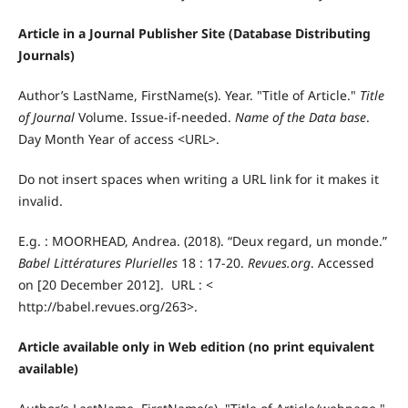
Article in a Journal Publisher Site (Database Distributing
Journals)
Author’s LastName, FirstName(s). Year. "Title of Article."
Title
of Journal
Volume. Issue-if-needed.
Name of the Data base
.
Day Month Year of access <URL>.
Do not insert spaces when writing a URL link for it makes it
invalid.
E.g. : MOORHEAD, Andrea. (2018). “Deux regard, un monde.”
Babel Littératures Plurielles
18 : 17-20.
Revues.org
. Accessed
on [20 December 2012]. URL : <
http://babel.revues.org/263>.
Article available only in Web edition (no print equivalent
available)