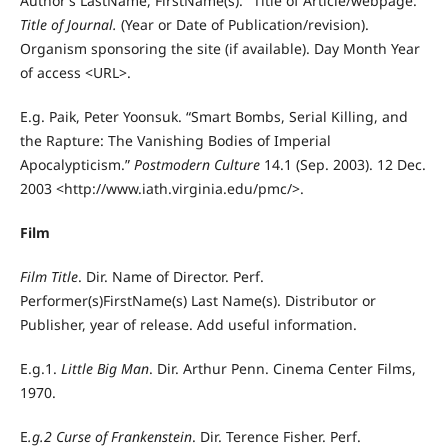
Author’s LastName, FirstName(s). "Title of Article/webpage."
Title of Journal.
(Year or Date of Publication/revision).
Organism sponsoring the site (if available). Day Month Year
of access <URL>.
E.g. Paik, Peter Yoonsuk. “Smart Bombs, Serial Killing, and
the Rapture: The Vanishing Bodies of Imperial
Apocalypticism.”
Postmodern Culture
14.1 (Sep. 2003). 12 Dec.
2003 <http://www.iath.virginia.edu/pmc/>.
Film
Film Title
. Dir. Name of Director. Perf.
Performer(s)FirstName(s) Last Name(s). Distributor or
Publisher, year of release. Add useful information.
E.g.1.
Little Big Man
. Dir. Arthur Penn. Cinema Center Films,
1970.
E
.g.2 Curse of Frankenstein
. Dir. Terence Fisher. Perf.