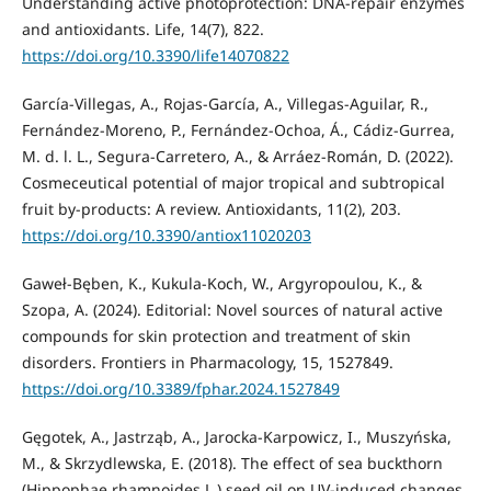
Understanding active photoprotection: DNA-repair enzymes
and antioxidants. Life, 14(7), 822.
https://doi.org/10.3390/life14070822
García-Villegas, A., Rojas-García, A., Villegas-Aguilar, R.,
Fernández-Moreno, P., Fernández-Ochoa, Á., Cádiz-Gurrea,
M. d. l. L., Segura-Carretero, A., & Arráez-Román, D. (2022).
Cosmeceutical potential of major tropical and subtropical
fruit by-products: A review. Antioxidants, 11(2), 203.
https://doi.org/10.3390/antiox11020203
Gaweł-Bęben, K., Kukula-Koch, W., Argyropoulou, K., &
Szopa, A. (2024). Editorial: Novel sources of natural active
compounds for skin protection and treatment of skin
disorders. Frontiers in Pharmacology, 15, 1527849.
https://doi.org/10.3389/fphar.2024.1527849
Gęgotek, A., Jastrząb, A., Jarocka-Karpowicz, I., Muszyńska,
M., & Skrzydlewska, E. (2018). The effect of sea buckthorn
(Hippophae rhamnoides L.) seed oil on UV-induced changes