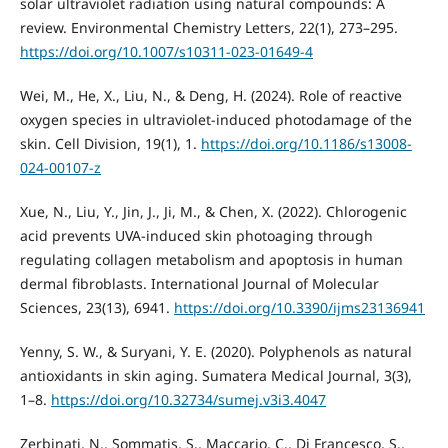
solar ultraviolet radiation using natural compounds: A
review. Environmental Chemistry Letters, 22(1), 273–295.
https://doi.org/10.1007/s10311-023-01649-4
Wei, M., He, X., Liu, N., & Deng, H. (2024). Role of reactive
oxygen species in ultraviolet-induced photodamage of the
skin. Cell Division, 19(1), 1.
https://doi.org/10.1186/s13008-
024-00107-z
Xue, N., Liu, Y., Jin, J., Ji, M., & Chen, X. (2022). Chlorogenic
acid prevents UVA-induced skin photoaging through
regulating collagen metabolism and apoptosis in human
dermal fibroblasts. International Journal of Molecular
Sciences, 23(13), 6941.
https://doi.org/10.3390/ijms23136941
Yenny, S. W., & Suryani, Y. E. (2020). Polyphenols as natural
antioxidants in skin aging. Sumatera Medical Journal, 3(3),
1–8.
https://doi.org/10.32734/sumej.v3i3.4047
Zerbinati, N., Sommatis, S., Maccario, C., Di Francesco, S.,