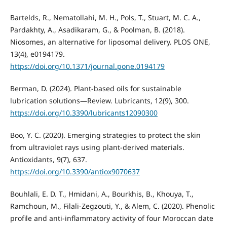
Bartelds, R., Nematollahi, M. H., Pols, T., Stuart, M. C. A.,
Pardakhty, A., Asadikaram, G., & Poolman, B. (2018).
Niosomes, an alternative for liposomal delivery. PLOS ONE,
13(4), e0194179.
https://doi.org/10.1371/journal.pone.0194179
Berman, D. (2024). Plant-based oils for sustainable
lubrication solutions—Review. Lubricants, 12(9), 300.
https://doi.org/10.3390/lubricants12090300
Boo, Y. C. (2020). Emerging strategies to protect the skin
from ultraviolet rays using plant-derived materials.
Antioxidants, 9(7), 637.
https://doi.org/10.3390/antiox9070637
Bouhlali, E. D. T., Hmidani, A., Bourkhis, B., Khouya, T.,
Ramchoun, M., Filali-Zegzouti, Y., & Alem, C. (2020). Phenolic
profile and anti-inflammatory activity of four Moroccan date