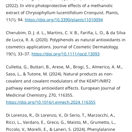
(2022). In vitro photoprotective effects of a methanolic
extract of Chrysophyllum lucentifolium Cronquist. Plants,
11(1), 94.
https://doi.org/10.3390/plants11010094
Cherubim, D. J. d. L., Martins, C. V. B., Fariña, L. O., & da Silva
de Lucca, R. A. (2020). Polyphenols as natural antioxidants in
cosmetics applications. Journal of Cosmetic Dermatology,
19(1), 33–37.
https://doi.org/10.1111/jocd.13093
Culletta, G., Buttari, B., Arese, M., Brogi, S., Almerico, A. M.,
Saso, L., & Tutone, M. (2024). Natural products as non-
covalent and covalent modulators of the KEAP1/NRF2
pathway exerting antioxidant effects. European Journal of
Medicinal Chemistry, 270, 116355.
https://doi.org/10.1016/j.ejmech.2024.116355
Di Lorenzo, R., Di Lorenzo, V., Di Serio, T., Marzocchi, A.,
Ricci, L., Vardaro, E., Greco, G., Maisto, M., Grumetto, L.,
Piccolo, V., Morelli, E., & Laneri, S. (2024). Phenylalanine