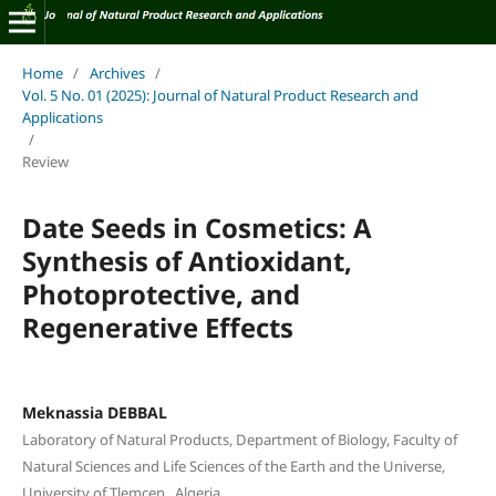
Home
/
Archives
/
Vol. 5 No. 01 (2025): Journal of Natural Product Research and
Applications
/
Review
Date Seeds in Cosmetics: A
Synthesis of Antioxidant,
Photoprotective, and
Regenerative Effects
Meknassia DEBBAL
Laboratory of Natural Products, Department of Biology, Faculty of
Natural Sciences and Life Sciences of the Earth and the Universe,
University of Tlemcen , Algeria.