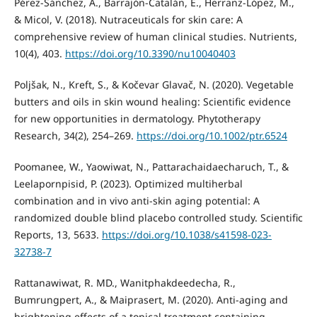
Pérez-Sánchez, A., Barrajón-Catalán, E., Herranz-López, M.,
& Micol, V. (2018). Nutraceuticals for skin care: A
comprehensive review of human clinical studies. Nutrients,
10(4), 403.
https://doi.org/10.3390/nu10040403
Poljšak, N., Kreft, S., & Kočevar Glavač, N. (2020). Vegetable
butters and oils in skin wound healing: Scientific evidence
for new opportunities in dermatology. Phytotherapy
Research, 34(2), 254–269.
https://doi.org/10.1002/ptr.6524
Poomanee, W., Yaowiwat, N., Pattarachaidaecharuch, T., &
Leelapornpisid, P. (2023). Optimized multiherbal
combination and in vivo anti-skin aging potential: A
randomized double blind placebo controlled study. Scientific
Reports, 13, 5633.
https://doi.org/10.1038/s41598-023-
32738-7
Rattanawiwat, R. MD., Wanitphakdeedecha, R.,
Bumrungpert, A., & Maiprasert, M. (2020). Anti-aging and
brightening effects of a topical treatment containing