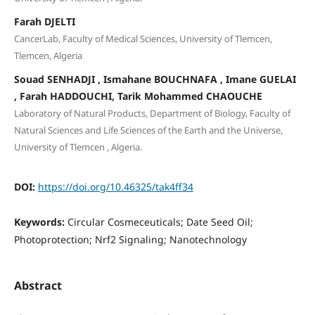
Farah DJELTI
CancerLab, Faculty of Medical Sciences, University of Tlemcen,
Tlemcen, Algeria
Souad SENHADJI , Ismahane BOUCHNAFA , Imane GUELAI
, Farah HADDOUCHI, Tarik Mohammed CHAOUCHE
Laboratory of Natural Products, Department of Biology, Faculty of
Natural Sciences and Life Sciences of the Earth and the Universe,
University of Tlemcen , Algeria.
DOI:
https://doi.org/10.46325/tak4ff34
Keywords:
Circular Cosmeceuticals; Date Seed Oil;
Photoprotection; Nrf2 Signaling; Nanotechnology
Abstract