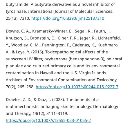
butyramide: A butyrate derivative as a novel inhibitor of
tyrosinase. International Journal of Molecular Sciences,
25(13), 7310.
https://doi.org/10.3390/ijms25137310
Downs, C. A., Kramarsky-Winter, E., Segal, R., Fauth, J.,
Knutson, S., Bronstein, O., Ciner, F. R., Jeger, R., Lichtenfeld,
Y., Woodley, C. M., Pennington, P., Cadenas, K., Kushmaro,
A., & Loya, Y. (2016). Toxicopathological effects of the
sunscreen UV filter, oxybenzone (benzophenone-3), on coral
planulae and cultured primary cells and its environmental
contamination in Hawaii and the U.S. Virgin Islands.
Archives of Environmental Contamination and Toxicology,
70(2), 265–288.
https://doi.org/10.1007/s00244-015-0227-7
Draelos, Z. D., & Diaz, I. (2023). The benefits of a
multimechanistic antiaging skin technology. Dermatology
and Therapy, 13(12), 3111–3119.
https://doi.org/10.1007/s13555-023-01055-2