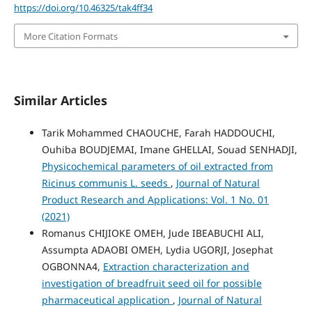
https://doi.org/10.46325/tak4ff34
More Citation Formats
Similar Articles
Tarik Mohammed CHAOUCHE, Farah HADDOUCHI,
Ouhiba BOUDJEMAI, Imane GHELLAI, Souad SENHADJI,
Physicochemical parameters of oil extracted from
Ricinus communis L. seeds
,
Journal of Natural
Product Research and Applications: Vol. 1 No. 01
(2021)
Romanus CHIJIOKE OMEH, Jude IBEABUCHI ALI,
Assumpta ADAOBI OMEH, Lydia UGORJI, Josephat
OGBONNA4,
Extraction characterization and
investigation of breadfruit seed oil for possible
pharmaceutical application
,
Journal of Natural