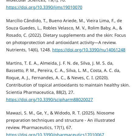
https://doi.org/10.3390/ijms19010070
Marcílio Cândido, T., Bueno Ariede, M., Vieira Lima, F., de
Souza Guedes, L., Robles Velasco, M. V., Rolim Baby, A., &
Rosado, C. (2022). Dietary supplements and the skin: Focus
on photoprotection and antioxidant activity—A review.
Nutrients, 14(6), 1248.
https://doi.org/10.3390/nu14061248
Martins, T. E. A., Almeida, J. F. N. de, Silva, J. M. S. da,
Bassetto, P. M., Pereira, C. A., Silva, L. M., Costa, A. C. da,
Roque, A. J., Fernandes, A. C., & Neves, C. I. (2020).
Contribution of topical antioxidants to maintain healthy skin.
Scientia Pharmaceutica, 88(2), 27.
https://doi.org/10.3390/scipharm88020027
Mawazi, S. M., Ge, Y., & Widodo, R. T. (2025). Niosome
preparation techniques and structure - An illustrated
review. Pharmaceutics, 17(1), 67.
https://doi.org/10.3390/pharmaceutics17010067