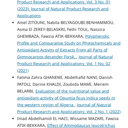
Product Research and Applications: Vol. 3 No. 01
(2023): Journal of Natural Product Research and
Applications
Amel ZITOUNI, Nabila BELYAGOUBI-BENHAMMOU,
Asma El ZEREY-BELASKRI, Fethi TOUL, Nassira
GHEMBAZA, Fawzia ATIK-BEKKARA,
Polyphenolic
Profile and Comparative Study on Phytochemicals and
Antioxidant Activity of Extracts From all Parts of
Gymnocarpos decander Forsk.
,
Journal of Natural
Product Research and Applications: Vol. 1 No. 02
(2021)
Fatima Zahra GHANEMI, Abdelhafid NANI, Danish
PATOLI, Darine KHALDI, Zoubida MAMI, Meriem
BELARBI,
Evaluation of the nutritional value and
antioxidant activity of Opuntia ficus indica seeds in
the western region of Algeria
,
Journal of Natural
Product Research and Applications: Vol. 2 No. 1 (2022)
Imad Abdelhamid EL HACI, Wissame MAZARI, Fawzia
ATIK-BEKKARA,
Effect of Ammodaucus leucotrichus