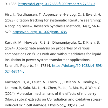
9, 1386.
https://doi.org/10.12688/f1000research.27337.3
Hirt, J., Nordhausen, T., Appenzeller‐Herzog, C., & Ewald, H.
(2023). Citation tracking for systematic literature searching:
A scoping review. Research Synthesis Methods, 14(3), 563–
579.
https://doi.org/10.1002/jrsm.1635
Karthik, M., Nuvvula, R. S. S., Dhanamjayulu, C., & Khan, B.
(2024). Appropriate analysis on properties of various
compositions on fluids with and without additives for liquid
insulation in power system transformer applications.
Scientific Reports, 14, 17814.
https://doi.org/10.1038/s41598-
024-68714-y
Kartsagoulis, A., Faust, A., Carroll, J., Delano, A., Healey, R.,
Lautato, P., Salo, M., Li, H., Chen, Y., Lu, P., Ma, H., & Wan, Y.
(2024). Molecular mechanisms of the effects of mulberry
(Morus rubra) extracts on UV-radiation and oxidative stress-
induced skin cell damage. Physiology, 39(S1), 524.