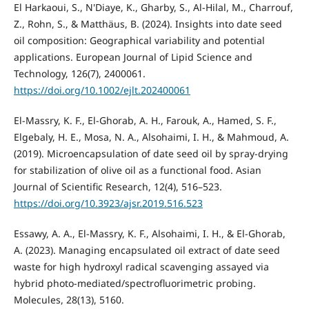
El Harkaoui, S., N'Diaye, K., Gharby, S., Al-Hilal, M., Charrouf,
Z., Rohn, S., & Matthäus, B. (2024). Insights into date seed
oil composition: Geographical variability and potential
applications. European Journal of Lipid Science and
Technology, 126(7), 2400061.
https://doi.org/10.1002/ejlt.202400061
El-Massry, K. F., El-Ghorab, A. H., Farouk, A., Hamed, S. F.,
Elgebaly, H. E., Mosa, N. A., Alsohaimi, I. H., & Mahmoud, A.
(2019). Microencapsulation of date seed oil by spray-drying
for stabilization of olive oil as a functional food. Asian
Journal of Scientific Research, 12(4), 516–523.
https://doi.org/10.3923/ajsr.2019.516.523
Essawy, A. A., El-Massry, K. F., Alsohaimi, I. H., & El-Ghorab,
A. (2023). Managing encapsulated oil extract of date seed
waste for high hydroxyl radical scavenging assayed via
hybrid photo-mediated/spectrofluorimetric probing.
Molecules, 28(13), 5160.