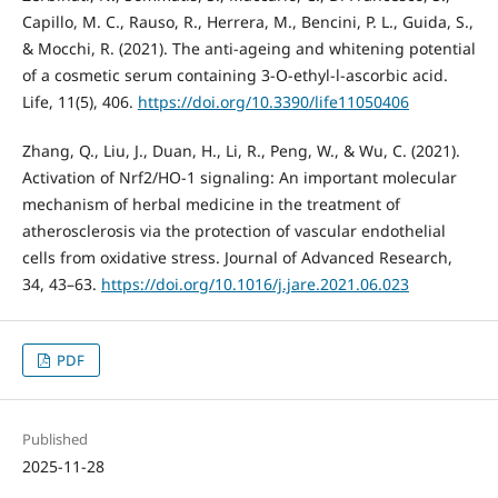
Capillo, M. C., Rauso, R., Herrera, M., Bencini, P. L., Guida, S.,
& Mocchi, R. (2021). The anti-ageing and whitening potential
of a cosmetic serum containing 3-O-ethyl-l-ascorbic acid.
Life, 11(5), 406.
https://doi.org/10.3390/life11050406
Zhang, Q., Liu, J., Duan, H., Li, R., Peng, W., & Wu, C. (2021).
Activation of Nrf2/HO-1 signaling: An important molecular
mechanism of herbal medicine in the treatment of
atherosclerosis via the protection of vascular endothelial
cells from oxidative stress. Journal of Advanced Research,
34, 43–63.
https://doi.org/10.1016/j.jare.2021.06.023
PDF
Published
2025-11-28