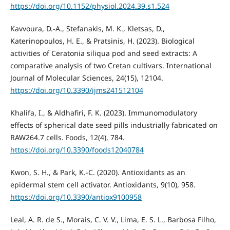
https://doi.org/10.1152/physiol.2024.39.s1.524
Kavvoura, D.-A., Stefanakis, M. K., Kletsas, D.,
Katerinopoulos, H. E., & Pratsinis, H. (2023). Biological
activities of Ceratonia siliqua pod and seed extracts: A
comparative analysis of two Cretan cultivars. International
Journal of Molecular Sciences, 24(15), 12104.
https://doi.org/10.3390/ijms241512104
Khalifa, I., & Aldhafiri, F. K. (2023). Immunomodulatory
effects of spherical date seed pills industrially fabricated on
RAW264.7 cells. Foods, 12(4), 784.
https://doi.org/10.3390/foods12040784
Kwon, S. H., & Park, K.-C. (2020). Antioxidants as an
epidermal stem cell activator. Antioxidants, 9(10), 958.
https://doi.org/10.3390/antiox9100958
Leal, A. R. de S., Morais, C. V. V., Lima, E. S. L., Barbosa Filho,