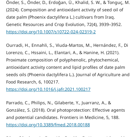
Önder, S., Önder, D., Erdoğan, Ü., Khalid, S. W., & Tonguç, M.
(2024). Composition and antioxidant activity of seed oil of
date palm (Phoenix dactylifera L.) cultivars from Iraq.
Genetic Resources and Crop Evolution, 72(4), 3939–3952.
https://doi.org/10.1007/s10722-024-02319-2
Ourradi, H., Ennahli, S., Viuda-Martos, M., Hernández, F., Di
Lorenzo, C., Hssaini, L., Elantari, A., & Hanine, H. (2021).
Proximate composition of polyphenolic, phytochemical,
antioxidant activity content and lipid profiles of date palm
seeds oils (Phoenix dactylifera L.). Journal of Agriculture and
Food Research, 6, 100217.
https://doi.org/10.1016/j.jafr.2021.100217
Parrado, C., Philips, N., Gilaberte, Y., Juarranz, A., &
González, S. (2018). Oral photoprotection: Effective agents
and potential candidates. Frontiers in Medicine, 5, 188.
https://doi.org/10.3389/fmed.2018.00188