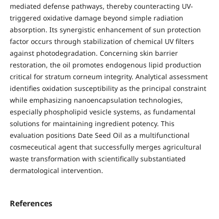
mediated defense pathways, thereby counteracting UV-
triggered oxidative damage beyond simple radiation
absorption. Its synergistic enhancement of sun protection
factor occurs through stabilization of chemical UV filters
against photodegradation. Concerning skin barrier
restoration, the oil promotes endogenous lipid production
critical for stratum corneum integrity. Analytical assessment
identifies oxidation susceptibility as the principal constraint
while emphasizing nanoencapsulation technologies,
especially phospholipid vesicle systems, as fundamental
solutions for maintaining ingredient potency. This
evaluation positions Date Seed Oil as a multifunctional
cosmeceutical agent that successfully merges agricultural
waste transformation with scientifically substantiated
dermatological intervention.
References