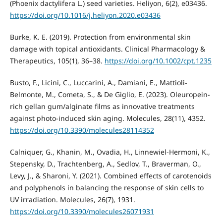
(Phoenix dactylifera L.) seed varieties. Heliyon, 6(2), e03436.
https://doi.org/10.1016/j.heliyon.2020.e03436
Burke, K. E. (2019). Protection from environmental skin
damage with topical antioxidants. Clinical Pharmacology &
Therapeutics, 105(1), 36–38.
https://doi.org/10.1002/cpt.1235
Busto, F., Licini, C., Luccarini, A., Damiani, E., Mattioli-
Belmonte, M., Cometa, S., & De Giglio, E. (2023). Oleuropein-
rich gellan gum/alginate films as innovative treatments
against photo-induced skin aging. Molecules, 28(11), 4352.
https://doi.org/10.3390/molecules28114352
Calniquer, G., Khanin, M., Ovadia, H., Linnewiel-Hermoni, K.,
Stepensky, D., Trachtenberg, A., Sedlov, T., Braverman, O.,
Levy, J., & Sharoni, Y. (2021). Combined effects of carotenoids
and polyphenols in balancing the response of skin cells to
UV irradiation. Molecules, 26(7), 1931.
https://doi.org/10.3390/molecules26071931