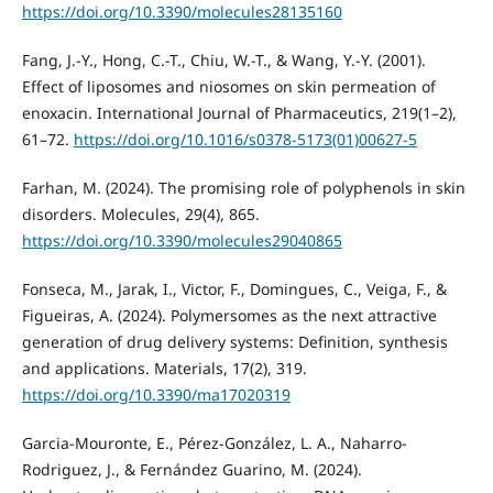
https://doi.org/10.3390/molecules28135160
Fang, J.-Y., Hong, C.-T., Chiu, W.-T., & Wang, Y.-Y. (2001).
Effect of liposomes and niosomes on skin permeation of
enoxacin. International Journal of Pharmaceutics, 219(1–2),
61–72.
https://doi.org/10.1016/s0378-5173(01)00627-5
Farhan, M. (2024). The promising role of polyphenols in skin
disorders. Molecules, 29(4), 865.
https://doi.org/10.3390/molecules29040865
Fonseca, M., Jarak, I., Victor, F., Domingues, C., Veiga, F., &
Figueiras, A. (2024). Polymersomes as the next attractive
generation of drug delivery systems: Definition, synthesis
and applications. Materials, 17(2), 319.
https://doi.org/10.3390/ma17020319
Garcia-Mouronte, E., Pérez-González, L. A., Naharro-
Rodriguez, J., & Fernández Guarino, M. (2024).