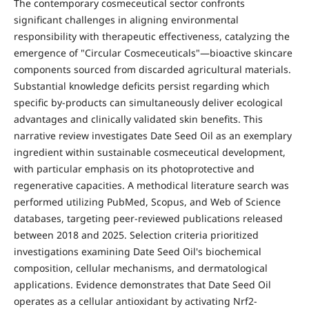
The contemporary cosmeceutical sector confronts
significant challenges in aligning environmental
responsibility with therapeutic effectiveness, catalyzing the
emergence of "Circular Cosmeceuticals"—bioactive skincare
components sourced from discarded agricultural materials.
Substantial knowledge deficits persist regarding which
specific by-products can simultaneously deliver ecological
advantages and clinically validated skin benefits. This
narrative review investigates Date Seed Oil as an exemplary
ingredient within sustainable cosmeceutical development,
with particular emphasis on its photoprotective and
regenerative capacities. A methodical literature search was
performed utilizing PubMed, Scopus, and Web of Science
databases, targeting peer-reviewed publications released
between 2018 and 2025. Selection criteria prioritized
investigations examining Date Seed Oil's biochemical
composition, cellular mechanisms, and dermatological
applications. Evidence demonstrates that Date Seed Oil
operates as a cellular antioxidant by activating Nrf2-