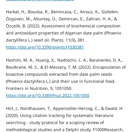
Harkat, H., Bousba, R., Benincasa, C., Atrouz, K., Gültekin-
Özgüven, M., Altuntaş, Ü., Demircan, E., Zahran, H. A., &
Özçelik, B. (2022). Assessment of biochemical composition
and antioxidant properties of Algerian date palm (Phoenix
dactylifera L.) seed oil. Plants, 11(3), 381.
https://doi.org/10.3390/plants11030381
Hashim, M. A., Huang, X., Nadtochii, L. A., Baranenko, D. A.,
Boulkrane, M. S., & El-Messery, T. M. (2022). Encapsulation of
bioactive compounds extracted from date palm seeds
(Phoenix dactylifera L.) and their use in functional food.
Frontiers in Nutrition, 9, 1051050.
https://doi.org/10.3389/fnut.2022.1051050
Hirt, J., Nordhausen, T., Appenzeller‐Herzog, C., & Ewald, H.
(2020). Using citation tracking for systematic literature
searching - study protocol for a scoping review of
methodological studies and a Delphi study. F1000Research,