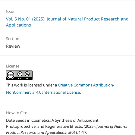
Issue
Vol. 5 No. 01 (2025): Journal of Natural Product Research and
Applications
Section
Review
License
This work is licensed under a
Creative Commons Attribution-
NonCommercial 4.0 International License
.
How to Cite
Date Seeds in Cosmetics: A Synthesis of Antioxidant,
Photoprotective, and Regenerative Effects. (2025).
Journal of Natural
Product Research and Applications
,
5
(01), 1-17.