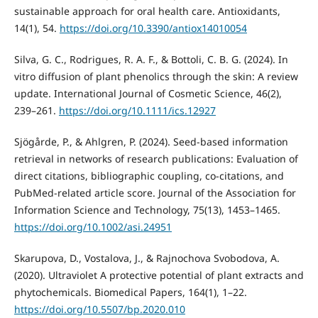
sustainable approach for oral health care. Antioxidants,
14(1), 54.
https://doi.org/10.3390/antiox14010054
Silva, G. C., Rodrigues, R. A. F., & Bottoli, C. B. G. (2024). In
vitro diffusion of plant phenolics through the skin: A review
update. International Journal of Cosmetic Science, 46(2),
239–261.
https://doi.org/10.1111/ics.12927
Sjögårde, P., & Ahlgren, P. (2024). Seed‐based information
retrieval in networks of research publications: Evaluation of
direct citations, bibliographic coupling, co‐citations, and
PubMed‐related article score. Journal of the Association for
Information Science and Technology, 75(13), 1453–1465.
https://doi.org/10.1002/asi.24951
Skarupova, D., Vostalova, J., & Rajnochova Svobodova, A.
(2020). Ultraviolet A protective potential of plant extracts and
phytochemicals. Biomedical Papers, 164(1), 1–22.
https://doi.org/10.5507/bp.2020.010