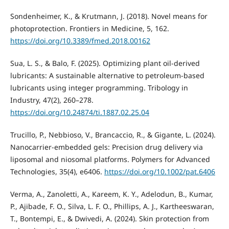
Sondenheimer, K., & Krutmann, J. (2018). Novel means for
photoprotection. Frontiers in Medicine, 5, 162.
https://doi.org/10.3389/fmed.2018.00162
Sua, L. S., & Balo, F. (2025). Optimizing plant oil-derived
lubricants: A sustainable alternative to petroleum-based
lubricants using integer programming. Tribology in
Industry, 47(2), 260–278.
https://doi.org/10.24874/ti.1887.02.25.04
Trucillo, P., Nebbioso, V., Brancaccio, R., & Gigante, L. (2024).
Nanocarrier‐embedded gels: Precision drug delivery via
liposomal and niosomal platforms. Polymers for Advanced
Technologies, 35(4), e6406.
https://doi.org/10.1002/pat.6406
Verma, A., Zanoletti, A., Kareem, K. Y., Adelodun, B., Kumar,
P., Ajibade, F. O., Silva, L. F. O., Phillips, A. J., Kartheeswaran,
T., Bontempi, E., & Dwivedi, A. (2024). Skin protection from