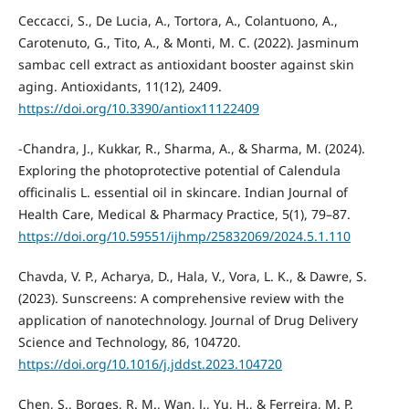
Ceccacci, S., De Lucia, A., Tortora, A., Colantuono, A.,
Carotenuto, G., Tito, A., & Monti, M. C. (2022). Jasminum
sambac cell extract as antioxidant booster against skin
aging. Antioxidants, 11(12), 2409.
https://doi.org/10.3390/antiox11122409
-Chandra, J., Kukkar, R., Sharma, A., & Sharma, M. (2024).
Exploring the photoprotective potential of Calendula
officinalis L. essential oil in skincare. Indian Journal of
Health Care, Medical & Pharmacy Practice, 5(1), 79–87.
https://doi.org/10.59551/ijhmp/25832069/2024.5.1.110
Chavda, V. P., Acharya, D., Hala, V., Vora, L. K., & Dawre, S.
(2023). Sunscreens: A comprehensive review with the
application of nanotechnology. Journal of Drug Delivery
Science and Technology, 86, 104720.
https://doi.org/10.1016/j.jddst.2023.104720
Chen, S., Borges, R. M., Wan, J., Yu, H., & Ferreira, M. P.