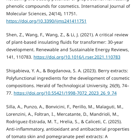
phenolic compounds for cosmetics. International Journal of
Molecular Sciences, 24(14), 11751.
https://doi.org/10.3390/ijms241411751
Shen, Z., Wang, F., Wang, Z., & Li, J. (2021). A critical review
of plant-based insulating fluids for transformer: 30-year
development. Renewable and Sustainable Energy Reviews,
141, 110783.
https://doi.org/10.1016/j.rser.2021.110783
Shigabieva, Y. A., & Bogdanova, S. A. (2023). Berry extracts:
Polyfunctional ingredients for the development of cosmetic
compositions. Herald of Technological University, 26(9), 74–
77.
https://doi.org/10.55421/1998-7072_2023_26_9_74
Silla, A., Punzo, A., Bonvicini, F., Perillo, M., Malaguti, M.,
Lorenzini, A., Foltran, I., Mercatante, D., Mandrioli, M.,
Rodriguez-Estrada, M. T., Hrelia, S., & Caliceti, C. (2025).
Anti-inflammatory, antioxidant and antibacterial properties
of tomato skin and pomegranate peel extracts: A