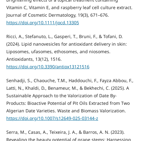
Vitamin C, Vitamin E, and raspberry leaf cell culture extract.
Journal of Cosmetic Dermatology, 19(3), 671–676.
https://doi.org/10.1111/jocd.13305
Ricci, A., Stefanuto, L., Gasperi, T., Bruni, F., & Tofani, D.
(2024). Lipid nanovesicles for antioxidant delivery in skin:
Liposomes, ufasomes, ethosomes, and niosomes.
Antioxidants, 13(12), 1516.
https://doi.org/10.3390/antiox13121516
Senhadji, S., Chaouche, T.M., Haddouchi, F., Fayza Abbou, F.,
Latti, N., Khaldi, D., Benameur, M., & Bekhechi, C. (2025). A
Sustainable Approach to the Valorization of Date By-
Products: Bioactive Potential of Pit Oils Extracted from Two
Algerian Date Varieties. Waste and Biomass Valorization.
https://doi.org/10.1007/s12649-025-03144-z
Serra, M., Casas, A., Teixeira, J. A., & Barros, A. N. (2023).
Revealing the beauty potential of grape stems: Harnessing