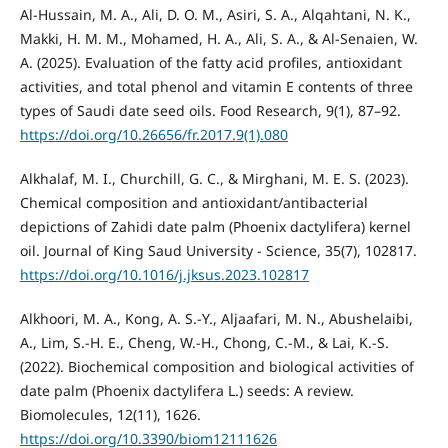
Al-Hussain, M. A., Ali, D. O. M., Asiri, S. A., Alqahtani, N. K.,
Makki, H. M. M., Mohamed, H. A., Ali, S. A., & Al-Senaien, W.
A. (2025). Evaluation of the fatty acid profiles, antioxidant
activities, and total phenol and vitamin E contents of three
types of Saudi date seed oils. Food Research, 9(1), 87–92.
https://doi.org/10.26656/fr.2017.9(1).080
Alkhalaf, M. I., Churchill, G. C., & Mirghani, M. E. S. (2023).
Chemical composition and antioxidant/antibacterial
depictions of Zahidi date palm (Phoenix dactylifera) kernel
oil. Journal of King Saud University - Science, 35(7), 102817.
https://doi.org/10.1016/j.jksus.2023.102817
Alkhoori, M. A., Kong, A. S.-Y., Aljaafari, M. N., Abushelaibi,
A., Lim, S.-H. E., Cheng, W.-H., Chong, C.-M., & Lai, K.-S.
(2022). Biochemical composition and biological activities of
date palm (Phoenix dactylifera L.) seeds: A review.
Biomolecules, 12(11), 1626.
https://doi.org/10.3390/biom12111626