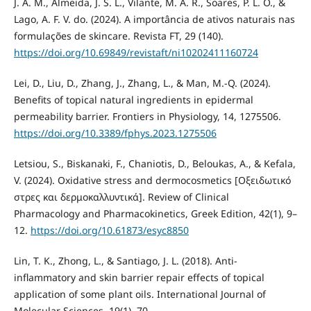
J. A. M., Almeida, J. S. L., Vilante, M. A. R., Soares, P. L. O., &
Lago, A. F. V. do. (2024). A importância de ativos naturais nas
formulações de skincare. Revista FT, 29 (140).
https://doi.org/10.69849/revistaft/ni10202411160724
Lei, D., Liu, D., Zhang, J., Zhang, L., & Man, M.-Q. (2024).
Benefits of topical natural ingredients in epidermal
permeability barrier. Frontiers in Physiology, 14, 1275506.
https://doi.org/10.3389/fphys.2023.1275506
Letsiou, S., Biskanaki, F., Chaniotis, D., Beloukas, A., & Kefala,
V. (2024). Oxidative stress and dermocosmetics [Οξειδωτικό
στρες και δερμοκαλλυντικά]. Review of Clinical
Pharmacology and Pharmacokinetics, Greek Edition, 42(1), 9–
12.
https://doi.org/10.61873/esyc8850
Lin, T. K., Zhong, L., & Santiago, J. L. (2018). Anti-
inflammatory and skin barrier repair effects of topical
application of some plant oils. International Journal of
Molecular Sciences, 19(1), 70.