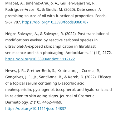
Mrabet, A., Jiménez-Araujo, A., Guillén-Bejarano, R.,
Rodríguez-Arcos, R., & Sindic, M. (2020). Date seeds: A
promising source of oil with functional properties. Foods,
9(6), 787.
https://doi.org/10.3390/foods9060787
Nègre-Salvayre, A., & Salvayre, R. (2022). Post-translational
modifications evoked by reactive carbonyl species in
ultraviolet-A-exposed skin: Implication in fibroblast
senescence and skin photoaging. Antioxidants, 11(11), 2172.
https://doi.org/10.3390/antiox11112172
Neves, J. R., Grether-Beck, S., Krutmann, J., Correia, P.,
Gonçalves, J. E., Jr., Sant'Anna, B., & Kerob, D. (2022). Efficacy
of a topical serum containing L-ascorbic acid,
neohesperidin, pycnogenol, tocopherol, and hyaluronic acid
in relation to skin aging signs. Journal of Cosmetic
Dermatology, 21(10), 4462–4469.
https://doi.org/10.1111/jocd.14837