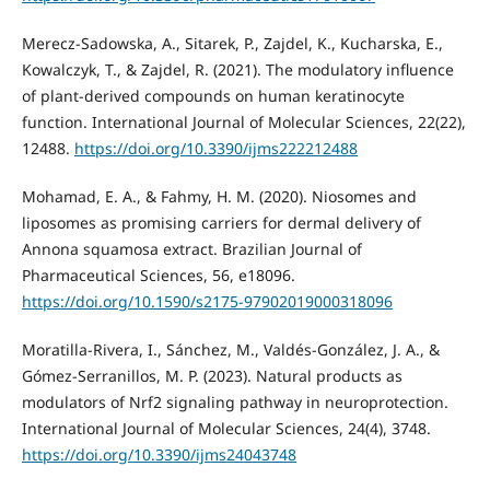
Merecz-Sadowska, A., Sitarek, P., Zajdel, K., Kucharska, E.,
Kowalczyk, T., & Zajdel, R. (2021). The modulatory influence
of plant-derived compounds on human keratinocyte
function. International Journal of Molecular Sciences, 22(22),
12488.
https://doi.org/10.3390/ijms222212488
Mohamad, E. A., & Fahmy, H. M. (2020). Niosomes and
liposomes as promising carriers for dermal delivery of
Annona squamosa extract. Brazilian Journal of
Pharmaceutical Sciences, 56, e18096.
https://doi.org/10.1590/s2175-97902019000318096
Moratilla-Rivera, I., Sánchez, M., Valdés-González, J. A., &
Gómez-Serranillos, M. P. (2023). Natural products as
modulators of Nrf2 signaling pathway in neuroprotection.
International Journal of Molecular Sciences, 24(4), 3748.
https://doi.org/10.3390/ijms24043748