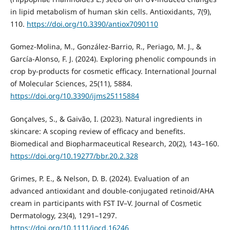
in lipid metabolism of human skin cells. Antioxidants, 7(9),
110.
https://doi.org/10.3390/antiox7090110
Gomez-Molina, M., González-Barrio, R., Periago, M. J., &
García-Alonso, F. J. (2024). Exploring phenolic compounds in
crop by-products for cosmetic efficacy. International Journal
of Molecular Sciences, 25(11), 5884.
https://doi.org/10.3390/ijms25115884
Gonçalves, S., & Gaivão, I. (2023). Natural ingredients in
skincare: A scoping review of efficacy and benefits.
Biomedical and Biopharmaceutical Research, 20(2), 143–160.
https://doi.org/10.19277/bbr.20.2.328
Grimes, P. E., & Nelson, D. B. (2024). Evaluation of an
advanced antioxidant and double-conjugated retinoid/AHA
cream in participants with FST IV–V. Journal of Cosmetic
Dermatology, 23(4), 1291–1297.
https://doi.org/10.1111/jocd.16246