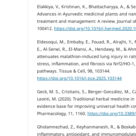
Elakkiya, V., Krishnan, K., Bhattacharyya, A., & S
Advances in Ayurvedic medicinal plants and nanoc
treatment and management: A review. Journal of
100412.
https://doi.org/10.1016/j.hermed.2020.
Eldesoqui, M., Embaby, E., Fouad, R., Alrajhi, Y
E., Al-Serwi, R., El-Mansi, A., Hendawy, M., & A
attenuates malathion-induced lung injury in rat
stress, inflammation, and fibrosis via Nrf2/HO-
pathways. Tissue & Cell, 98, 103144.
https://doi.org/10.1016/j.tice.2025.103144
Geck, M. S., Cristians, S., Berger-González, M., Ca
Leonti, M. (2020). Traditional herbal medicine i
evidence base for improving universal health cov
Pharmacology, 11, 1160.
https://doi.org/10.3389
Gholamnezhad, Z., Keyhanmanesh, R., & Boskabad
inflammatory, antioxidant, and immunomodulator