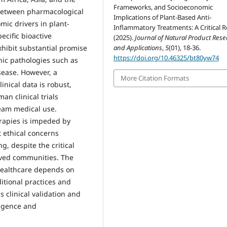
Frameworks, and Socioeconomic
 between pharmacological
Implications of Plant-Based Anti-
mic drivers in plant-
Inflammatory Treatments: A Critical R
ecific bioactive
(2025).
Journal of Natural Product Res
and Applications
,
5
(01), 18-36.
xhibit substantial promise
https://doi.org/10.46325/bt80yw74
nic pathologies such as
sease. However, a
More Citation Formats
inical data is robust,
an clinical trials
ream medical use.
erapies is impeded by
 ethical concerns
g, despite the critical
rved communities. The
 healthcare depends on
ditional practices and
 clinical validation and
ligence and