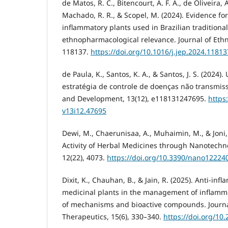
de Matos, R. C., Bitencourt, A. F. A., de Oliveira, A
Machado, R. R., & Scopel, M. (2024). Evidence for 
inflammatory plants used in Brazilian traditiona
ethnopharmacological relevance. Journal of Eth
118137.
https://doi.org/10.1016/j.jep.2024.11813
de Paula, K., Santos, K. A., & Santos, J. S. (2024)
estratégia de controle de doenças não transmiss
and Development, 13(12), e118131247695.
https
v13i12.47695
Dewi, M., Chaerunisaa, A., Muhaimin, M., & Joni,
Activity of Herbal Medicines through Nanotechn
12(22), 4073.
https://doi.org/10.3390/nano12224
Dixit, K., Chauhan, B., & Jain, R. (2025). Anti-inf
medicinal plants in the management of inflamma
of mechanisms and bioactive compounds. Journa
Therapeutics, 15(6), 330–340.
https://doi.org/10