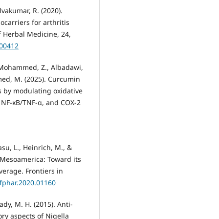
elvakumar, R. (2020).
arriers for arthritis
 Herbal Medicine, 24,
100412
., Mohammed, Z., Albadawi,
hmed, M. (2025). Curcumin
s by modulating oxidative
1, NF-κB/TNF-α, and COX-2
su, L., Heinrich, M., &
n Mesoamerica: Toward its
erage. Frontiers in
/fphar.2020.01160
y, M. H. (2015). Anti-
y aspects of Nigella