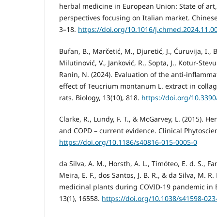
herbal medicine in European Union: State of art
perspectives focusing on Italian market. Chinese
3–18.
https://doi.org/10.1016/j.chmed.2024.11.0
Bufan, B., Marčetić, M., Djuretić, J., Ćuruvija, I., B
Milutinović, V., Janković, R., Sopta, J., Kotur-Stevu
Ranin, N. (2024). Evaluation of the anti-infla
effect of Teucrium montanum L. extract in collag
rats. Biology, 13(10), 818.
https://doi.org/10.339
Clarke, R., Lundy, F. T., & McGarvey, L. (2015). H
and COPD – current evidence. Clinical Phytoscienc
https://doi.org/10.1186/s40816-015-0005-0
da Silva, A. M., Horsth, A. L., Timóteo, E. d. S., Fari
Meira, E. F., dos Santos, J. B. R., & da Silva, M. R.
medicinal plants during COVID-19 pandemic in Bra
13(1), 16558.
https://doi.org/10.1038/s41598-023