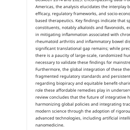
Americas, the analysis elucidates the interplay
efficacy, regulatory frameworks, and socio-econo
based therapeutics. Key findings indicate that sp
constituents, notably alkaloids and flavonoids, e
in mitigating inflammation associated with chro
rheumatoid arthritis and inflammatory bowel di
significant translational gap remains; while precl
there is a paucity of large-scale, randomized hum
necessary to validate these findings for mainst
Furthermore, the global integration of these th
fragmented regulatory standards and persistent
regarding biopiracy and equitable benefit-sharin
role these affordable remedies play in underse
review concludes that the future of integrative
harmonizing global policies and integrating
tra
modern science through the adoption of rigorous
advanced technologies, including artificial intel
nanomedicine.