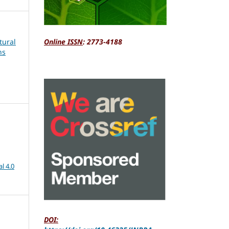
tural
Online ISSN
: 2773-4188
ns
l 4.0
DOI: