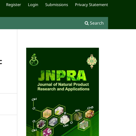
Register
Login
Submissions
Privacy Statement
Search
c