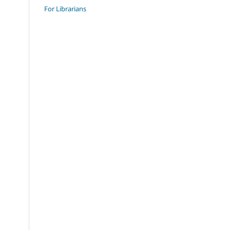
For Librarians