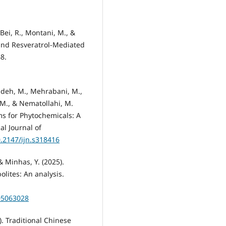
 Bei, R., Montani, M., &
 and Resveratrol-Mediated
8.
adeh, M., Mehrabani, M.,
, M., & Nematollahi, M.
ms for Phytochemicals: A
al Journal of
0.2147/ijn.s318416
 & Minhas, Y. (2025).
lites: An analysis.
05063028
5). Traditional Chinese