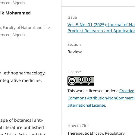
emcen, Algeria
arik Mohammed
Issue
Vol. 5 No. 01 (2025): Journal of Na
 Faculty of Natural and Life
Product Research and Applicatio
emcen, Algeria
Section
Review
License
on, ethnopharmacology,
integrative medicine.
This work is licensed under a
Creative
Commons Attribution-NonCommercia
International License
.
cape of botanical anti-
How to Cite
l literature published
Therapeutic Efficacy, Regulatory
 Africa, Asia, and the