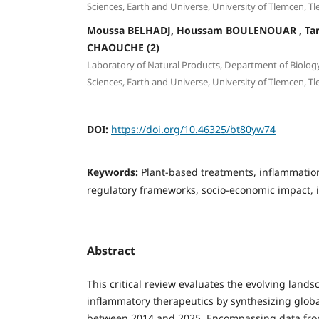
Sciences, Earth and Universe, University of Tlemcen, Tl
Moussa BELHADJ, Houssam BOULENOUAR , T
CHAOUCHE (2)
Laboratory of Natural Products, Department of Biology,
Sciences, Earth and Universe, University of Tlemcen, Tl
DOI:
https://doi.org/10.46325/bt80yw74
Keywords:
Plant-based treatments, inflammati
regulatory frameworks, socio-economic impact, 
Abstract
This critical review evaluates the evolving lands
inflammatory therapeutics by synthesizing globa
between 2014 and 2025. Encompassing data from