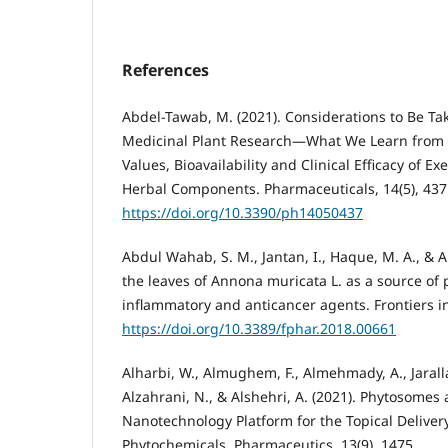
References
Abdel-Tawab, M. (2021). Considerations to Be T
Medicinal Plant Research—What We Learn from a
Values, Bioavailability and Clinical Efficacy of 
Herbal Components. Pharmaceuticals, 14(5), 437
https://doi.org/10.3390/ph14050437
Abdul Wahab, S. M., Jantan, I., Haque, M. A., & A
the leaves of Annona muricata L. as a source of p
inflammatory and anticancer agents. Frontiers i
https://doi.org/10.3389/fphar.2018.00661
Alharbi, W., Almughem, F., Almehmady, A., Jarallah
Alzahrani, N., & Alshehri, A. (2021). Phytosome
Nanotechnology Platform for the Topical Delivery
Phytochemicals. Pharmaceutics, 13(9), 1475.