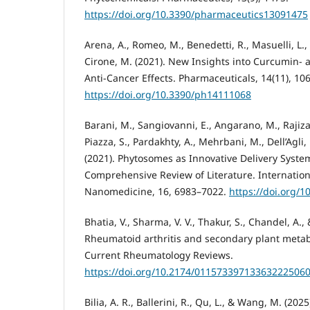
https://doi.org/10.3390/pharmaceutics13091475
Arena, A., Romeo, M., Benedetti, R., Masuelli, L.,
Cirone, M. (2021). New Insights into Curcumin-
Anti-Cancer Effects. Pharmaceuticals, 14(11), 106
https://doi.org/10.3390/ph14111068
Barani, M., Sangiovanni, E., Angarano, M., Rajiz
Piazza, S., Pardakhty, A., Mehrbani, M., Dell’Agli
(2021). Phytosomes as Innovative Delivery Syste
Comprehensive Review of Literature. Internation
Nanomedicine, 16, 6983–7022.
https://doi.org/1
Bhatia, V., Sharma, V. V., Thakur, S., Chandel, A.,
Rheumatoid arthritis and secondary plant metabo
Current Rheumatology Reviews.
https://doi.org/10.2174/01157339713363222506
Bilia, A. R., Ballerini, R., Qu, L., & Wang, M. (202