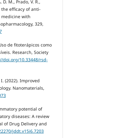
. D. M., Prado, V. R.,
the efficacy of anti-
l medicine with
nopharmacology, 329,
7
. Uso de fitoterápicos como
íveis. Research, Society
://doi.org/10.33448/rsd-
 I. (2022). Improved
ology. Nanomaterials,
073
lammatory potential of
tory diseases: A review
l of Drug Delivery and
.22270/jddt.v15i6.7203