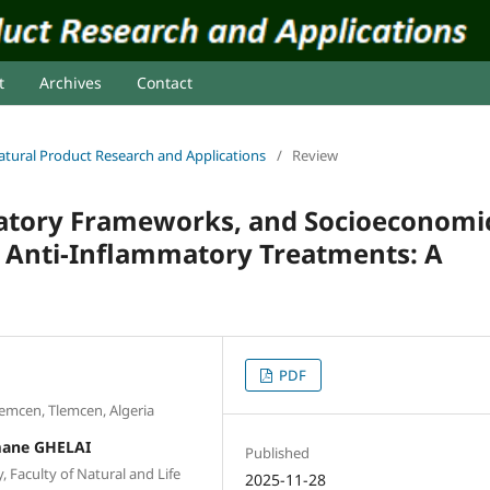
t
Archives
Contact
 Natural Product Research and Applications
/
Review
ulatory Frameworks, and Socioeconomi
d Anti-Inflammatory Treatments: A
PDF
lemcen, Tlemcen, Algeria
mane GHELAI
Published
 Faculty of Natural and Life
2025-11-28