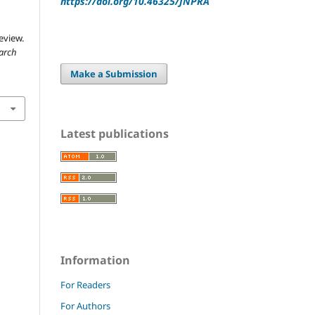
https://doi.org/10.46325/JNPRA
eview.
earch
Make a Submission
Latest publications
Information
For Readers
For Authors