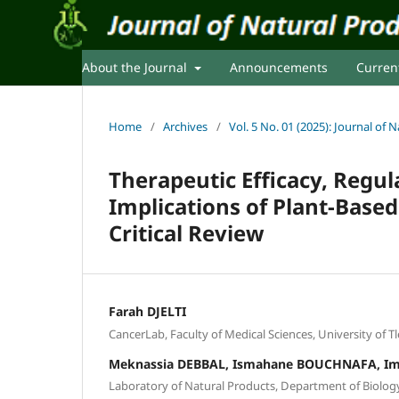
About the Journal
Announcements
Curren
Home
/
Archives
/
Vol. 5 No. 01 (2025): Journal of
Therapeutic Efficacy, Reg
Implications of Plant-Base
Critical Review
Farah DJELTI
CancerLab, Faculty of Medical Sciences, University of T
Meknassia DEBBAL, Ismahane BOUCHNAFA, I
Laboratory of Natural Products, Department of Biology,