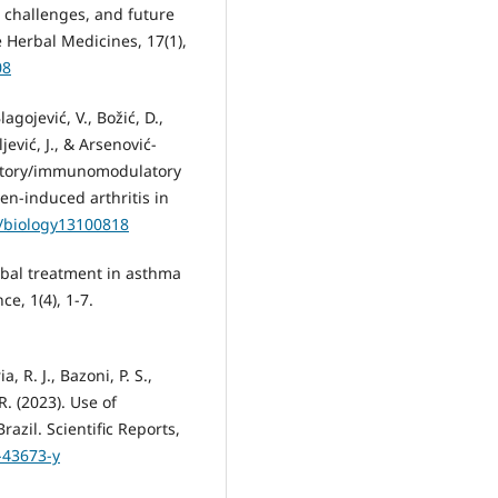
, challenges, and future
 Herbal Medicines, 17(1),
08
lagojević, V., Božić, D.,
ljević, J., & Arsenović-
mmatory/immunomodulatory
en-induced arthritis in
0/biology13100818
erbal treatment in asthma
e, 1(4), 1-7.
a, R. J., Bazoni, P. S.,
 R. (2023). Use of
zil. Scientific Reports,
-43673-y