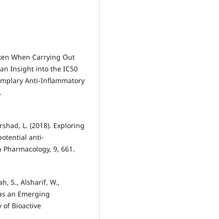
aken When Carrying Out
n Insight into the IC50
Exemplary Anti-Inflammatory
.
rshad, L. (2018). Exploring
otential anti-
n Pharmacology, 9, 661.
, S., Alsharif, W.,
s as an Emerging
 of Bioactive