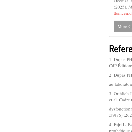
Occlusal a
(2025).
M
tlemcen.d
More Ci
Refer
1. Dupas PH.
CdP Édition
2. Dupas PH,
au laboratoi
3. Orthlieb
et al. Cadre
dysfonction
;39(86) :26
4. Fajri L, 
prothétique 