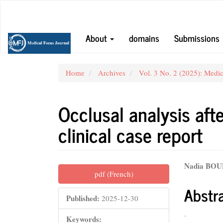
Main
Navigation
Main
About
domains
Submissions
Content
Sidebar
Home
Archives
Vol. 3 No. 2 (2025): Medic
Occlusal analysis aft
clinical case report
Article
Main
Nadia BO
pdf (French)
Sidebar
Articl
Abstr
Conte
Published:
2025-12-30
.
Keywords: