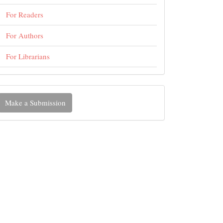
For Readers
For Authors
For Librarians
ake
Make a Submission
ubmission