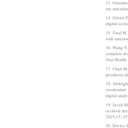
13. Giraudea
sur articula
14. Gözen D
digital occl
15. Ünal M, 
with anterio
16. Wang Y,
complete den
Oral Health
17. Chan M,
prosthesis 
18. Abdelgh
overdenture 
digital anal
19. Javali M
occlusal str
2025;15: 25
20. Davies S