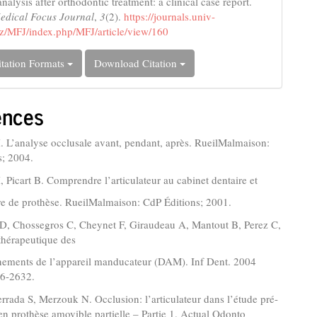
nalysis after orthodontic treatment: a clinical case report.
edical Focus Journal
,
3
(2).
https://journals.univ-
z/MFJ/index.php/MFJ/article/view/160
tation Formats
Download Citation
ences
 L’analyse occlusale avant, pendant, après. RueilMalmaison:
s; 2004.
 Picart B. Comprendre l’articulateur au cabinet dentaire et
re de prothèse. RueilMalmaison: CdP Éditions; 2001.
 JD, Chossegros C, Cheynet F, Giraudeau A, Mantout B, Perez C,
 thérapeutique des
nements de l’appareil manducateur (DAM). Inf Dent. 2004
26-2632.
Berrada S, Merzouk N. Occlusion: l’articulateur dans l’étude pré-
en prothèse amovible partielle – Partie 1. Actual Odonto