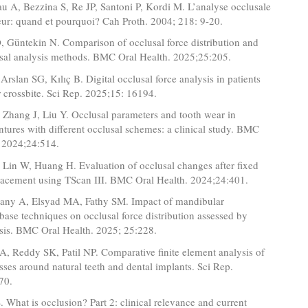
u A, Bezzina S, Re JP, Santoni P, Kordi M. L’analyse occlusale
teur: quand et pourquoi? Cah Proth. 2004; 218: 9-20.
, Güntekin N. Comparison of occlusal force distribution and
usal analysis methods. BMC Oral Health. 2025;25:205.
Arslan SG, Kılıç B. Digital occlusal force analysis in patients
r crossbite. Sci Rep. 2025;15: 16194.
 Zhang J, Liu Y. Occlusal parameters and tooth wear in
tures with different occlusal schemes: a clinical study. BMC
. 2024;24:514.
 Lin W, Huang H. Evaluation of occlusal changes after fixed
placement using TScan III. BMC Oral Health. 2024;24:401.
any A, Elsyad MA, Fathy SM. Impact of mandibular
base techniques on occlusal force distribution assessed by
ysis. BMC Oral Health. 2025; 25:228.
A, Reddy SK, Patil NP. Comparative finite element analysis of
esses around natural teeth and dental implants. Sci Rep.
70.
. What is occlusion? Part 2: clinical relevance and current