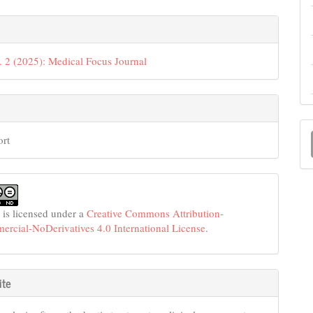
e
s
. 2 (2025): Medical Focus Journal
M
ort
a
S
 is licensed under a
Creative Commons Attribution-
cial-NoDerivatives 4.0 International License
.
ite