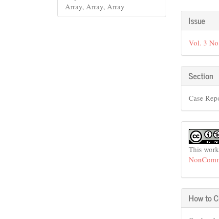
Array, Array, Array
Articl
Issue
Detail
Vol. 3 No
Section
Case Rep
This work
NonCommer
How to C