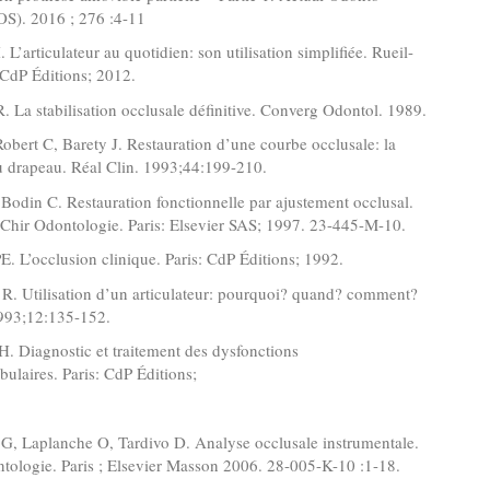
OS). 2016 ; 276 :4-11
 L’articulateur au quotidien: son utilisation simplifiée. Rueil-
CdP Éditions; 2012.
R. La stabilisation occlusale définitive. Converg Odontol. 1989.
 Robert C, Barety J. Restauration d’une courbe occlusale: la
u drapeau. Réal Clin. 1993;44:199-210.
 Bodin C. Restauration fonctionnelle par ajustement occlusal.
Chir Odontologie. Paris: Elsevier SAS; 1997. 23-445-M-10.
. L’occlusion clinique. Paris: CdP Éditions; 1992.
R. Utilisation d’un articulateur: pourquoi? quand? comment?
1993;12:135-152.
. Diagnostic et traitement des dysfonctions
ulaires. Paris: CdP Éditions;
 G, Laplanche O, Tardivo D. Analyse occlusale instrumentale.
ologie. Paris ; Elsevier Masson 2006. 28-005-K-10 :1-18.