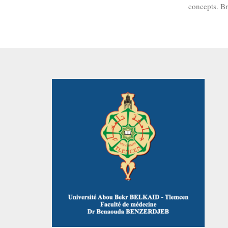
concepts. B