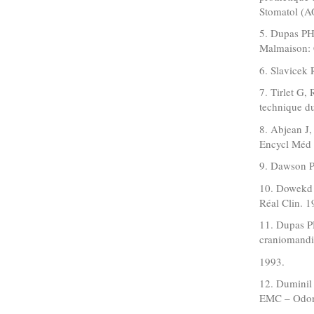
Stomatol (A
5. Dupas PH.
Malmaison: 
6. Slavicek 
7. Tirlet G,
technique d
8. Abjean J,
Encycl Méd 
9. Dawson PE
10. Dowekd 
Réal Clin. 
11. Dupas PH
craniomandib
1993.
12. Duminil
EMC – Odont