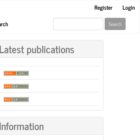
Register
Login
arch
Search
Latest publications
Information