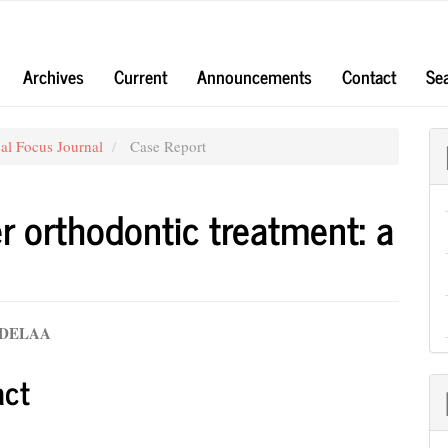
Archives
Current
Announcements
Contact
Se
al Focus Journal
Case Report
er orthodontic treatment: a
UDELAA
e
act
nt