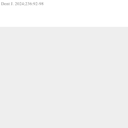
r Dent J. 2024;236:92-98