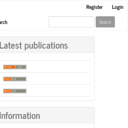
Register
Login
arch
Search
Latest publications
Information