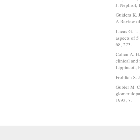
J. Nephrol, 
Guidera K. J
A Review of 
Lucas G. L.,
aspects of 5
68, 273.
Cohen A. H.,
clinical and
Lippincott, 
Frohlich S. 
Gubler M. C.
glomerulopat
1993, 7.