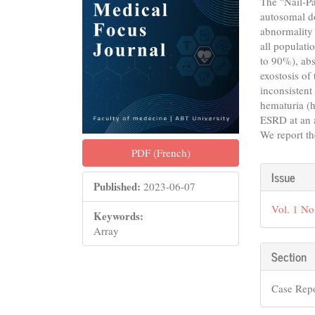
The "Nail-Pa
autosomal d
abnormality 
all populatio
to 90%), abs
exostosis of
inconsistent
hematuria (h
ESRD at an 
We report th
PDF (French)
Articl
Issue
Published:
2023-06-07
Detail
Vol. 1 No
Keywords:
Array
Section
Case Rep