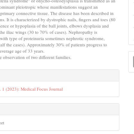
tella syndrome" or onycho-osteodysplasia is transmitted as an
ominant pleiotropic whose manifestations suggest an
primary connective tissue. The disease has been described in
ns. It is characterized by dystrophic nails, fingers and toes (80
ence or hypoplasia of the ball joints, elbows dysplasia and
 the iliac wings (30 to 70% of cases). Nephropathy is
 with type of proteinuria sometimes nephrotic syndrome,
alf the cases). Approximately 30% of patients progress to
average age of 33 years.
M
e observation of two different families.
a
e
S
s
. 1 (2023): Medical Focus Journal
ort