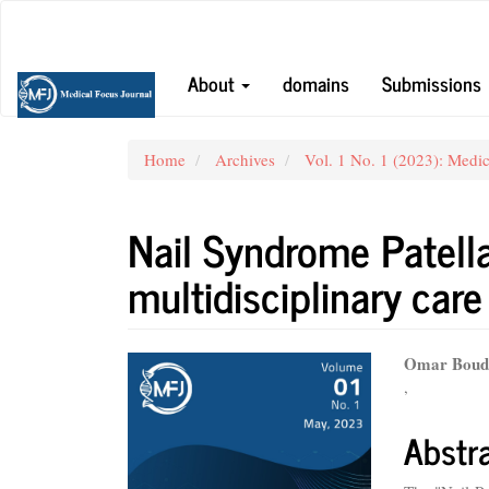
Main
Navigation
Main
About
domains
Submissions
Content
Sidebar
Home
Archives
Vol. 1 No. 1 (2023): Medic
Nail Syndrome Patella
multidisciplinary care
Article
Main
Omar Boudg
,
Sidebar
Articl
Conte
Abstr