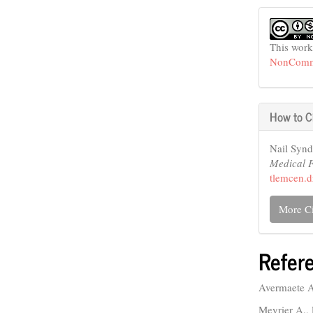
This work
NonCommer
How to C
Nail Synd
Medical 
tlemcen.d
More Ci
Refer
Avermaete A.
Meyrier A.,