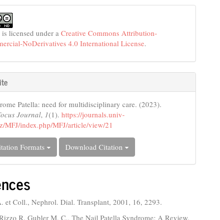
 is licensed under a
Creative Commons Attribution-
cial-NoDerivatives 4.0 International License
.
ite
rome Patella: need for multidisciplinary care. (2023).
Focus Journal
,
1
(1).
https://journals.univ-
z/MFJ/index.php/MFJ/article/view/21
tation Formats
Download Citation
ences
 et Coll., Nephrol. Dial. Transplant, 2001, 16, 2293.
 Rizzo R. Gubler M. C., The Nail Patella Syndrome: A Review.