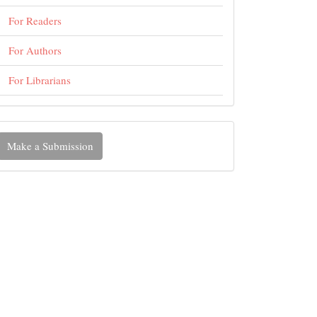
For Readers
For Authors
For Librarians
ake
Make a Submission
ubmission