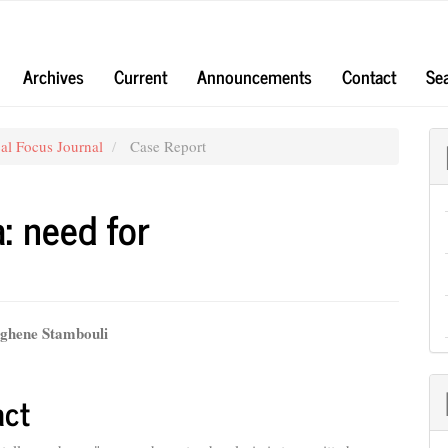
Archives
Current
Announcements
Contact
Se
al Focus Journal
Case Report
: need for
hene Stambouli
e
nt
act