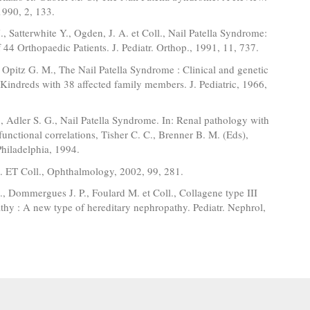
1990, 2, 133.
., Satterwhite Y., Ogden, J. A. et Coll., Nail Patella Syndrome:
44 Orthopaedic Patients. J. Pediatr. Orthop., 1991, 11, 737.
 Opitz G. M., The Nail Patella Syndrome : Clinical and genetic
 Kindreds with 38 affected family members. J. Pediatric, 1966,
 Adler S. G., Nail Patella Syndrome. In: Renal pathology with
 functional correlations, Tisher C. C., Brenner B. M. (Eds),
Philadelphia, 1994.
J. ET Coll., Ophthalmology, 2002, 99, 281.
, Dommergues J. P., Foulard M. et Coll., Collagene type III
hy : A new type of hereditary nephropathy. Pediatr. Nephrol,