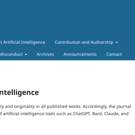
n Artificial Intelligence
Contribution and Authorship
 Misconduct
Archives
Announcements
Contact
Intelligence
ty and originality in all published works. Accordingly, the journal
f artificial intelligence tools such as ChatGPT, Bard, Claude, and