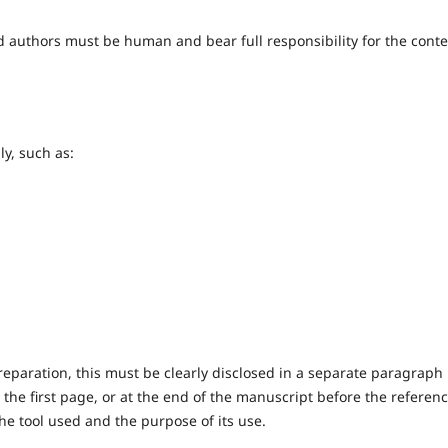
ted authors must be human and bear full responsibility for the cont
y, such as:
preparation, this must be clearly disclosed in a separate paragraph
 the first page, or at the end of the manuscript before the referen
he tool used and the purpose of its use.