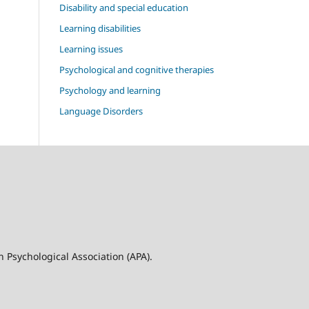
Disability and special education
Learning disabilities
Learning issues
Psychological and cognitive therapies
Psychology and learning
Language Disorders
n Psychological Association (APA).