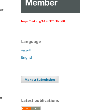
ent
https://doi.org/10.46325/JNDDL
Language
العربية
English
Make a Submission
ce
Latest publications