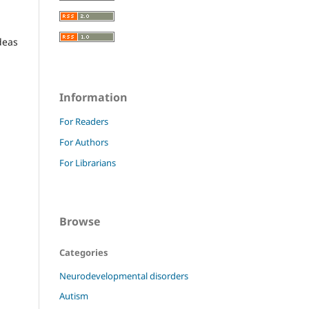
deas
Information
For Readers
For Authors
For Librarians
Browse
Categories
Neurodevelopmental disorders
Autism