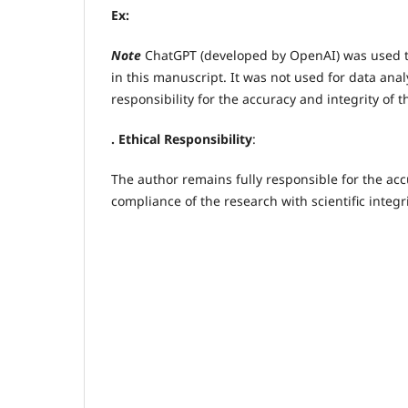
Ex:
Note
ChatGPT (developed by OpenAI) was used to 
in this manuscript. It was not used for data analy
responsibility for the accuracy and integrity of 
. Ethical Responsibility
:
The author remains fully responsible for the accu
compliance of the research with scientific integr