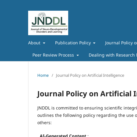
About
Publication Policy
Journal Policy o
Peer Review Process
Dealing with Research
Home
/
Journal Policy on Artificial Intelligence
Journal Policy on Artificial 
JNDDL is committed to ensuring scientific integri
outlines the following policy regarding the use o
others:
.
AI-Generated Content
: