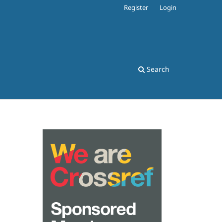
Register
Login
Search