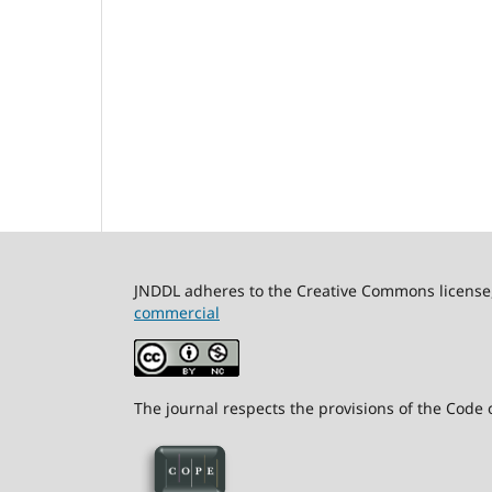
JNDDL adheres to the Creative Commons license, 
commercial
The journal respects the provisions of the Code o