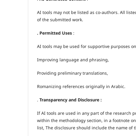
AI tools may not be listed as co-authors. All lis
of the submitted work.
. Permitted Uses
:
AI tools may be used for supportive purposes onl
Improving language and phrasing,
Providing preliminary translations,
Romanizing references originally in Arabic.
.
Transparency and Disclosure :
If AI tools are used in any part of the research 
within the methodology section, in a footnote on
list, The disclosure should include the name of t