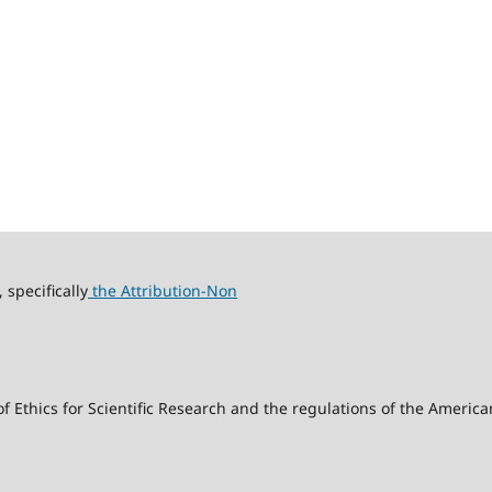
specifically
the Attribution-Non
f Ethics for Scientific Research and the regulations of the America