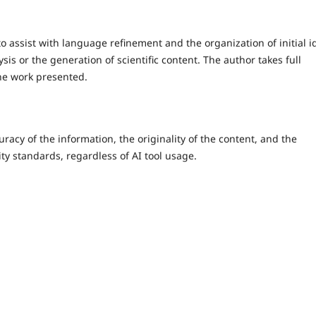
assist with language refinement and the organization of initial i
sis or the generation of scientific content. The author takes full
the work presented.
racy of the information, the originality of the content, and the
ity standards, regardless of AI tool usage.