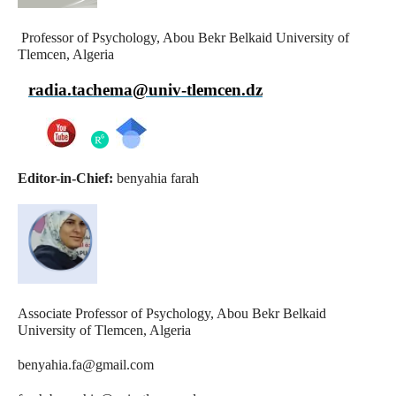
Professor of Psychology, Abou Bekr Belkaid University of
Tlemcen, Algeria
radia.tachema@univ-tlemcen.dz
Editor-in-Chief:
benyahia farah
Associate Professor of Psychology, Abou Bekr Belkaid
University of Tlemcen, Algeria
benyahia.fa@gmail.com