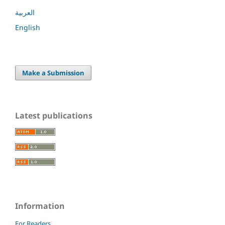
العربية
English
Make a Submission
Latest publications
Information
For Readers