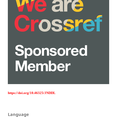
https://doi.org/10.46325/JNDDL
Language