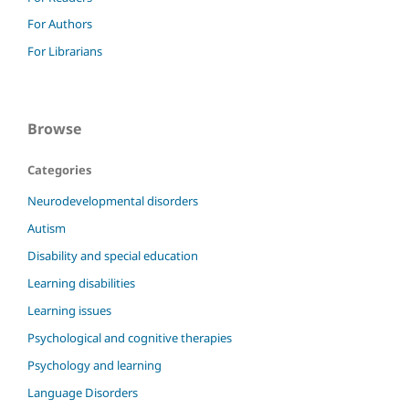
For Authors
For Librarians
Browse
Categories
Neurodevelopmental disorders
Autism
Disability and special education
Learning disabilities
Learning issues
Psychological and cognitive therapies
Psychology and learning
Language Disorders