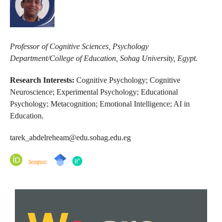
Professor of Cognitive Sciences, Psychology
Department/College of Education, Sohag University, Egypt.
Research Interests:
Cognitive Psychology; Cognitive
Neuroscience; Experimental Psychology; Educational
Psychology; Metacognition; Emotional Intelligence; AI in
Education.
tarek_abdelreheam@edu.sohag.edu.eg