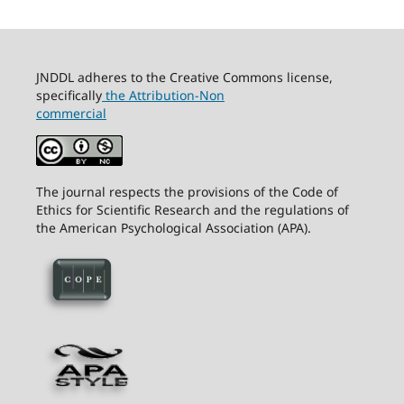
JNDDL adheres to the Creative Commons license,
specifically
the Attribution-Non
commercial
The journal respects the provisions of the Code of
Ethics for Scientific Research and the regulations of
the American Psychological Association (APA).