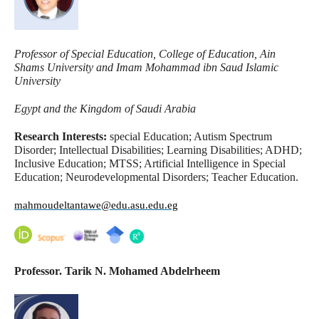
Professor of Special Education, College of Education, Ain
Shams University and Imam Mohammad ibn Saud Islamic
University
Egypt and the Kingdom of Saudi Arabia
Research Interests:
special Education; Autism Spectrum
Disorder; Intellectual Disabilities; Learning Disabilities; ADHD;
Inclusive Education; MTSS; Artificial Intelligence in Special
Education; Neurodevelopmental Disorders; Teacher Education.
mahmoudeltantawe@edu.asu.edu.eg
Professor. Tarik N. Mohamed Abdelrheem