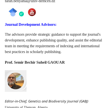
farah.benyahia@univ-tlemcen.dz
Journal Development Advisors:
The advisors provide strategic guidance to support the journal's
development, enhance publishing quality, and assist the editorial
team in meeting the requirements of indexing and international
best practices in scholarly publishing.
Prof. Semir Bechir Suheil GAOUAR
Editor-in-Chief, Genetics and Biodiversity Journal (GABJ)
University of Tlemcen, Algeria