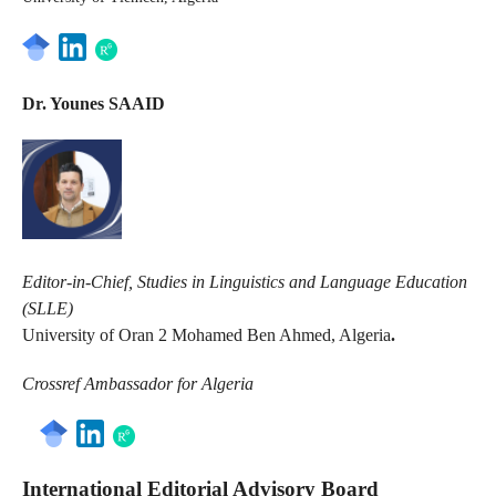
Dr. Younes SAAID
Editor-in-Chief, Studies in Linguistics and Language Education
(SLLE)
University of Oran 2 Mohamed Ben Ahmed, Algeria
.
Crossref Ambassador for Algeria
International Editorial Advisory Board