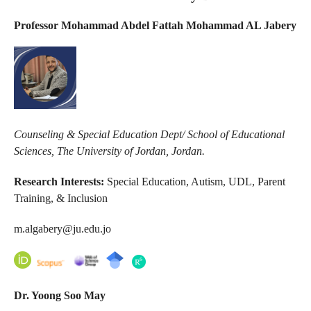
Professor Mohammad Abdel Fattah Mohammad AL Jabery
Counseling & Special Education Dept/ School of Educational
Sciences, The University of Jordan, Jordan.
Research Interests:
Special Education, Autism, UDL, Parent
Training, & Inclusion
m.algabery@ju.edu.jo
Dr.
Yoong Soo May