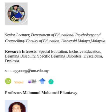
Senior Lecturer, Department of Educational Psychology and
Counselling/ Faculty of Education, Universiti Malaya,
Malaysia.
Research Interests:
Special Education, Inclusive Education,
Learning Disability, Specific Learning Disorders, Dyscalculia,
Dyslexia.
soomayyoong@um.edu.my
Professor. Mahmoud Mohamed Eltantawy