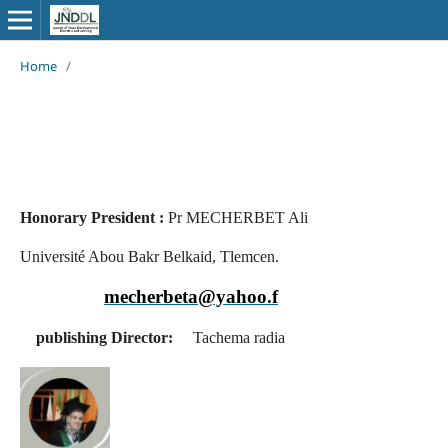
Home
/
Honorary President :
Pr MECHERBET Ali
Université Abou Bakr Belkaid, Tlemcen.
mecherbeta@yahoo.f
publishing Director:
Tachema radia