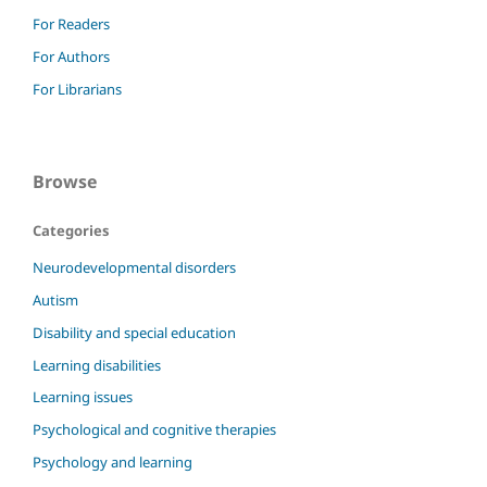
For Readers
For Authors
For Librarians
Browse
Categories
Neurodevelopmental disorders
Autism
Disability and special education
Learning disabilities
Learning issues
Psychological and cognitive therapies
Psychology and learning