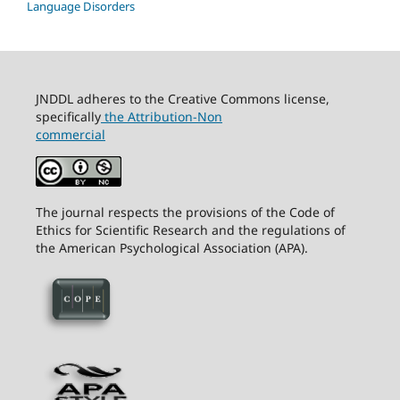
Language Disorders
JNDDL adheres to the Creative Commons license,
specifically
the Attribution-Non
commercial
The journal respects the provisions of the Code of
Ethics for Scientific Research and the regulations of
the American Psychological Association (APA).