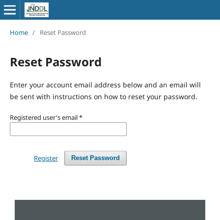
Home
/
Reset Password
Reset Password
Enter your account email address below and an email will
be sent with instructions on how to reset your password.
Registered user's email
*
Register
Reset Password