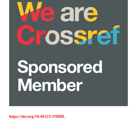
https://doi.org/10.46325/JNDDL