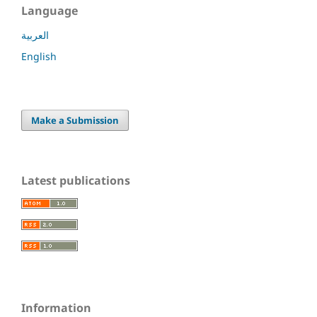
Language
العربية
English
Make a Submission
Latest publications
Information